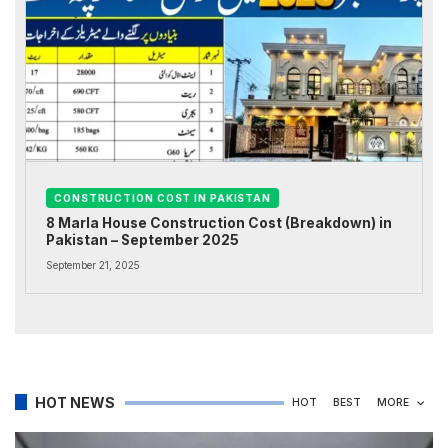
CONSTRUCTION COST IN PAKISTAN
8 Marla House Construction Cost (Breakdown) in
Pakistan – September 2025
September 21, 2025
HOT NEWS
HOT
BEST
MORE