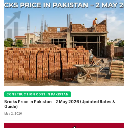
CONSTRUCTION COST IN PAKISTAN
Bricks Price in Pakistan – 2 May 2026 (Updated Rates &
Guide)
May 2, 2026