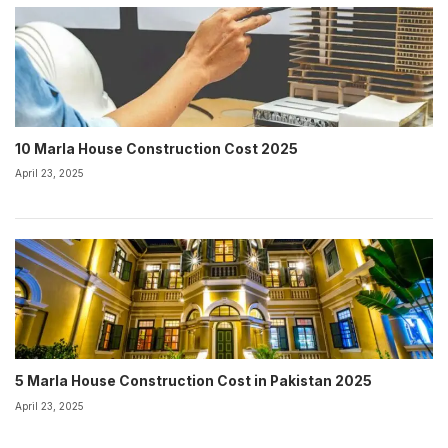
10 Marla House Construction Cost 2025
April 23, 2025
5 Marla House Construction Cost in Pakistan 2025
April 23, 2025