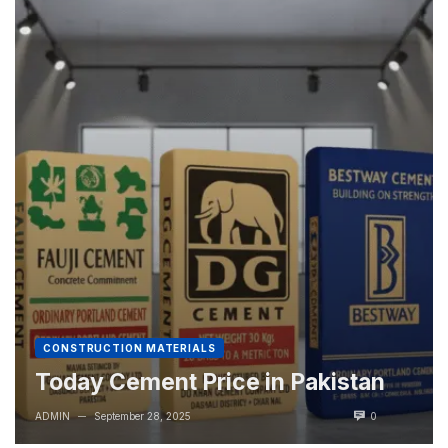
CONSTRUCTION MATERIALS
Today Cement Price in Pakistan
ADMIN
September 28, 2025
0
—