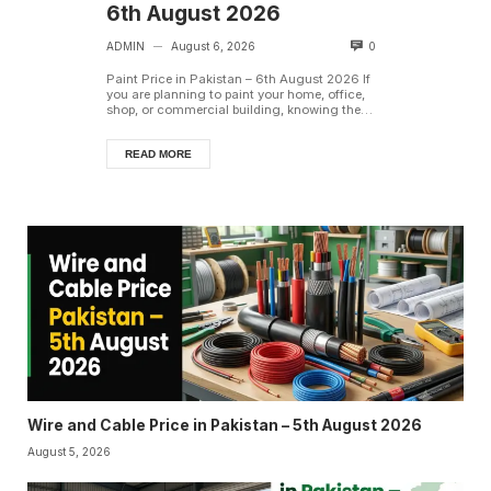
6th August 2026
ADMIN
August 6, 2026
0
—
Paint Price in Pakistan – 6th August 2026 If
you are planning to paint your home, office,
shop, or commercial building, knowing the
latest paint ...
READ MORE
Wire and Cable Price in Pakistan – 5th August 2026
August 5, 2026