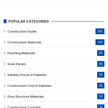
POPULAR CATEGORIES
Construction Guide
165
Construction Materials
143
Finishing Materials
85
Solar Panels
60
Sanitary Prices in Pakistan
56
Construction Cost in Pakistan
55
Grey Structure Materials
53
Construction Cost Pdf
35