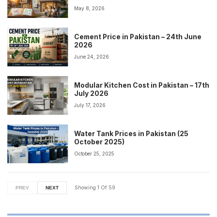
May 8, 2026
Cement Price in Pakistan – 24th June
2026
June 24, 2026
Modular Kitchen Cost in Pakistan – 17th
July 2026
July 17, 2026
Water Tank Prices in Pakistan (25
October 2025)
October 25, 2025
Showing
1
Of
59
PREV
NEXT