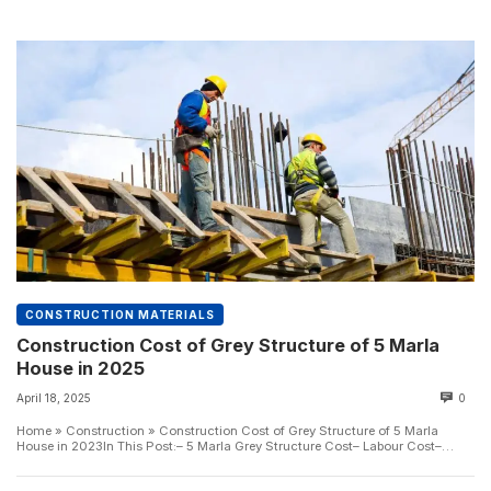
CONSTRUCTION MATERIALS
Construction Cost of Grey Structure of 5 Marla
House in 2025
April 18, 2025
0
Home » Construction » Construction Cost of Grey Structure of 5 Marla
House in 2023In This Post:– 5 Marla Grey Structure Cost– Labour Cost–
Bricks...