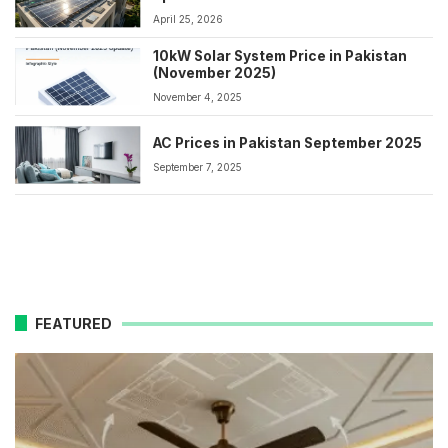
April 25, 2026
10kW Solar System Price in Pakistan
(November 2025)
November 4, 2025
AC Prices in Pakistan September 2025
September 7, 2025
FEATURED