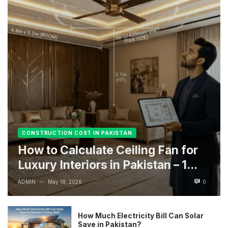
CONSTRUCTION COST IN PAKISTAN
How to Calculate Ceiling Fan for
Luxury Interiors in Pakistan – 1...
ADMIN
May 18, 2026
0
—
How Much Electricity Bill Can Solar
Save in Pakistan?