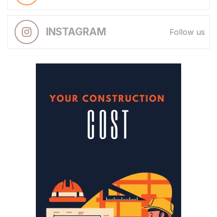
INSTAGRAM
Follow us