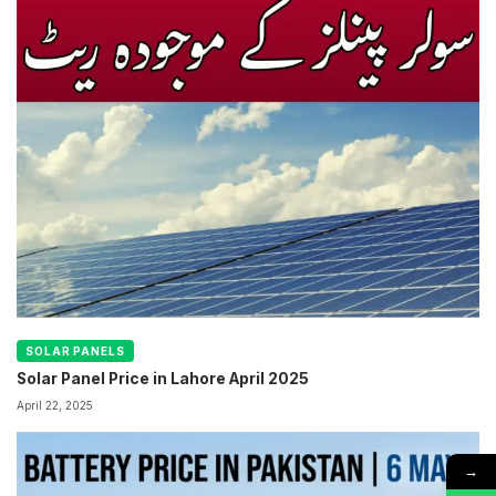
SOLAR PANELS
Solar Panel Price in Lahore April 2025
April 22, 2025
→