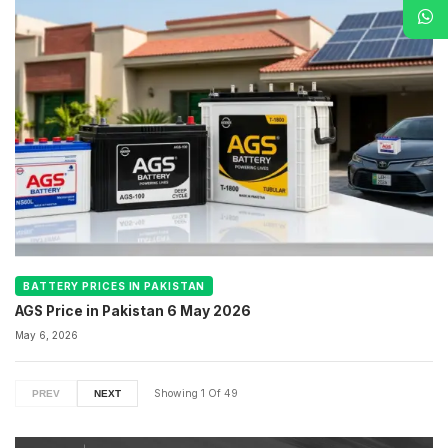
BATTERY PRICES IN PAKISTAN
AGS Price in Pakistan 6 May 2026
May 6, 2026
Showing
1
Of
49
PREV
NEXT