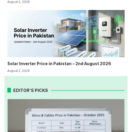
August 2, 2026
Solar Inverter Price in Pakistan – 2nd August 2026
August 2, 2026
EDITOR'S PICKS