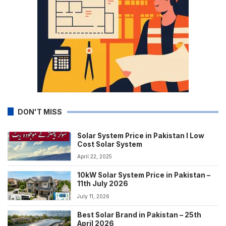
DON'T MISS
Solar System Price in Pakistan I Low
Cost Solar System
April 22, 2025
10kW Solar System Price in Pakistan –
11th July 2026
July 11, 2026
Best Solar Brand in Pakistan – 25th
April 2026