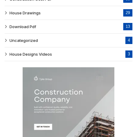
House Drawings
29
Download Pdf
13
Uncategorized
4
House Designs Videos
3