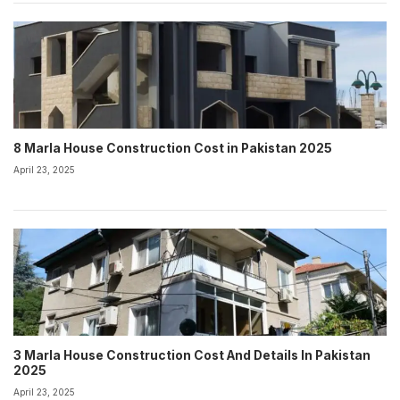
8 Marla House Construction Cost in Pakistan 2025
April 23, 2025
3 Marla House Construction Cost And Details In Pakistan
2025
April 23, 2025