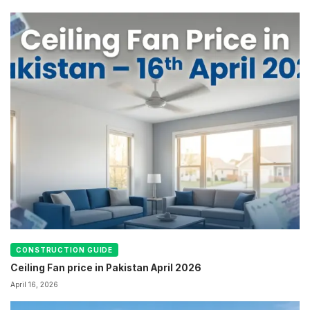
CONSTRUCTION GUIDE
Ceiling Fan price in Pakistan April 2026
April 16, 2026