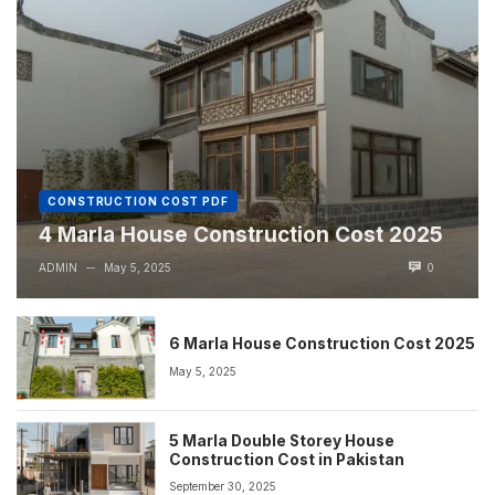
CONSTRUCTION COST PDF
4 Marla House Construction Cost 2025
ADMIN
May 5, 2025
0
—
6 Marla House Construction Cost 2025
May 5, 2025
5 Marla Double Storey House
Construction Cost in Pakistan
September 30, 2025