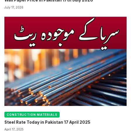
Wall Paper Price in Pakistan 17th July 2026
July 17, 2026
CONSTRUCTION MATERIALS
Steel Rate Today in Pakistan 17 April 2025
April 17, 2025