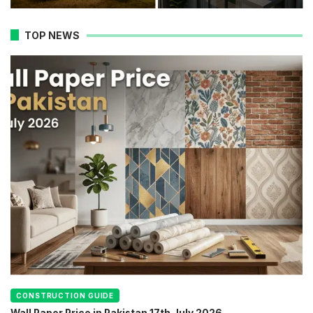
TOP NEWS
CONSTRUCTION GUIDE