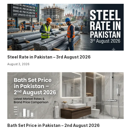
Steel Rate in Pakistan – 3rd August 2026
August 3, 2026
Bath Set Price in Pakistan – 2nd August 2026