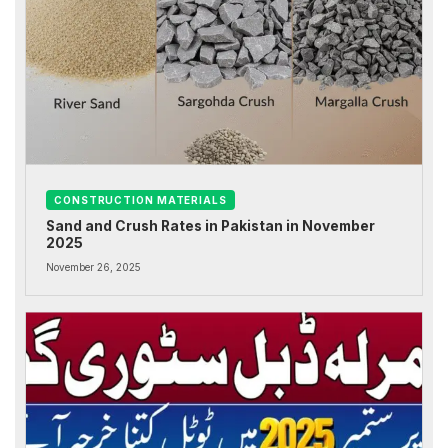
CONSTRUCTION MATERIALS
Sand and Crush Rates in Pakistan in November
2025
November 26, 2025