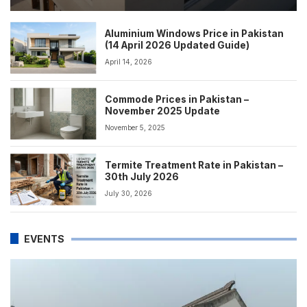
Aluminium Windows Price in Pakistan
(14 April 2026 Updated Guide)
April 14, 2026
Commode Prices in Pakistan –
November 2025 Update
November 5, 2025
Termite Treatment Rate in Pakistan –
30th July 2026
July 30, 2026
EVENTS