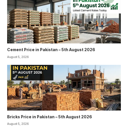
Cement Price in Pakistan – 5th August 2026
August 5, 2026
Bricks Price in Pakistan – 5th August 2026
August 5, 2026