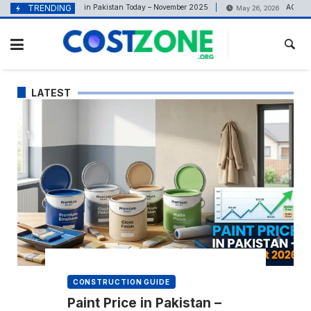
content
el Price in Pakistan Today – November 2025
TRENDING
AC Rate in Pakistan 26
May 26, 2026
LATEST
CONSTRUCTION GUIDE
Paint Price in Pakistan –