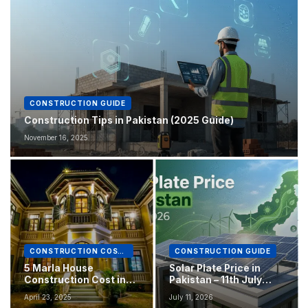
CONSTRUCTION GUIDE
Construction Tips in Pakistan (2025 Guide)
November 16, 2025
CONSTRUCTION COST IN PAKISTAN
CONSTRUCTION GUIDE
5 Marla House
Solar Plate Price in
Construction Cost in
Pakistan – 11th July
Pakistan 2025
2026
April 23, 2025
July 11, 2026