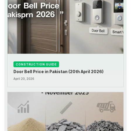
CONSTRUCTION GUIDE
Door Bell Price in Pakistan (20th April 2026)
April 20, 2026