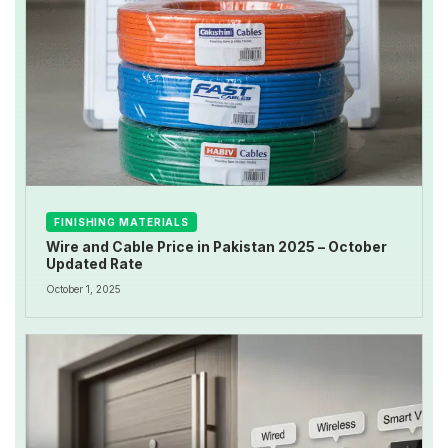
FINISHING MATERIALS
Wire and Cable Price in Pakistan 2025 – October
Updated Rate
October 1, 2025