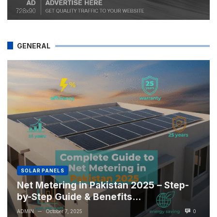
GENERAL
SOLAR PANELS
Net Metering in Pakistan 2025 – Step-
by-Step Guide & Benefits...
ADMIN
October 7, 2025
0
—