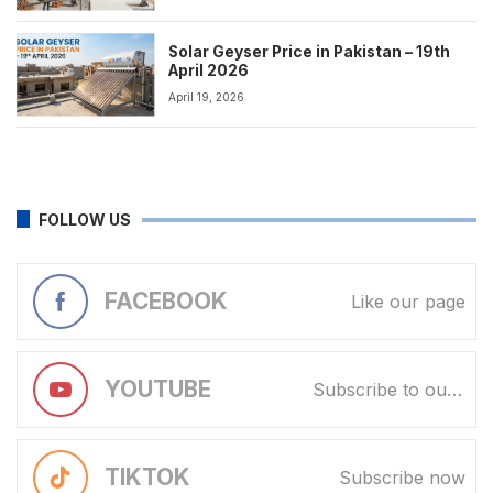
Solar Geyser Price in Pakistan – 19th
April 2026
April 19, 2026
FOLLOW US
FACEBOOK
Like our page
YOUTUBE
Subscribe to our channel
TIKTOK
Subscribe now