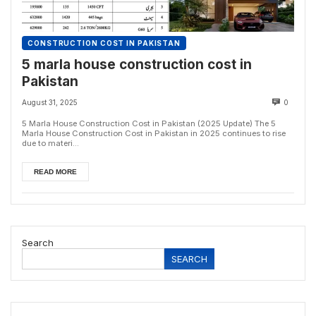
CONSTRUCTION COST IN PAKISTAN
5 marla house construction cost in
Pakistan
August 31, 2025
0
5 Marla House Construction Cost in Pakistan (2025 Update) The 5
Marla House Construction Cost in Pakistan in 2025 continues to rise
due to materi...
READ MORE
Search
SEARCH