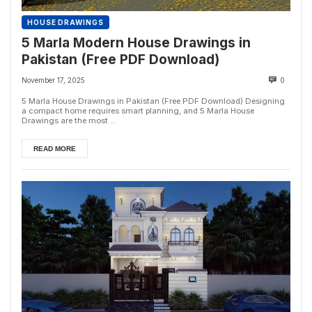
HOUSE DRAWINGS
5 Marla Modern House Drawings in
Pakistan (Free PDF Download)
November 17, 2025
0
5 Marla House Drawings in Pakistan (Free PDF Download) Designing
a compact home requires smart planning, and 5 Marla House
Drawings are the most ...
READ MORE