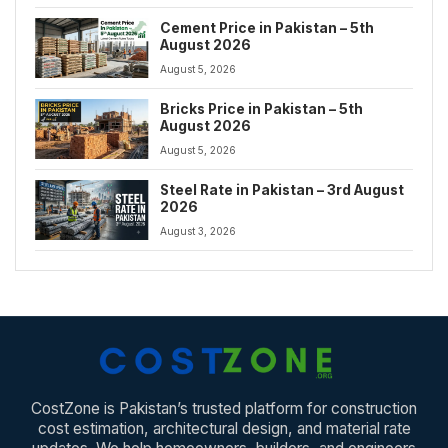
Cement Price in Pakistan – 5th
August 2026
August 5, 2026
Bricks Price in Pakistan – 5th
August 2026
August 5, 2026
Steel Rate in Pakistan – 3rd August
2026
August 3, 2026
CostZone is Pakistan’s trusted platform for construction
cost estimation, architectural design, and material rate