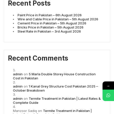
Recent Posts
Paint Price in Pakistan – 6th August 2026
Wire and Cable Price in Pakistan – 5th August 2026
Cement Price in Pakistan – 5th August 2026
Bricks Price in Pakistan – 5th August 2026
Steel Rate in Pakistan – 3rd August 2026
Recent Comments
admin
on
5 Marla Double Storey House Construction
Cost in Pakistan
→
admin
on
1 Kanal Grey Structure Cost Pakistan 2025 –
October Breakdown
admin
on
Termite Treatment in Pakistan | Latest Rates &
Complete Guide
Manzoor Sadiq
on
Termite Treatment in Pakistan |