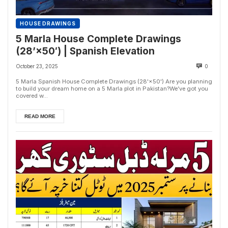
HOUSE DRAWINGS
5 Marla House Complete Drawings
(28’×50′) | Spanish Elevation
October 23, 2025
0
5 Marla Spanish House Complete Drawings (28'×50') Are you planning
to build your dream home on a 5 Marla plot in Pakistan?We’ve got you
covered w...
READ MORE