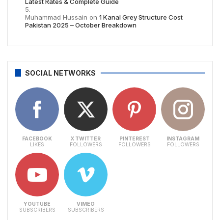
Latest Rates & Complete Guide
Muhammad Hussain
on
1 Kanal Grey Structure Cost
Pakistan 2025 – October Breakdown
SOCIAL NETWORKS
FACEBOOK
X TWITTER
PINTEREST
INSTAGRAM
LIKES
FOLLOWERS
FOLLOWERS
FOLLOWERS
YOUTUBE
VIMEO
SUBSCRIBERS
SUBSCRIBERS