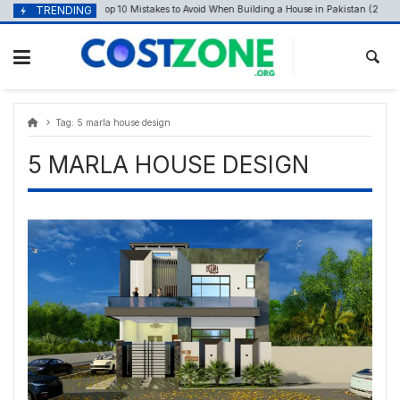
Skip
content
TRENDING
Top 10 Mistakes to Avoid When Building a House in Pakistan (29th Apr
April 28, 2026
to
content
Tag:
5 marla house design
5 MARLA HOUSE DESIGN