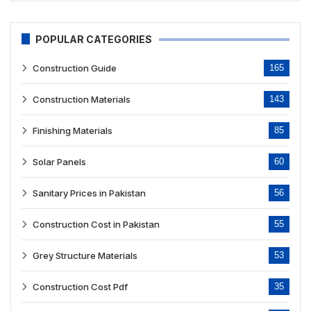
POPULAR CATEGORIES
Construction Guide
165
Construction Materials
143
Finishing Materials
85
Solar Panels
60
Sanitary Prices in Pakistan
56
Construction Cost in Pakistan
55
Grey Structure Materials
53
Construction Cost Pdf
35