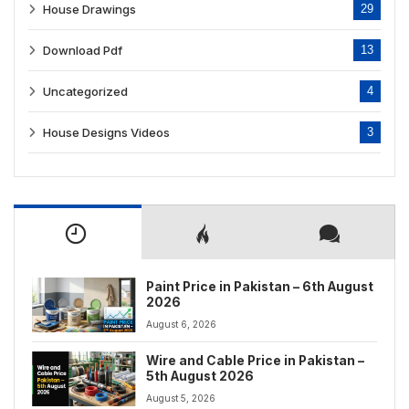
House Drawings
29
Download Pdf
13
Uncategorized
4
House Designs Videos
3
Paint Price in Pakistan – 6th August
2026
August 6, 2026
Wire and Cable Price in Pakistan –
5th August 2026
August 5, 2026