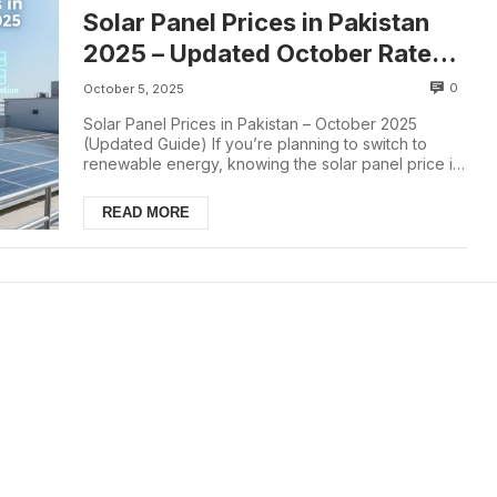
Solar Panel Prices in Pakistan
2025 – Updated October Rate
List
0
October 5, 2025
Solar Panel Prices in Pakistan – October 2025
(Updated Guide) If you’re planning to switch to
renewable energy, knowing the solar panel price in
...
READ MORE