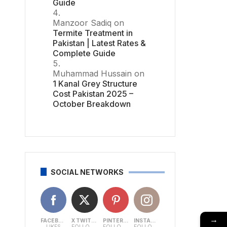
Guide
Manzoor Sadiq
on
Termite Treatment in
Pakistan | Latest Rates &
Complete Guide
Muhammad Hussain
on
1 Kanal Grey Structure
Cost Pakistan 2025 –
October Breakdown
SOCIAL NETWORKS
→
FACEBOOK
X TWITTER
PINTEREST
INSTAGRAM
LIKES
FOLLOWERS
FOLLOWERS
FOLLOWERS