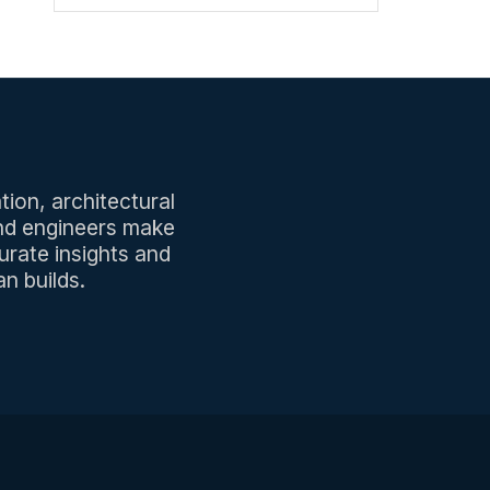
tion, architectural
and engineers make
urate insights and
n builds.