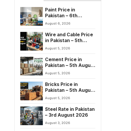
Paint Price in
Pakistan – 6th
August 2026
August 6, 2026
Wire and Cable Price
in Pakistan – 5th
August 2026
August 5, 2026
Cement Price in
Pakistan – 5th August
2026
August 5, 2026
Bricks Price in
Pakistan – 5th August
2026
August 5, 2026
Steel Rate in Pakistan
– 3rd August 2026
August 3, 2026