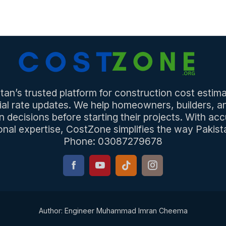
an’s trusted platform for construction cost estima
ial rate updates. We help homeowners, builders, 
n decisions before starting their projects. With acc
onal expertise, CostZone simplifies the way Pakista
Phone: 03087279678
Author: Engineer Muhammad Imran Cheema