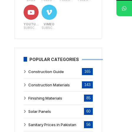
YOUTUBE
VIMEO
SUBSCRIBERS
SUBSCRIBERS
POPULAR CATEGORIES
Construction Guide
165
Construction Materials
143
Finishing Materials
85
Solar Panels
60
Sanitary Prices in Pakistan
56