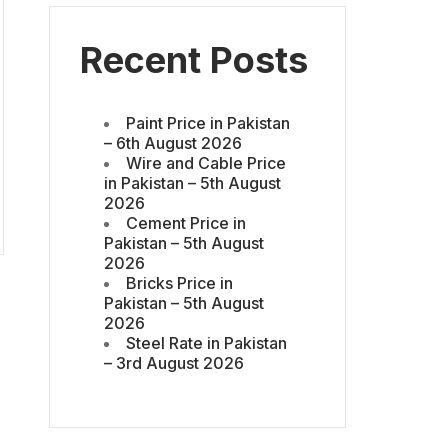
Recent Posts
Paint Price in Pakistan
– 6th August 2026
Wire and Cable Price
in Pakistan – 5th August
2026
Cement Price in
Pakistan – 5th August
2026
Bricks Price in
Pakistan – 5th August
2026
Steel Rate in Pakistan
– 3rd August 2026