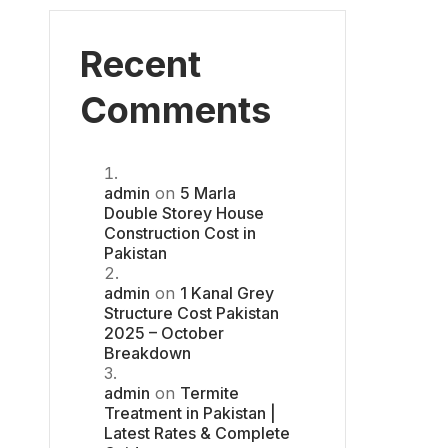
Recent
Comments
admin
on
5 Marla
Double Storey House
Construction Cost in
Pakistan
admin
on
1 Kanal Grey
Structure Cost Pakistan
2025 – October
Breakdown
admin
on
Termite
Treatment in Pakistan |
Latest Rates & Complete