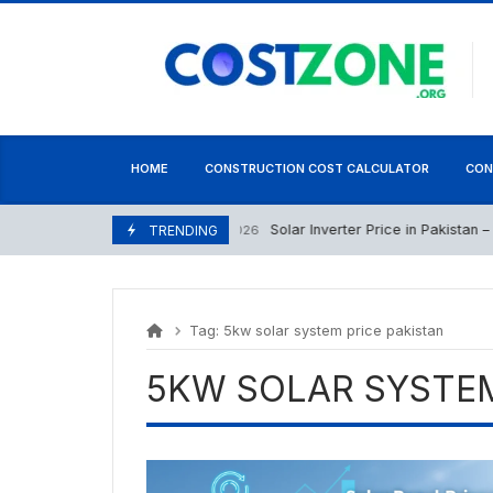
Skip
content
to
content
HOME
CONSTRUCTION COST CALCULATOR
CON
Solar Inverter Price in Pakistan – 26
June 26, 2026
TRENDING
Tag:
5kw solar system price pakistan
5KW SOLAR SYSTEM