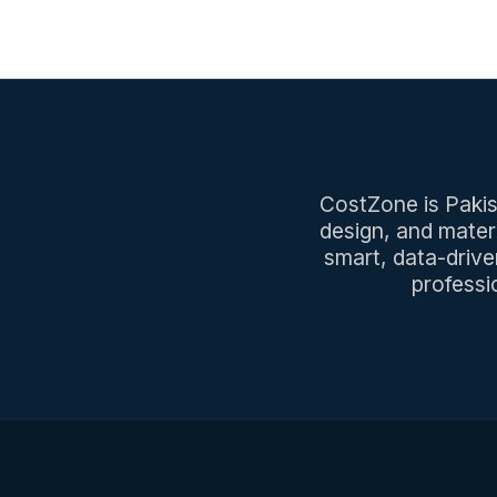
CostZone is Pakist
design, and mater
smart, data-drive
professi