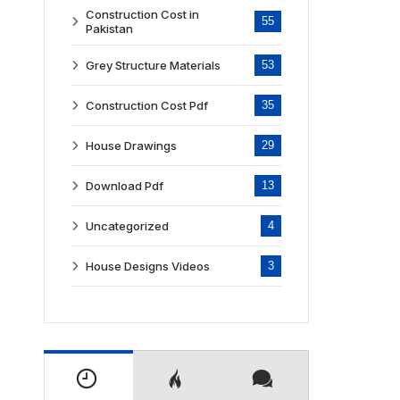
Construction Cost in
55
Pakistan
Grey Structure Materials
53
Construction Cost Pdf
35
House Drawings
29
Download Pdf
13
Uncategorized
4
House Designs Videos
3