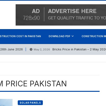
STRUCTION COST IN PAKISTAN
DOWNLOAD PDF
CONSTRUCTION M
th June 2026
Bricks Price in Pakistan – 2 May 2026 (
May 2, 2026
 PRICE PAKISTAN
SOLAR PANELS