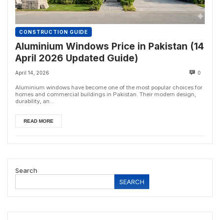
CONSTRUCTION GUIDE
Aluminium Windows Price in Pakistan (14
April 2026 Updated Guide)
April 14, 2026
0
Aluminium windows have become one of the most popular choices for
homes and commercial buildings in Pakistan. Their modern design,
durability, an...
READ MORE
Search
SEARCH