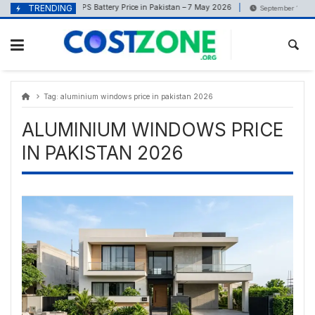
Skip
content
TRENDING
UPS Battery Price in Pakistan – 7 May 2026
May 7, 2026
September 18, 202
to
content
Tag:
aluminium windows price in pakistan 2026
ALUMINIUM WINDOWS PRICE
IN PAKISTAN 2026