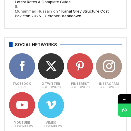
Latest Rates & Complete Guide
Muhammad Hussain
on
1 Kanal Grey Structure Cost
Pakistan 2025 – October Breakdown
SOCIAL NETWORKS
FACEBOOK
X TWITTER
PINTEREST
INSTAGRAM
LIKES
FOLLOWERS
FOLLOWERS
FOLLOWERS
→
YOUTUBE
VIMEO
SUBSCRIBERS
SUBSCRIBERS