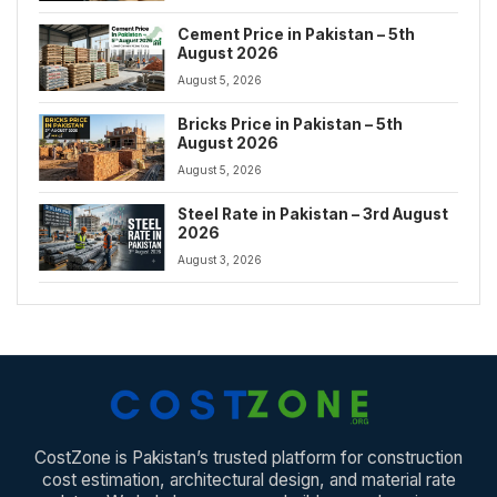
Cement Price in Pakistan – 5th
August 2026
August 5, 2026
Bricks Price in Pakistan – 5th
August 2026
August 5, 2026
Steel Rate in Pakistan – 3rd August
2026
August 3, 2026
CostZone is Pakistan’s trusted platform for construction
cost estimation, architectural design, and material rate