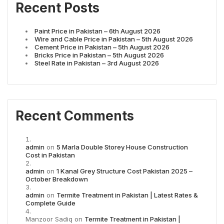
Recent Posts
Paint Price in Pakistan – 6th August 2026
Wire and Cable Price in Pakistan – 5th August 2026
Cement Price in Pakistan – 5th August 2026
Bricks Price in Pakistan – 5th August 2026
Steel Rate in Pakistan – 3rd August 2026
Recent Comments
admin
on
5 Marla Double Storey House Construction
Cost in Pakistan
admin
on
1 Kanal Grey Structure Cost Pakistan 2025 –
October Breakdown
admin
on
Termite Treatment in Pakistan | Latest Rates &
Complete Guide
Manzoor Sadiq
on
Termite Treatment in Pakistan |