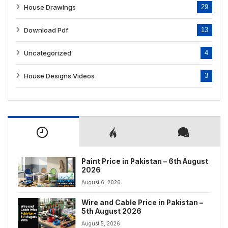
House Drawings
29
Download Pdf
13
Uncategorized
4
House Designs Videos
3
Paint Price in Pakistan – 6th August
2026
August 6, 2026
Wire and Cable Price in Pakistan –
5th August 2026
August 5, 2026