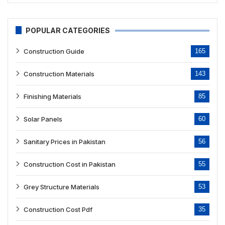
POPULAR CATEGORIES
Construction Guide
165
Construction Materials
143
Finishing Materials
85
Solar Panels
60
Sanitary Prices in Pakistan
56
Construction Cost in Pakistan
55
Grey Structure Materials
53
Construction Cost Pdf
35