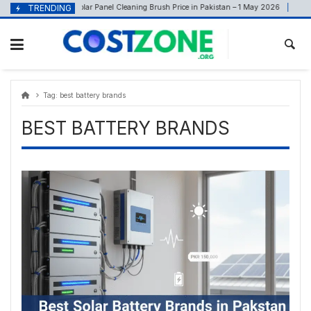
Skip
content
TRENDING
Solar Panel Cleaning Brush Price in Pakistan – 1 May 2026
May 1, 2026
Ju
to
content
Tag:
best battery brands
BEST BATTERY BRANDS