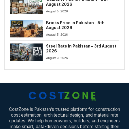
August 2026
August 5, 2026
Bricks Price in Pakistan – 5th
August 2026
August 5, 2026
Steel Rate in Pakistan – 3rd August
2026
August 3, 2026
CostZone is Pakistan’s trusted platform for construction
cost estimation, architectural design, and material rate
updates. We help homeowners, builders, and engineers
make smart, data-driven decisions before starting their