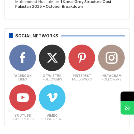
Muhammad Hussain
on
1 Kanal Grey Structure Cost
Pakistan 2025 – October Breakdown
SOCIAL NETWORKS
FACEBOOK
X TWITTER
PINTEREST
INSTAGRAM
LIKES
FOLLOWERS
FOLLOWERS
FOLLOWERS
→
YOUTUBE
VIMEO
SUBSCRIBERS
SUBSCRIBERS