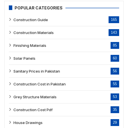
POPULAR CATEGORIES
Construction Guide
165
Construction Materials
143
Finishing Materials
85
Solar Panels
60
Sanitary Prices in Pakistan
56
Construction Cost in Pakistan
55
Grey Structure Materials
53
Construction Cost Pdf
35
House Drawings
29