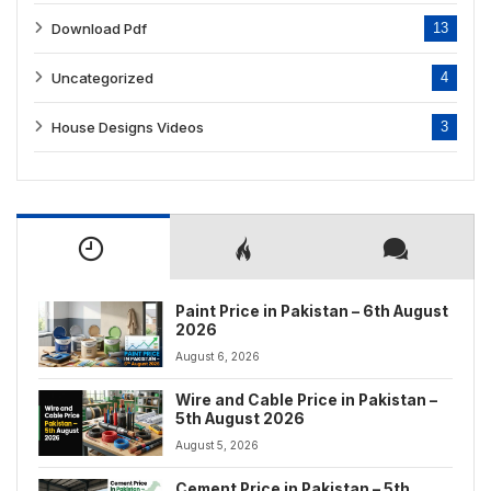
Download Pdf
13
Uncategorized
4
House Designs Videos
3
Paint Price in Pakistan – 6th August
2026
August 6, 2026
Wire and Cable Price in Pakistan –
5th August 2026
August 5, 2026
Cement Price in Pakistan – 5th