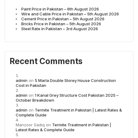
Paint Price in Pakistan – 6th August 2026
Wire and Cable Price in Pakistan – 5th August 2026
Cement Price in Pakistan – 5th August 2026
Bricks Price in Pakistan – 5th August 2026
Steel Rate in Pakistan – 3rd August 2026
Recent Comments
admin
on
5 Marla Double Storey House Construction
Cost in Pakistan
admin
on
1 Kanal Grey Structure Cost Pakistan 2025 –
October Breakdown
admin
on
Termite Treatment in Pakistan | Latest Rates &
Complete Guide
Manzoor Sadiq
on
Termite Treatment in Pakistan |
Latest Rates & Complete Guide