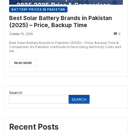
BATTERY PRICES IN PAKISTAN
Best Solar Battery Brands in Pakistan
(2025) – Price, Backup Time
October 15, 2025
0
Best Solar Battery Brands in Pakistan (2025) – Price, Backup Time &
Comparison As Pakistan continues to face rising electricity costs and
lon...
READ MORE
Search
SEARCH
Recent Posts