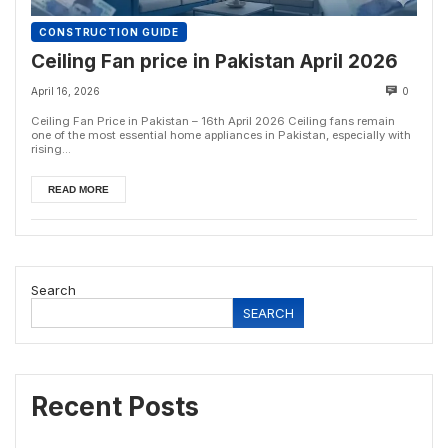
CONSTRUCTION GUIDE
Ceiling Fan price in Pakistan April 2026
April 16, 2026
0
Ceiling Fan Price in Pakistan – 16th April 2026 Ceiling fans remain
one of the most essential home appliances in Pakistan, especially with
rising...
READ MORE
Search
SEARCH
Recent Posts