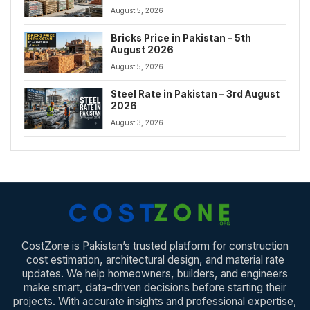
August 5, 2026
Bricks Price in Pakistan – 5th
August 2026
August 5, 2026
Steel Rate in Pakistan – 3rd August
2026
August 3, 2026
CostZone is Pakistan’s trusted platform for construction
cost estimation, architectural design, and material rate
updates. We help homeowners, builders, and engineers
make smart, data-driven decisions before starting their
projects. With accurate insights and professional expertise,