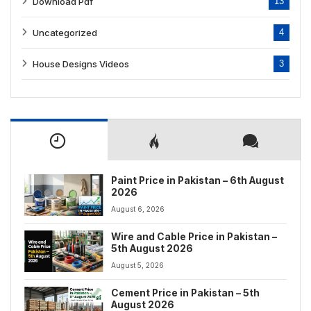
Download Pdf
13
Uncategorized
4
House Designs Videos
3
Paint Price in Pakistan – 6th August
2026
August 6, 2026
Wire and Cable Price in Pakistan –
5th August 2026
August 5, 2026
Cement Price in Pakistan – 5th
August 2026