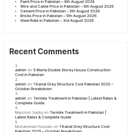
Paint Price in Pakistan – 6th August 2026
Wire and Cable Price in Pakistan – 5th August 2026
Cement Price in Pakistan – 5th August 2026
Bricks Price in Pakistan – 5th August 2026
Steel Rate in Pakistan – 3rd August 2026
Recent Comments
admin
on
5 Marla Double Storey House Construction
Cost in Pakistan
admin
on
1 Kanal Grey Structure Cost Pakistan 2025 –
October Breakdown
admin
on
Termite Treatment in Pakistan | Latest Rates &
Complete Guide
Manzoor Sadiq
on
Termite Treatment in Pakistan |
Latest Rates & Complete Guide
Muhammad Hussain
on
1 Kanal Grey Structure Cost
Pakistan 2025 – October Breakdown