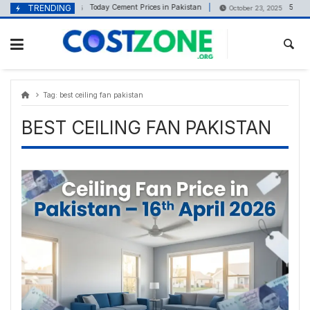
Skip
content
TRENDING
Today Cement Prices in Pakistan
5 Marla
October 29, 2025
October 23, 2025
to
content
Tag:
best ceiling fan pakistan
BEST CEILING FAN PAKISTAN