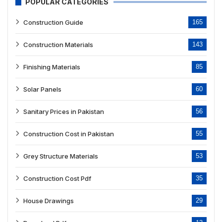
POPULAR CATEGORIES
Construction Guide
165
Construction Materials
143
Finishing Materials
85
Solar Panels
60
Sanitary Prices in Pakistan
56
Construction Cost in Pakistan
55
Grey Structure Materials
53
Construction Cost Pdf
35
House Drawings
29