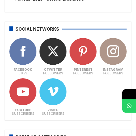
SOCIAL NETWORKS
FACEBOOK
X TWITTER
PINTEREST
INSTAGRAM
LIKES
FOLLOWERS
FOLLOWERS
FOLLOWERS
→
YOUTUBE
VIMEO
SUBSCRIBERS
SUBSCRIBERS