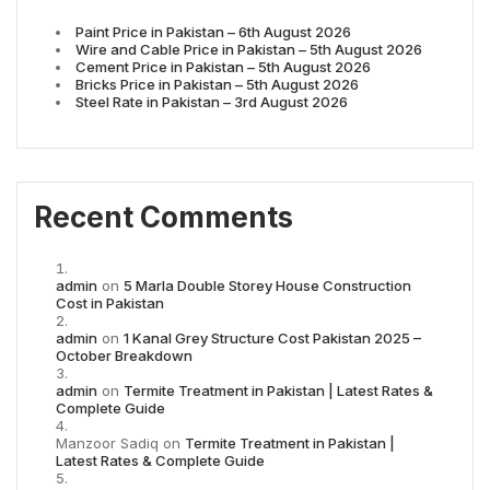
Paint Price in Pakistan – 6th August 2026
Wire and Cable Price in Pakistan – 5th August 2026
Cement Price in Pakistan – 5th August 2026
Bricks Price in Pakistan – 5th August 2026
Steel Rate in Pakistan – 3rd August 2026
Recent Comments
admin
on
5 Marla Double Storey House Construction
Cost in Pakistan
admin
on
1 Kanal Grey Structure Cost Pakistan 2025 –
October Breakdown
admin
on
Termite Treatment in Pakistan | Latest Rates &
Complete Guide
Manzoor Sadiq
on
Termite Treatment in Pakistan |
Latest Rates & Complete Guide