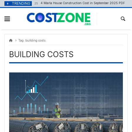
Skip
content
TRENDING
4 Marla House Construction Cost in September 2025 PDF
September 8, 2025
to
content
Tag:
building costs
BUILDING COSTS