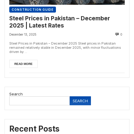
CONSTRUCTION GUIDE
Steel Prices in Pakistan – December
2025 | Latest Rates
December 13, 2025
0
Steel Prices in Pakistan – December 2025 Steel prices in Pakistan
remained relatively stable in December 2025, with minor fluctuations
driven by ...
READ MORE
Search
SEARCH
Recent Posts