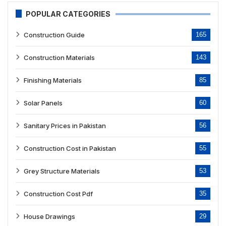
POPULAR CATEGORIES
Construction Guide
165
Construction Materials
143
Finishing Materials
85
Solar Panels
60
Sanitary Prices in Pakistan
56
Construction Cost in Pakistan
55
Grey Structure Materials
53
Construction Cost Pdf
35
House Drawings
29