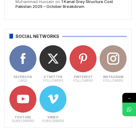
Muhammad Hussain
on
1 Kanal Grey Structure Cost
Pakistan 2025 – October Breakdown
SOCIAL NETWORKS
FACEBOOK
X TWITTER
PINTEREST
INSTAGRAM
LIKES
FOLLOWERS
FOLLOWERS
FOLLOWERS
→
YOUTUBE
VIMEO
SUBSCRIBERS
SUBSCRIBERS