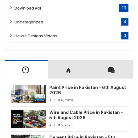
Download Pdf
13
Uncategorized
4
House Designs Videos
3
Paint Price in Pakistan – 6th August
2026
August 6, 2026
Wire and Cable Price in Pakistan –
5th August 2026
August 5, 2026
Cement Price in Pakistan – 5th