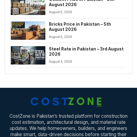
August 2026
August 5, 2026
Bricks Price in Pakistan – 5th
August 2026
August 5, 2026
Steel Rate in Pakistan – 3rd August
2026
August 3, 2026
CostZone is Pakistan’s trusted platform for construction
cost estimation, architectural design, and material rate
updates. We help homeowners, builders, and engineers
make smart, data-driven decisions before starting their