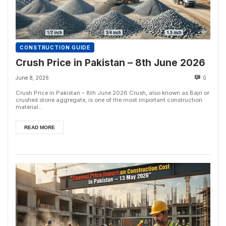
CONSTRUCTION GUIDE
Crush Price in Pakistan – 8th June 2026
June 8, 2026
0
Crush Price in Pakistan – 8th June 2026 Crush, also known as Bajri or
crushed stone aggregate, is one of the most important construction
material...
READ MORE