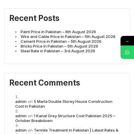
Recent Posts
Paint Price in Pakistan – 6th August 2026
Wire and Cable Price in Pakistan – 5th August 2026
→
Cement Price in Pakistan – 5th August 2026
Bricks Price in Pakistan – 5th August 2026
Steel Rate in Pakistan – 3rd August 2026
Recent Comments
admin
on
5 Marla Double Storey House Construction
Cost in Pakistan
admin
on
1 Kanal Grey Structure Cost Pakistan 2025 –
October Breakdown
admin
on
Termite Treatment in Pakistan | Latest Rates &