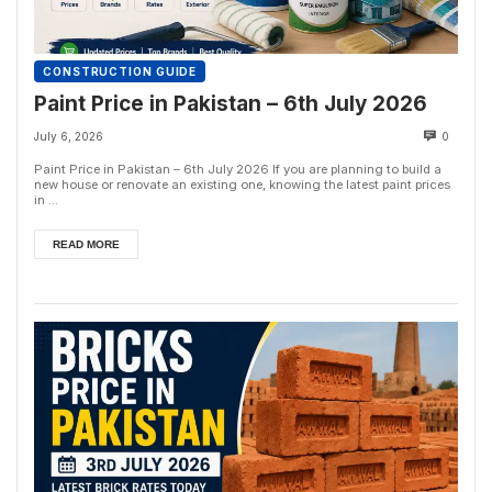
CONSTRUCTION GUIDE
Paint Price in Pakistan – 6th July 2026
July 6, 2026
0
Paint Price in Pakistan – 6th July 2026 If you are planning to build a
new house or renovate an existing one, knowing the latest paint prices
in ...
READ MORE