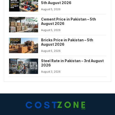
5th August 2026
August 5, 2026
Cement Price in Pakistan – 5th
August 2026
August 5, 2026
Bricks Price in Pakistan – 5th
August 2026
August 5, 2026
Steel Rate in Pakistan – 3rd August
2026
August 3, 2026