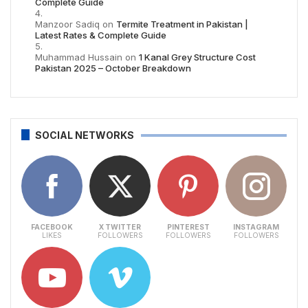
Complete Guide
Manzoor Sadiq
on
Termite Treatment in Pakistan |
Latest Rates & Complete Guide
Muhammad Hussain
on
1 Kanal Grey Structure Cost
Pakistan 2025 – October Breakdown
SOCIAL NETWORKS
FACEBOOK
X TWITTER
PINTEREST
INSTAGRAM
LIKES
FOLLOWERS
FOLLOWERS
FOLLOWERS