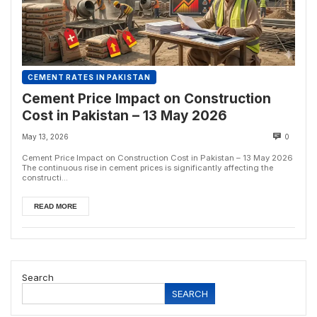
CEMENT RATES IN PAKISTAN
Cement Price Impact on Construction
Cost in Pakistan – 13 May 2026
May 13, 2026
0
Cement Price Impact on Construction Cost in Pakistan – 13 May 2026
The continuous rise in cement prices is significantly affecting the
constructi...
READ MORE
Search
SEARCH