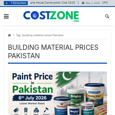
Skip
content
TRENDING
6 Marla House Construction Cost 2025
UPS Battery 
May 5, 2025
May 7, 2026
to
content
Tag:
building material prices Pakistan
BUILDING MATERIAL PRICES
PAKISTAN