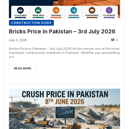
CONSTRUCTION GUIDE
Bricks Price in Pakistan – 3rd July 2026
July 3, 2026
0
Bricks Price in Pakistan – 3rd July 2026 Bricks remain one of the most
important construction materials in Pakistan. Whether you are building
a n...
READ MORE