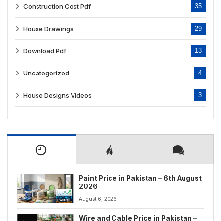
Construction Cost Pdf
35
House Drawings
29
Download Pdf
13
Uncategorized
4
House Designs Videos
3
Paint Price in Pakistan – 6th August
2026
August 6, 2026
Wire and Cable Price in Pakistan –