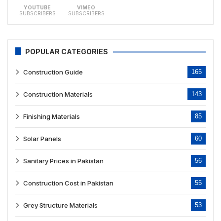
YOUTUBE
VIMEO
SUBSCRIBERS
SUBSCRIBERS
POPULAR CATEGORIES
Construction Guide
165
Construction Materials
143
Finishing Materials
85
Solar Panels
60
Sanitary Prices in Pakistan
56
Construction Cost in Pakistan
55
Grey Structure Materials
53