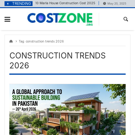
Skip
content
TRENDING
10 Marla House Construction Cost 2025
1 Kan
April 23, 2025
May 20, 2025
to
content
Tag:
construction trends 2026
CONSTRUCTION TRENDS
2026