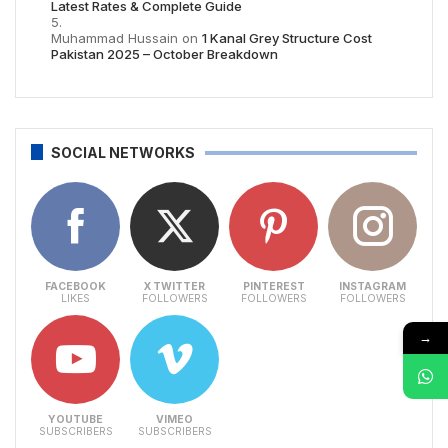
Latest Rates & Complete Guide
Muhammad Hussain
on
1 Kanal Grey Structure Cost
Pakistan 2025 – October Breakdown
SOCIAL NETWORKS
FACEBOOK
X TWITTER
PINTEREST
INSTAGRAM
LIKES
FOLLOWERS
FOLLOWERS
FOLLOWERS
→
YOUTUBE
VIMEO
SUBSCRIBERS
SUBSCRIBERS