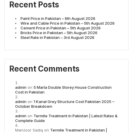
Recent Posts
Paint Price in Pakistan – 6th August 2026
Wire and Cable Price in Pakistan – 5th August 2026
Cement Price in Pakistan – 5th August 2026
Bricks Price in Pakistan – 5th August 2026
Steel Rate in Pakistan – 3rd August 2026
Recent Comments
admin
on
5 Marla Double Storey House Construction
Cost in Pakistan
admin
on
1 Kanal Grey Structure Cost Pakistan 2025 –
October Breakdown
admin
on
Termite Treatment in Pakistan | Latest Rates &
Complete Guide
Manzoor Sadiq
on
Termite Treatment in Pakistan |