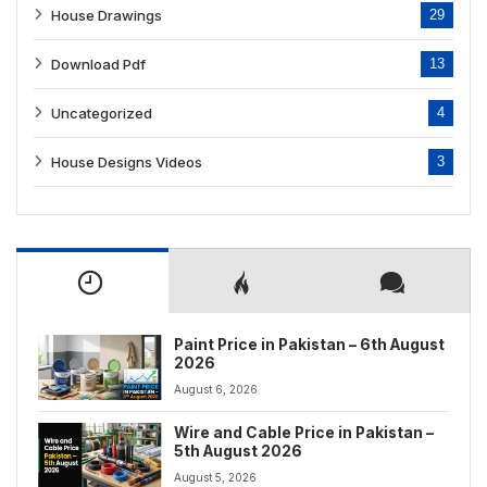
House Drawings
29
Download Pdf
13
Uncategorized
4
House Designs Videos
3
Paint Price in Pakistan – 6th August
2026
August 6, 2026
Wire and Cable Price in Pakistan –
5th August 2026
August 5, 2026