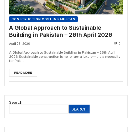
CONSTRUCTION COST IN PAKISTAN
A Global Approach to Sustainable
Building in Pakistan – 26th April 2026
April 26, 2026
0
A Global Approach to Sustainable Building in Pakistan – 26th April
2026 Sustainable construction is no longer a luxury—it is a necessity
for Paki...
READ MORE
Search
SEARCH