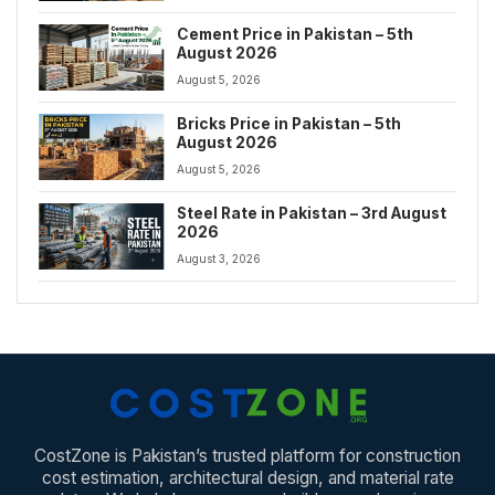
Cement Price in Pakistan – 5th
August 2026
August 5, 2026
Bricks Price in Pakistan – 5th
August 2026
August 5, 2026
Steel Rate in Pakistan – 3rd August
2026
August 3, 2026
CostZone is Pakistan’s trusted platform for construction
cost estimation, architectural design, and material rate