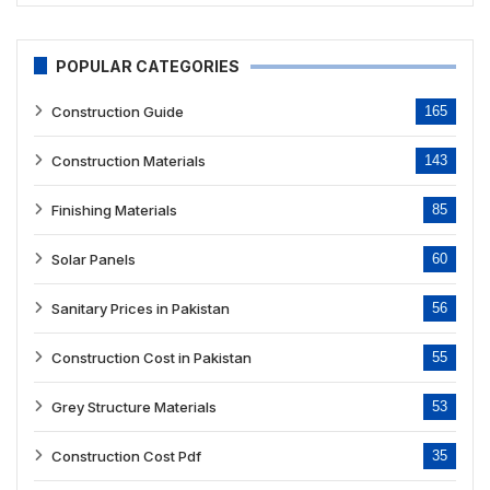
POPULAR CATEGORIES
Construction Guide
165
Construction Materials
143
Finishing Materials
85
Solar Panels
60
Sanitary Prices in Pakistan
56
Construction Cost in Pakistan
55
Grey Structure Materials
53
Construction Cost Pdf
35