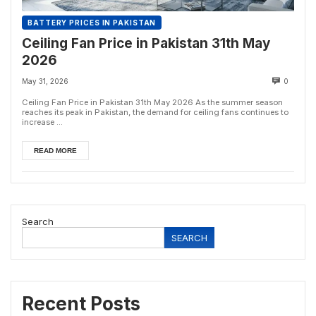
BATTERY PRICES IN PAKISTAN
Ceiling Fan Price in Pakistan 31th May
2026
May 31, 2026
0
Ceiling Fan Price in Pakistan 31th May 2026 As the summer season
reaches its peak in Pakistan, the demand for ceiling fans continues to
increase ...
READ MORE
Search
SEARCH
Recent Posts