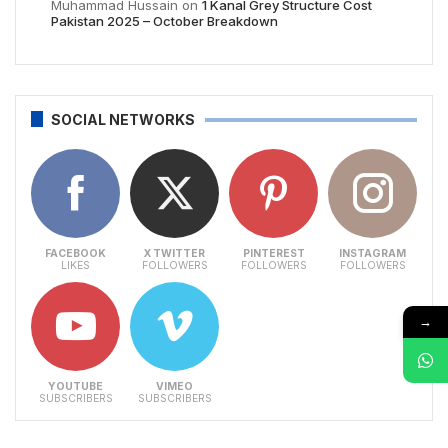
Muhammad Hussain
on
1 Kanal Grey Structure Cost
Pakistan 2025 – October Breakdown
SOCIAL NETWORKS
FACEBOOK
X TWITTER
PINTEREST
INSTAGRAM
LIKES
FOLLOWERS
FOLLOWERS
FOLLOWERS
→
YOUTUBE
VIMEO
SUBSCRIBERS
SUBSCRIBERS