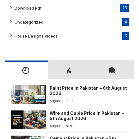
Download Pdf
13
Uncategorized
4
House Designs Videos
3
Paint Price in Pakistan – 6th August
2026
August 6, 2026
Wire and Cable Price in Pakistan –
5th August 2026
August 5, 2026
Cement Price in Pakistan – 5th