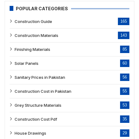
POPULAR CATEGORIES
Construction Guide
165
Construction Materials
143
Finishing Materials
85
Solar Panels
60
Sanitary Prices in Pakistan
56
Construction Cost in Pakistan
55
Grey Structure Materials
53
Construction Cost Pdf
35
House Drawings
29