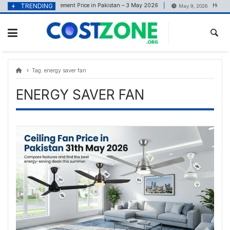
Skip
content
TRENDING
Cement Price in Pakistan – 3 May 2026
How Risi
May 3, 2026
May 9, 2026
to
content
Tag:
energy saver fan
ENERGY SAVER FAN