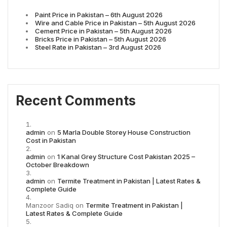
Paint Price in Pakistan – 6th August 2026
Wire and Cable Price in Pakistan – 5th August 2026
Cement Price in Pakistan – 5th August 2026
Bricks Price in Pakistan – 5th August 2026
Steel Rate in Pakistan – 3rd August 2026
Recent Comments
admin
on
5 Marla Double Storey House Construction
Cost in Pakistan
admin
on
1 Kanal Grey Structure Cost Pakistan 2025 –
October Breakdown
admin
on
Termite Treatment in Pakistan | Latest Rates &
Complete Guide
Manzoor Sadiq
on
Termite Treatment in Pakistan |
Latest Rates & Complete Guide