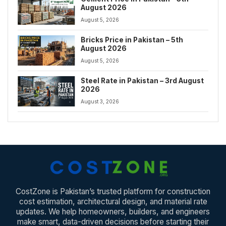
August 2026
August 5, 2026
Bricks Price in Pakistan – 5th
August 2026
August 5, 2026
Steel Rate in Pakistan – 3rd August
2026
August 3, 2026
CostZone is Pakistan’s trusted platform for construction
cost estimation, architectural design, and material rate
updates. We help homeowners, builders, and engineers
make smart, data-driven decisions before starting their