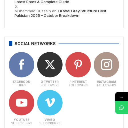
Latest Rates & Complete Guide
Muhammad Hussain
on
1 Kanal Grey Structure Cost
Pakistan 2025 – October Breakdown
SOCIAL NETWORKS
FACEBOOK
X TWITTER
PINTEREST
INSTAGRAM
LIKES
FOLLOWERS
FOLLOWERS
FOLLOWERS
→
YOUTUBE
VIMEO
SUBSCRIBERS
SUBSCRIBERS