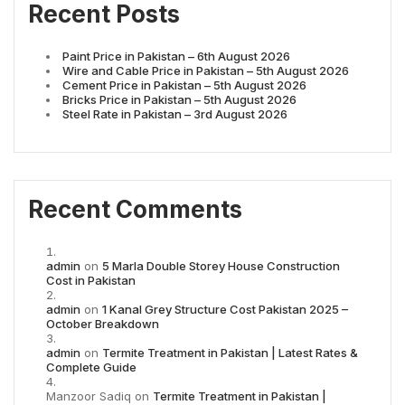
Recent Posts
Paint Price in Pakistan – 6th August 2026
Wire and Cable Price in Pakistan – 5th August 2026
Cement Price in Pakistan – 5th August 2026
Bricks Price in Pakistan – 5th August 2026
Steel Rate in Pakistan – 3rd August 2026
Recent Comments
admin
on
5 Marla Double Storey House Construction
Cost in Pakistan
admin
on
1 Kanal Grey Structure Cost Pakistan 2025 –
October Breakdown
admin
on
Termite Treatment in Pakistan | Latest Rates &
Complete Guide
Manzoor Sadiq
on
Termite Treatment in Pakistan |