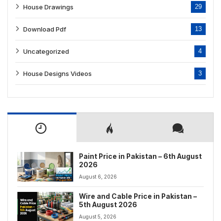
House Drawings
29
Download Pdf
13
Uncategorized
4
House Designs Videos
3
Paint Price in Pakistan – 6th August
2026
August 6, 2026
Wire and Cable Price in Pakistan –
5th August 2026
August 5, 2026