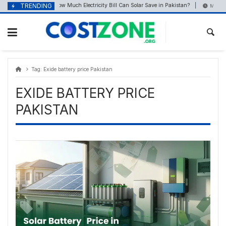
Skip
content
TRENDING
How Much Electricity Bill Can Solar Save in Pakistan?
May 8, 2026
May 18, 
to
content
Tag:
Exide battery price Pakistan
EXIDE BATTERY PRICE
PAKISTAN