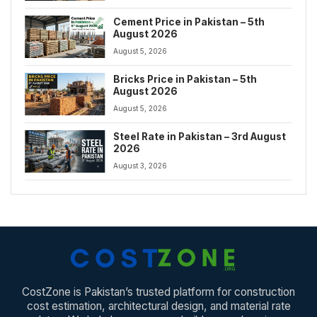
Cement Price in Pakistan – 5th
August 2026
August 5, 2026
Bricks Price in Pakistan – 5th
August 2026
August 5, 2026
Steel Rate in Pakistan – 3rd August
2026
August 3, 2026
CostZone is Pakistan’s trusted platform for construction
cost estimation, architectural design, and material rate