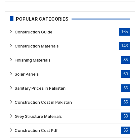
POPULAR CATEGORIES
Construction Guide
165
Construction Materials
143
Finishing Materials
85
Solar Panels
60
Sanitary Prices in Pakistan
56
Construction Cost in Pakistan
55
Grey Structure Materials
53
Construction Cost Pdf
35