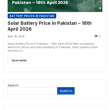
BATTERY PRICES IN PAKISTAN
Solar Battery Price in Pakistan – 18th
April 2026
April 18, 2026
0
Solar Battery Price in Pakistan – 18th April 2026 With increasing
electricity prices and load shedding in Pakistan, solar systems have
become a n...
READ MORE
Search
SEARCH