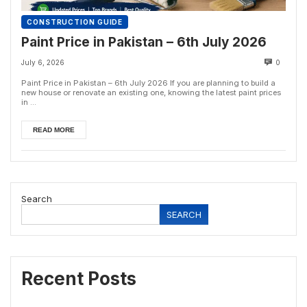
CONSTRUCTION GUIDE
Paint Price in Pakistan – 6th July 2026
July 6, 2026
0
Paint Price in Pakistan – 6th July 2026 If you are planning to build a
new house or renovate an existing one, knowing the latest paint prices
in ...
READ MORE
Search
SEARCH
Recent Posts