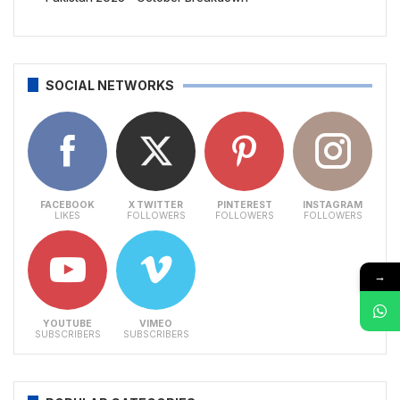
SOCIAL NETWORKS
FACEBOOK
X TWITTER
PINTEREST
INSTAGRAM
LIKES
FOLLOWERS
FOLLOWERS
FOLLOWERS
→
YOUTUBE
VIMEO
SUBSCRIBERS
SUBSCRIBERS