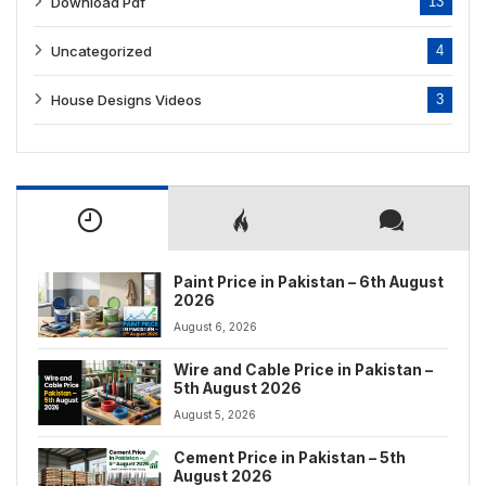
Download Pdf
13
Uncategorized
4
House Designs Videos
3
Paint Price in Pakistan – 6th August
2026
August 6, 2026
Wire and Cable Price in Pakistan –
5th August 2026
August 5, 2026
Cement Price in Pakistan – 5th
August 2026