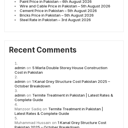
Paint Price in Pakistan – 6th August 2026
Wire and Cable Price in Pakistan – 5th August 2026
Cement Price in Pakistan – 5th August 2026
Bricks Price in Pakistan – 5th August 2026
Steel Rate in Pakistan – 3rd August 2026
Recent Comments
admin
on
5 Marla Double Storey House Construction
Cost in Pakistan
admin
on
1 Kanal Grey Structure Cost Pakistan 2025 –
October Breakdown
admin
on
Termite Treatment in Pakistan | Latest Rates &
Complete Guide
Manzoor Sadiq
on
Termite Treatment in Pakistan |
Latest Rates & Complete Guide
Muhammad Hussain
on
1 Kanal Grey Structure Cost
Pakistan 2025 – October Breakdown