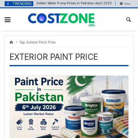
Skip
content
TRENDING
Golden Water Pump Prices in Pakistan April 2025
April 21, 2025
December 9
to
content
Tag:
Exterior Paint Price
EXTERIOR PAINT PRICE