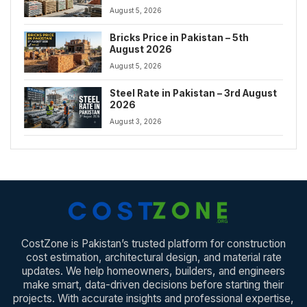
August 5, 2026
Bricks Price in Pakistan – 5th
August 2026
August 5, 2026
Steel Rate in Pakistan – 3rd August
2026
August 3, 2026
CostZone is Pakistan’s trusted platform for construction
cost estimation, architectural design, and material rate
updates. We help homeowners, builders, and engineers
make smart, data-driven decisions before starting their
projects. With accurate insights and professional expertise,