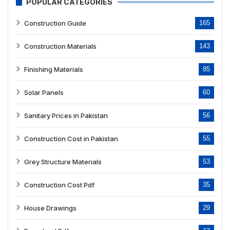
POPULAR CATEGORIES
Construction Guide
165
Construction Materials
143
Finishing Materials
85
Solar Panels
60
Sanitary Prices in Pakistan
56
Construction Cost in Pakistan
55
Grey Structure Materials
53
Construction Cost Pdf
35
House Drawings
29