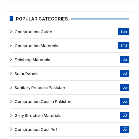
POPULAR CATEGORIES
Construction Guide
165
Construction Materials
143
Finishing Materials
85
Solar Panels
60
Sanitary Prices in Pakistan
56
Construction Cost in Pakistan
55
Grey Structure Materials
53
Construction Cost Pdf
35