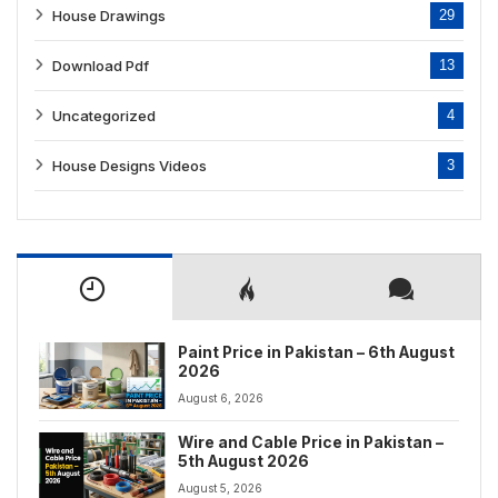
House Drawings
29
Download Pdf
13
Uncategorized
4
House Designs Videos
3
Paint Price in Pakistan – 6th August
2026
August 6, 2026
Wire and Cable Price in Pakistan –
5th August 2026
August 5, 2026