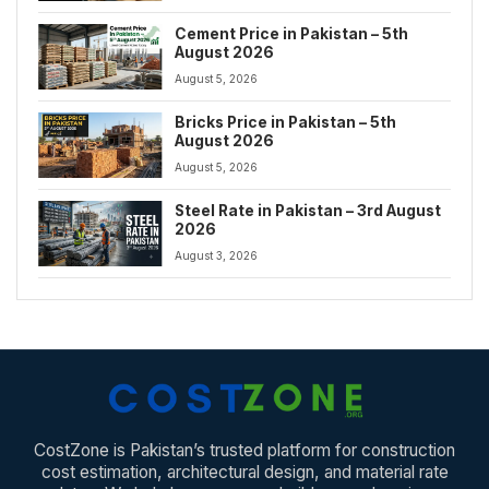
Cement Price in Pakistan – 5th
August 2026
August 5, 2026
Bricks Price in Pakistan – 5th
August 2026
August 5, 2026
Steel Rate in Pakistan – 3rd August
2026
August 3, 2026
CostZone is Pakistan’s trusted platform for construction
cost estimation, architectural design, and material rate