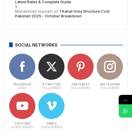
Latest Rates & Complete Guide
Muhammad Hussain
on
1 Kanal Grey Structure Cost
Pakistan 2025 – October Breakdown
SOCIAL NETWORKS
FACEBOOK
X TWITTER
PINTEREST
INSTAGRAM
LIKES
FOLLOWERS
FOLLOWERS
FOLLOWERS
→
YOUTUBE
VIMEO
SUBSCRIBERS
SUBSCRIBERS