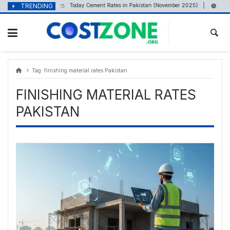
Skip
content
TRENDING
Today Cement Rates in Pakistan (November 2025)
November 9, 2025
August
to
content
Tag:
finishing material rates Pakistan
FINISHING MATERIAL RATES
PAKISTAN