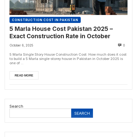
CONSTRUCTION COST IN PAKISTAN
5 Marla House Cost Pakistan 2025 –
Exact Construction Rate in October
October 6, 2025
0
5 Marla Single Story House Construction Cost: How much does it cost
to build a 5 Marla single-storey house in Pakistan in October 2025 is
one of ...
READ MORE
Search
SEARCH