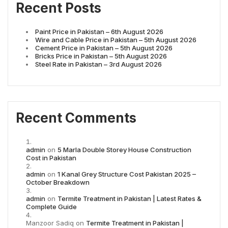
Recent Posts
Paint Price in Pakistan – 6th August 2026
Wire and Cable Price in Pakistan – 5th August 2026
Cement Price in Pakistan – 5th August 2026
Bricks Price in Pakistan – 5th August 2026
Steel Rate in Pakistan – 3rd August 2026
Recent Comments
admin
on
5 Marla Double Storey House Construction
Cost in Pakistan
admin
on
1 Kanal Grey Structure Cost Pakistan 2025 –
October Breakdown
admin
on
Termite Treatment in Pakistan | Latest Rates &
Complete Guide
Manzoor Sadiq
on
Termite Treatment in Pakistan |