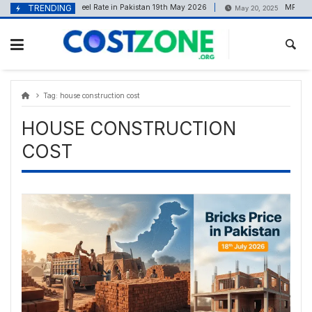
Skip
content
TRENDING
Steel Rate in Pakistan 19th May 2026
MR MUNI
May 19, 2026
May 20, 2025
to
content
Tag:
house construction cost
HOUSE CONSTRUCTION
COST