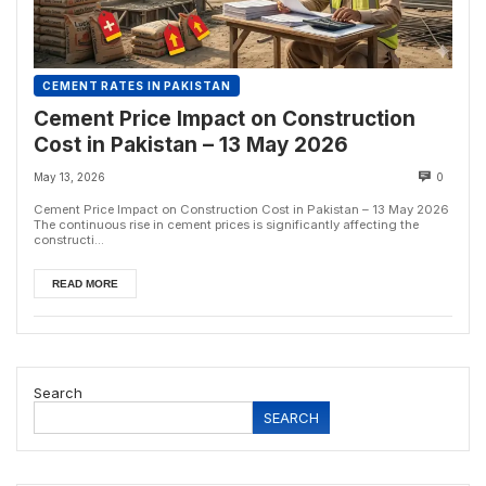
CEMENT RATES IN PAKISTAN
Cement Price Impact on Construction
Cost in Pakistan – 13 May 2026
May 13, 2026
0
Cement Price Impact on Construction Cost in Pakistan – 13 May 2026
The continuous rise in cement prices is significantly affecting the
constructi...
READ MORE
Search
SEARCH