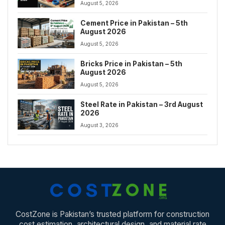
August 5, 2026
Cement Price in Pakistan – 5th
August 2026
August 5, 2026
Bricks Price in Pakistan – 5th
August 2026
August 5, 2026
Steel Rate in Pakistan – 3rd August
2026
August 3, 2026
CostZone is Pakistan’s trusted platform for construction
cost estimation, architectural design, and material rate