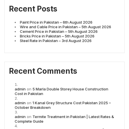
Recent Posts
Paint Price in Pakistan – 6th August 2026
Wire and Cable Price in Pakistan – 5th August 2026
Cement Price in Pakistan – 5th August 2026
Bricks Price in Pakistan – 5th August 2026
Steel Rate in Pakistan – 3rd August 2026
Recent Comments
admin
on
5 Marla Double Storey House Construction
Cost in Pakistan
admin
on
1 Kanal Grey Structure Cost Pakistan 2025 –
October Breakdown
admin
on
Termite Treatment in Pakistan | Latest Rates &
Complete Guide