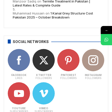
Manzoor Sadiq
on
Termite Treatment in Pakistan |
Latest Rates & Complete Guide
Muhammad Hussain
on
1 Kanal Grey Structure Cost
Pakistan 2025 – October Breakdown
→
SOCIAL NETWORKS
FACEBOOK
X TWITTER
PINTEREST
INSTAGRAM
LIKES
FOLLOWERS
FOLLOWERS
FOLLOWERS
YOUTUBE
VIMEO
SUBSCRIBERS
SUBSCRIBERS