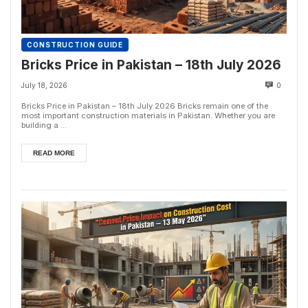
CONSTRUCTION GUIDE
Bricks Price in Pakistan – 18th July 2026
July 18, 2026
0
Bricks Price in Pakistan – 18th July 2026 Bricks remain one of the
most important construction materials in Pakistan. Whether you are
building a ...
READ MORE