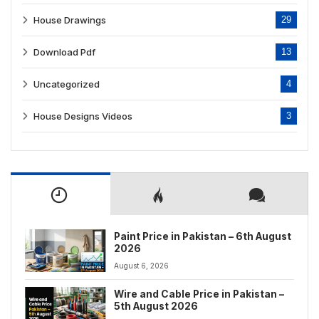
House Drawings
29
Download Pdf
13
Uncategorized
4
House Designs Videos
3
Paint Price in Pakistan – 6th August
2026
August 6, 2026
Wire and Cable Price in Pakistan –
5th August 2026