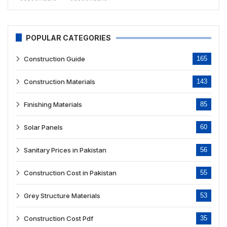
POPULAR CATEGORIES
Construction Guide
165
Construction Materials
143
Finishing Materials
85
Solar Panels
60
Sanitary Prices in Pakistan
56
Construction Cost in Pakistan
55
Grey Structure Materials
53
Construction Cost Pdf
35