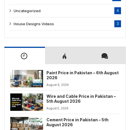
Uncategorized
4
House Designs Videos
3
Paint Price in Pakistan – 6th August
2026
August 6, 2026
Wire and Cable Price in Pakistan –
5th August 2026
August 5, 2026
Cement Price in Pakistan – 5th
August 2026