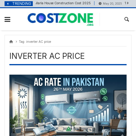
Skip
content
TRENDING
4 Marla House Construction Cost 2025
1 Kanal (
May 5, 2025
May 20, 2025
to
content
Tag:
inverter AC price
INVERTER AC PRICE