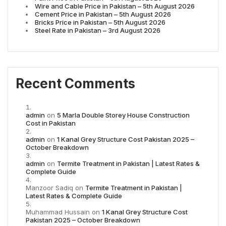
Wire and Cable Price in Pakistan – 5th August 2026
Cement Price in Pakistan – 5th August 2026
Bricks Price in Pakistan – 5th August 2026
Steel Rate in Pakistan – 3rd August 2026
Recent Comments
admin
on
5 Marla Double Storey House Construction
Cost in Pakistan
admin
on
1 Kanal Grey Structure Cost Pakistan 2025 –
October Breakdown
admin
on
Termite Treatment in Pakistan | Latest Rates &
Complete Guide
Manzoor Sadiq
on
Termite Treatment in Pakistan |
Latest Rates & Complete Guide
Muhammad Hussain
on
1 Kanal Grey Structure Cost
Pakistan 2025 – October Breakdown