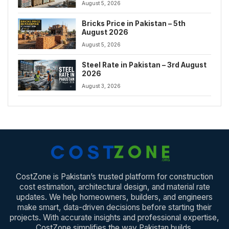
August 5, 2026
Bricks Price in Pakistan – 5th
August 2026
August 5, 2026
Steel Rate in Pakistan – 3rd August
2026
August 3, 2026
CostZone is Pakistan’s trusted platform for construction
cost estimation, architectural design, and material rate
updates. We help homeowners, builders, and engineers
make smart, data-driven decisions before starting their
projects. With accurate insights and professional expertise,
CostZone simplifies the way Pakistan builds.