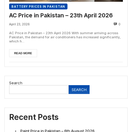
BATTERY PRICES IN PAKISTAN
AC Price in Pakistan – 23th April 2026
April 23, 2026
0
AC Price in Pakistan – 23th April 2026 With summer arriving across
Pakistan, the demand for air conditioners has increased significantly,
which h...
READ MORE
Search
SEARCH
Recent Posts
Paint Price in Pakistan – 6th August 2026