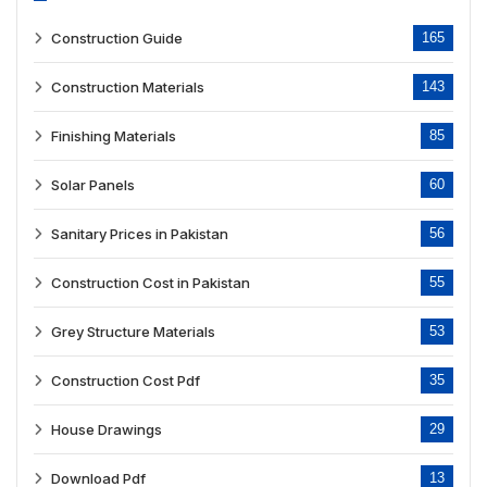
Construction Guide
165
Construction Materials
143
Finishing Materials
85
Solar Panels
60
Sanitary Prices in Pakistan
56
Construction Cost in Pakistan
55
Grey Structure Materials
53
Construction Cost Pdf
35
House Drawings
29
Download Pdf
13