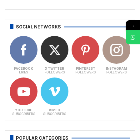
→
SOCIAL NETWORKS
FACEBOOK
X TWITTER
PINTEREST
INSTAGRAM
LIKES
FOLLOWERS
FOLLOWERS
FOLLOWERS
YOUTUBE
VIMEO
SUBSCRIBERS
SUBSCRIBERS
POPULAR CATEGORIES