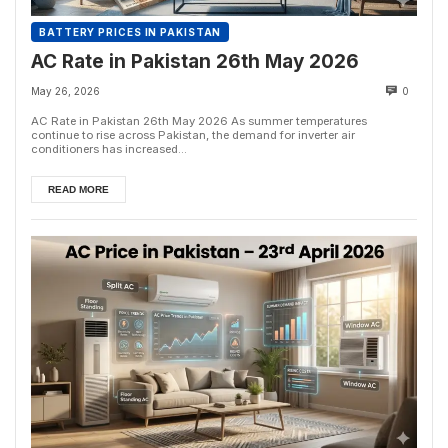
BATTERY PRICES IN PAKISTAN
AC Rate in Pakistan 26th May 2026
May 26, 2026
0
AC Rate in Pakistan 26th May 2026 As summer temperatures
continue to rise across Pakistan, the demand for inverter air
conditioners has increased...
READ MORE