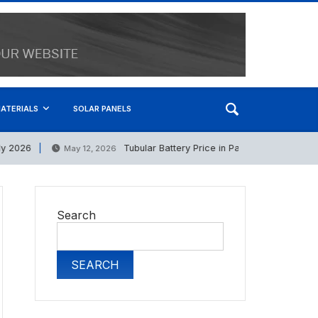
ATERIALS
SOLAR PANELS
2026
Tubular Battery Price in Pakistan 12 May 2026
May 12, 2026
Search
SEARCH