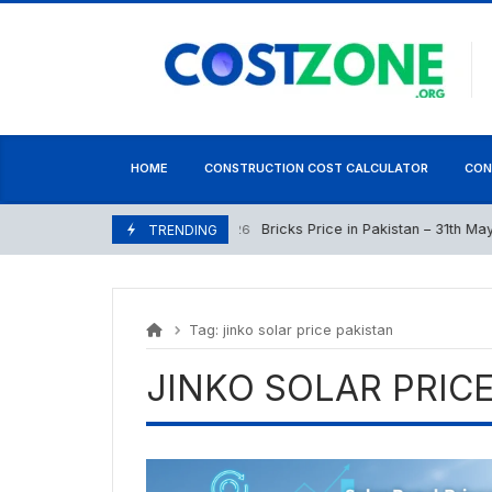
Skip
content
to
content
HOME
CONSTRUCTION COST CALCULATOR
CON
Bricks Price in Pakistan – 31th May 2
May 31, 2026
TRENDING
Tag:
jinko solar price pakistan
JINKO SOLAR PRIC