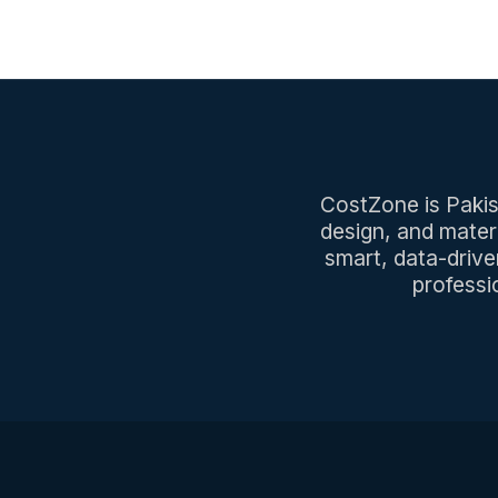
CostZone is Pakist
design, and mater
smart, data-drive
professi