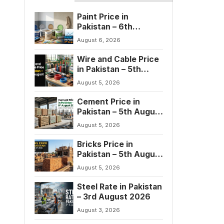
Paint Price in
Pakistan – 6th
August 2026
August 6, 2026
Wire and Cable Price
in Pakistan – 5th
August 2026
August 5, 2026
Cement Price in
Pakistan – 5th August
2026
August 5, 2026
Bricks Price in
Pakistan – 5th August
2026
August 5, 2026
Steel Rate in Pakistan
– 3rd August 2026
August 3, 2026