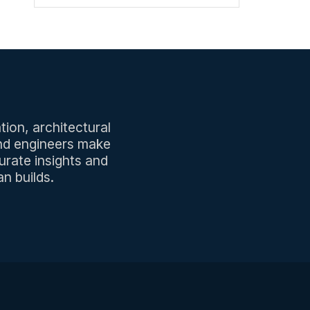
tion, architectural
and engineers make
urate insights and
n builds.