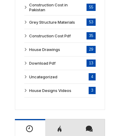
Construction Cost in
55
Pakistan
Grey Structure Materials
53
Construction Cost Pdf
35
House Drawings
29
Download Pdf
13
Uncategorized
4
House Designs Videos
3