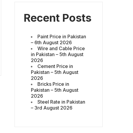
Recent Posts
Paint Price in Pakistan
– 6th August 2026
Wire and Cable Price
in Pakistan – 5th August
2026
Cement Price in
Pakistan – 5th August
2026
Bricks Price in
Pakistan – 5th August
2026
Steel Rate in Pakistan
– 3rd August 2026