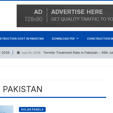
STRUCTION COST IN PAKISTAN
DOWNLOAD PDF
CONSTRUCTION M
026
Termite Treatment Rate in Pakistan – 30th July 
July 30, 2026
E PAKISTAN
SOLAR PANELS