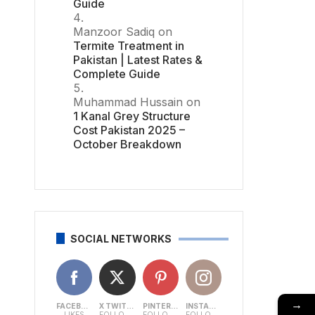
Guide
Manzoor Sadiq
on
Termite Treatment in
Pakistan | Latest Rates &
Complete Guide
Muhammad Hussain
on
1 Kanal Grey Structure
Cost Pakistan 2025 –
October Breakdown
SOCIAL NETWORKS
→
FACEBOOK
X TWITTER
PINTEREST
INSTAGRAM
LIKES
FOLLOWERS
FOLLOWERS
FOLLOWERS