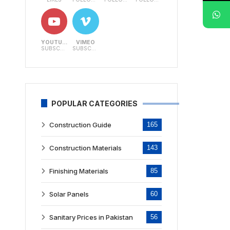
YOUTUBE
VIMEO
SUBSCRIBERS
SUBSCRIBERS
POPULAR CATEGORIES
Construction Guide
165
Construction Materials
143
Finishing Materials
85
Solar Panels
60
Sanitary Prices in Pakistan
56