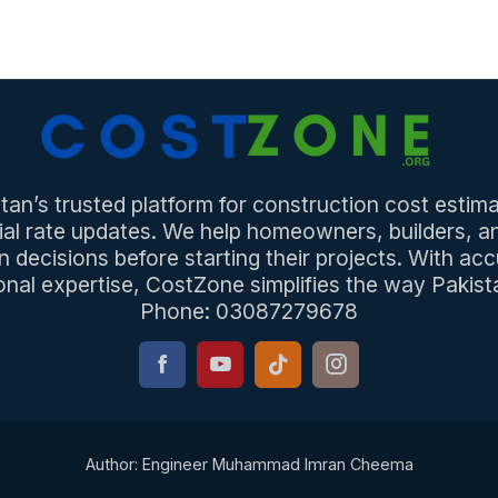
an’s trusted platform for construction cost estima
ial rate updates. We help homeowners, builders, 
n decisions before starting their projects. With acc
onal expertise, CostZone simplifies the way Pakista
Phone: 03087279678
Author: Engineer Muhammad Imran Cheema