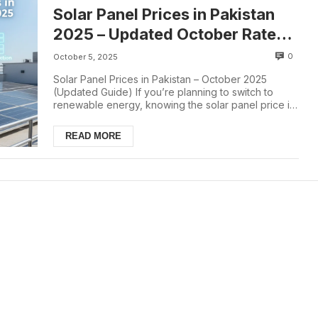
Solar Panel Prices in Pakistan
2025 – Updated October Rate
List
0
October 5, 2025
Solar Panel Prices in Pakistan – October 2025
(Updated Guide) If you’re planning to switch to
renewable energy, knowing the solar panel price in
...
READ MORE