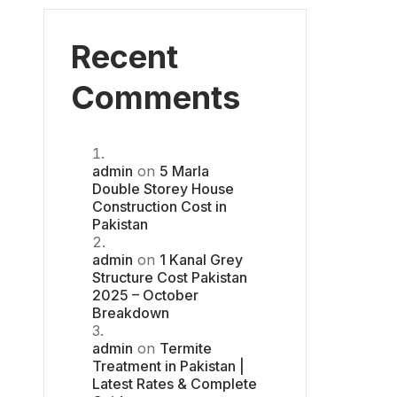
Recent
Comments
admin
on
5 Marla
Double Storey House
Construction Cost in
Pakistan
admin
on
1 Kanal Grey
Structure Cost Pakistan
2025 – October
Breakdown
admin
on
Termite
Treatment in Pakistan |
Latest Rates & Complete