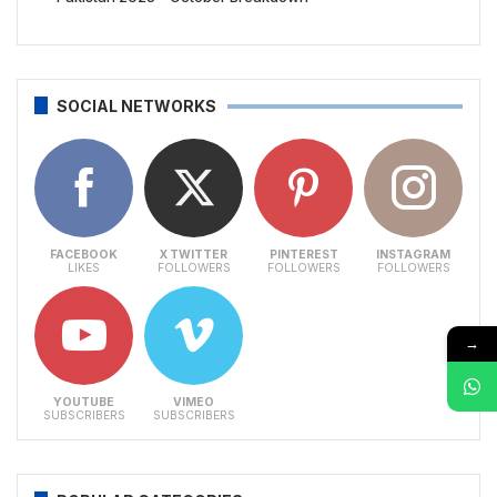
SOCIAL NETWORKS
FACEBOOK
X TWITTER
PINTEREST
INSTAGRAM
LIKES
FOLLOWERS
FOLLOWERS
FOLLOWERS
→
YOUTUBE
VIMEO
SUBSCRIBERS
SUBSCRIBERS