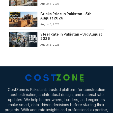
August 5, 2026
Bricks Price in Pakistan – 5th
August 2026
August 5, 2026
Steel Rate in Pakistan – 3rd August
2026
August 3, 2026
CostZone is Pakistan’s trusted platform for construction
cost estimation, architectural design, and material rate
updates. We help homeowners, builders, and engineers
make smart, data-driven decisions before starting their
projects. With accurate insights and professional expertise,