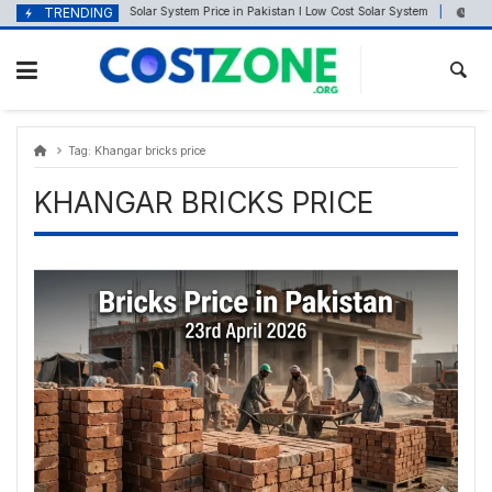
Skip
content
TRENDING
Solar System Price in Pakistan I Low Cost Solar System
April 22, 2025
Septe
to
content
Tag:
Khangar bricks price
KHANGAR BRICKS PRICE