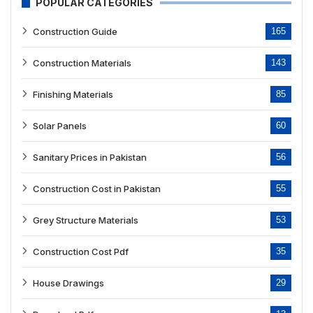
POPULAR CATEGORIES
Construction Guide
165
Construction Materials
143
Finishing Materials
85
Solar Panels
60
Sanitary Prices in Pakistan
56
Construction Cost in Pakistan
55
Grey Structure Materials
53
Construction Cost Pdf
35
House Drawings
29