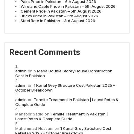
Paint Price in Pakistan – 6th August 2026
Wire and Cable Price in Pakistan – 5th August 2026
Cement Price in Pakistan – 5th August 2026
Bricks Price in Pakistan – 5th August 2026
Steel Rate in Pakistan – 3rd August 2026
Recent Comments
admin
on
5 Marla Double Storey House Construction
Cost in Pakistan
admin
on
1 Kanal Grey Structure Cost Pakistan 2025 –
October Breakdown
admin
on
Termite Treatment in Pakistan | Latest Rates &
Complete Guide
Manzoor Sadiq
on
Termite Treatment in Pakistan |
Latest Rates & Complete Guide
Muhammad Hussain
on
1 Kanal Grey Structure Cost
Pakistan 2025 – October Breakdown