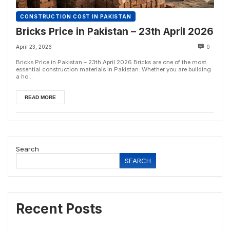
CONSTRUCTION COST IN PAKISTAN
Bricks Price in Pakistan – 23th April 2026
April 23, 2026
0
Bricks Price in Pakistan – 23th April 2026 Bricks are one of the most
essential construction materials in Pakistan. Whether you are building
a ho...
READ MORE
Search
SEARCH
Recent Posts