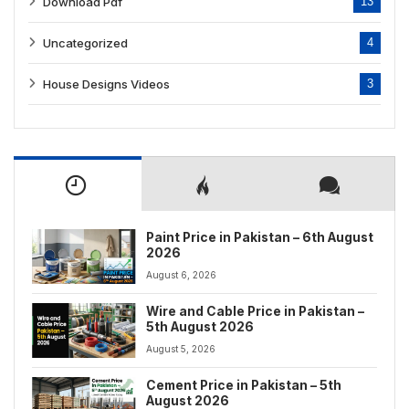
Download Pdf
13
Uncategorized
4
House Designs Videos
3
Paint Price in Pakistan – 6th August
2026
August 6, 2026
Wire and Cable Price in Pakistan –
5th August 2026
August 5, 2026
Cement Price in Pakistan – 5th
August 2026