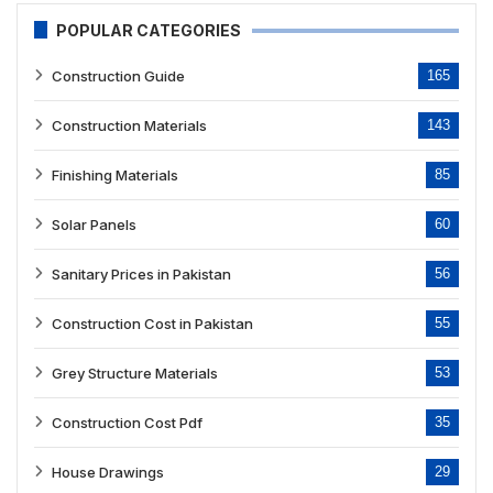
POPULAR CATEGORIES
Construction Guide
165
Construction Materials
143
Finishing Materials
85
Solar Panels
60
Sanitary Prices in Pakistan
56
Construction Cost in Pakistan
55
Grey Structure Materials
53
Construction Cost Pdf
35
House Drawings
29