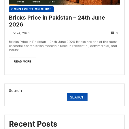
CONSTRUCTION GUIDE
Bricks Price in Pakistan – 24th June
2026
June 24, 2026
0
Bricks Price in Pakistan – 24th June 2026 Bricks are one of the most
essential construction materials used in residential, commercial, and
indust...
READ MORE
Search
SEARCH
Recent Posts