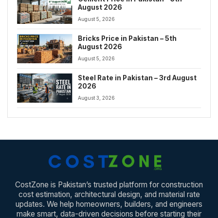
August 2026
August 5, 2026
Bricks Price in Pakistan – 5th
August 2026
August 5, 2026
Steel Rate in Pakistan – 3rd August
2026
August 3, 2026
CostZone is Pakistan’s trusted platform for construction
cost estimation, architectural design, and material rate
updates. We help homeowners, builders, and engineers
make smart, data-driven decisions before starting their