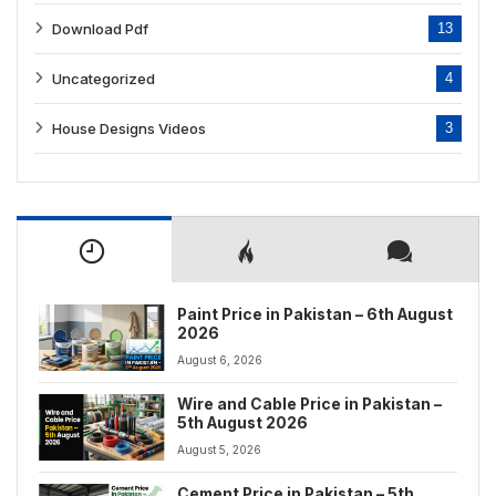
Download Pdf
13
Uncategorized
4
House Designs Videos
3
Paint Price in Pakistan – 6th August
2026
August 6, 2026
Wire and Cable Price in Pakistan –
5th August 2026
August 5, 2026
Cement Price in Pakistan – 5th