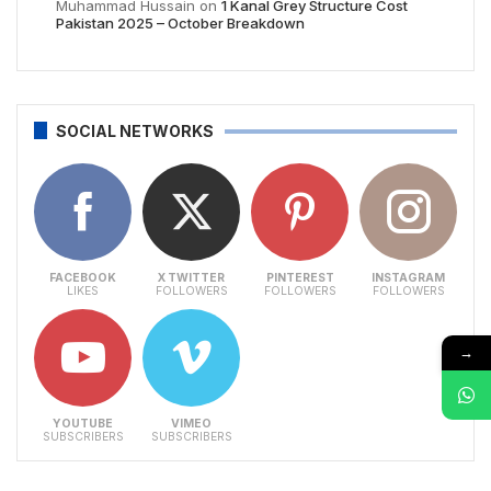
Muhammad Hussain
on
1 Kanal Grey Structure Cost
Pakistan 2025 – October Breakdown
SOCIAL NETWORKS
FACEBOOK
X TWITTER
PINTEREST
INSTAGRAM
LIKES
FOLLOWERS
FOLLOWERS
FOLLOWERS
→
YOUTUBE
VIMEO
SUBSCRIBERS
SUBSCRIBERS