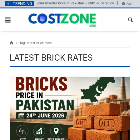
Skip
content
TRENDING
Solar Inverter Price in Pakistan – 26th June 2026
June 26, 2026
April 22, 2
to
content
Tag:
latest brick rates
LATEST BRICK RATES