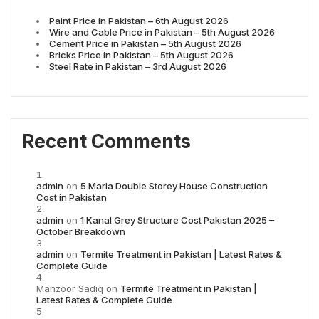
Paint Price in Pakistan – 6th August 2026
Wire and Cable Price in Pakistan – 5th August 2026
Cement Price in Pakistan – 5th August 2026
Bricks Price in Pakistan – 5th August 2026
Steel Rate in Pakistan – 3rd August 2026
Recent Comments
admin
on
5 Marla Double Storey House Construction
Cost in Pakistan
admin
on
1 Kanal Grey Structure Cost Pakistan 2025 –
October Breakdown
admin
on
Termite Treatment in Pakistan | Latest Rates &
Complete Guide
Manzoor Sadiq
on
Termite Treatment in Pakistan |
Latest Rates & Complete Guide