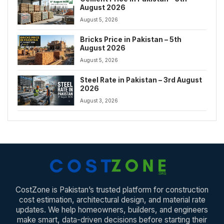
August 2026
August 5, 2026
Bricks Price in Pakistan – 5th
August 2026
August 5, 2026
Steel Rate in Pakistan – 3rd August
2026
August 3, 2026
CostZone is Pakistan’s trusted platform for construction
cost estimation, architectural design, and material rate
updates. We help homeowners, builders, and engineers
make smart, data-driven decisions before starting their