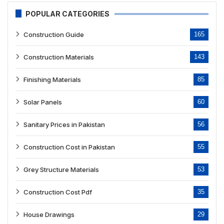
POPULAR CATEGORIES
Construction Guide
165
Construction Materials
143
Finishing Materials
85
Solar Panels
60
Sanitary Prices in Pakistan
56
Construction Cost in Pakistan
55
Grey Structure Materials
53
Construction Cost Pdf
35
House Drawings
29