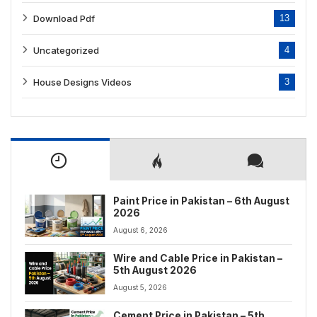
Download Pdf
13
Uncategorized
4
House Designs Videos
3
Paint Price in Pakistan – 6th August
2026
August 6, 2026
Wire and Cable Price in Pakistan –
5th August 2026
August 5, 2026
Cement Price in Pakistan – 5th