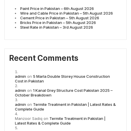
Paint Price in Pakistan – 6th August 2026
Wire and Cable Price in Pakistan – 5th August 2026
Cement Price in Pakistan – 5th August 2026
Bricks Price in Pakistan – 5th August 2026
Steel Rate in Pakistan – 3rd August 2026
Recent Comments
admin
on
5 Marla Double Storey House Construction
Cost in Pakistan
admin
on
1 Kanal Grey Structure Cost Pakistan 2025 –
October Breakdown
admin
on
Termite Treatment in Pakistan | Latest Rates &
Complete Guide
Manzoor Sadiq
on
Termite Treatment in Pakistan |
Latest Rates & Complete Guide