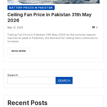
BATTERY PRICES IN PAKISTAN
Ceiling Fan Price in Pakistan 31th May
2026
May 31, 2026
0
Ceiling Fan Price in Pakistan 31th May 2026 As the summer season
reaches its peak in Pakistan, the demand for ceiling fans continues to
increase ...
READ MORE
Search
SEARCH
Recent Posts