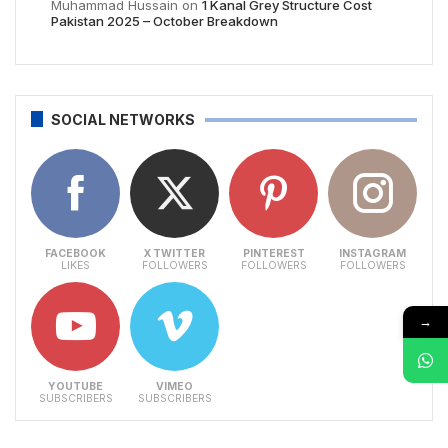
Muhammad Hussain
on
1 Kanal Grey Structure Cost
Pakistan 2025 – October Breakdown
SOCIAL NETWORKS
FACEBOOK
X TWITTER
PINTEREST
INSTAGRAM
LIKES
FOLLOWERS
FOLLOWERS
FOLLOWERS
→
YOUTUBE
VIMEO
SUBSCRIBERS
SUBSCRIBERS