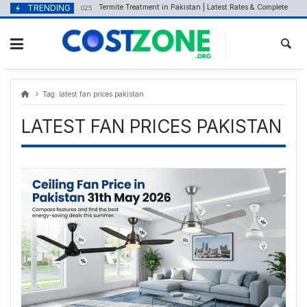
Skip
content
TRENDING
Termite Treatment in Pakistan | Latest Rates & Complete Guide
September 23, 2025
to
content
Tag:
latest fan prices pakistan
LATEST FAN PRICES PAKISTAN