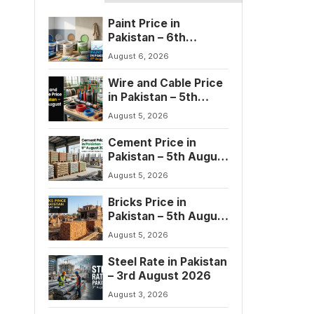
Paint Price in
Pakistan – 6th
August 2026
August 6, 2026
Wire and Cable Price
in Pakistan – 5th
August 2026
August 5, 2026
Cement Price in
Pakistan – 5th August
2026
August 5, 2026
Bricks Price in
Pakistan – 5th August
2026
August 5, 2026
Steel Rate in Pakistan
– 3rd August 2026
August 3, 2026