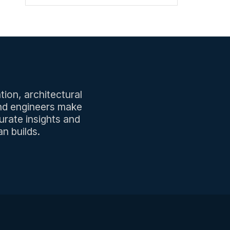
tion, architectural
and engineers make
urate insights and
n builds.