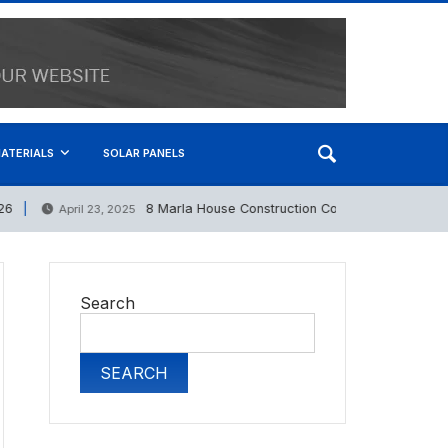
ATERIALS
SOLAR PANELS
8 Marla House Construction Cost in Pakistan 2025
April 23, 2025
Search
SEARCH