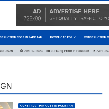
STRUCTION COST IN PAKISTAN
DOWNLOAD PDF
CONSTRUCTION M
 2026
Toilet Fitting Price in Pakistan – 15 April 2026
April 15, 2026
IGN
CONSTRUCTION COST IN PAKISTAN