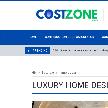
Skip
content
to
content
HOME
CONSTRUCTION COST CALCULATOR
CON
Paint Price in Pakistan – 6th August
August 6, 2026
TRENDING
Tag:
luxury home design
LUXURY HOME DES