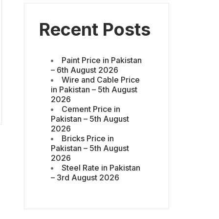
Recent Posts
Paint Price in Pakistan
– 6th August 2026
Wire and Cable Price
in Pakistan – 5th August
2026
Cement Price in
Pakistan – 5th August
2026
Bricks Price in
Pakistan – 5th August
2026
Steel Rate in Pakistan
– 3rd August 2026