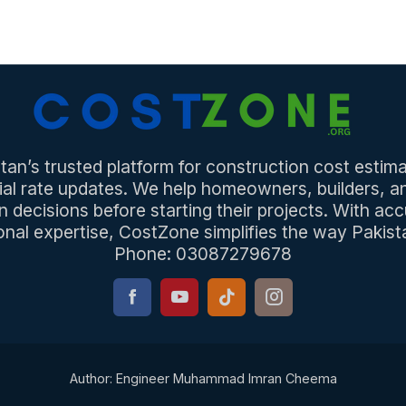
an’s trusted platform for construction cost estima
ial rate updates. We help homeowners, builders, 
n decisions before starting their projects. With acc
onal expertise, CostZone simplifies the way Pakista
Phone: 03087279678
Author: Engineer Muhammad Imran Cheema