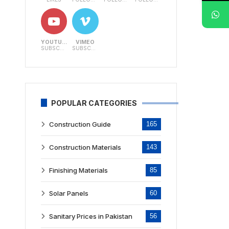
YOUTUBE
VIMEO
SUBSCRIBERS
SUBSCRIBERS
POPULAR CATEGORIES
Construction Guide
165
Construction Materials
143
Finishing Materials
85
Solar Panels
60
Sanitary Prices in Pakistan
56