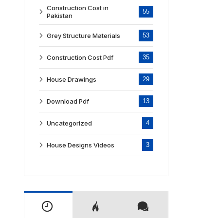
Construction Cost in
55
Pakistan
Grey Structure Materials
53
Construction Cost Pdf
35
House Drawings
29
Download Pdf
13
Uncategorized
4
House Designs Videos
3