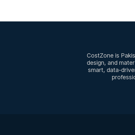
CostZone is Pakist
design, and mater
smart, data-drive
professi