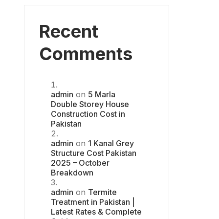
Recent
Comments
admin
on
5 Marla
Double Storey House
Construction Cost in
Pakistan
admin
on
1 Kanal Grey
Structure Cost Pakistan
2025 – October
Breakdown
admin
on
Termite
Treatment in Pakistan |
Latest Rates & Complete