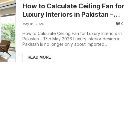
How to Calculate Ceiling Fan for
Luxury Interiors in Pakistan –
18th May 2026
0
May 18, 2026
How to Calculate Ceiling Fan for Luxury Interiors in
Pakistan – 17th May 2026 Luxury interior design in
Pakistan is no longer only about imported...
READ MORE