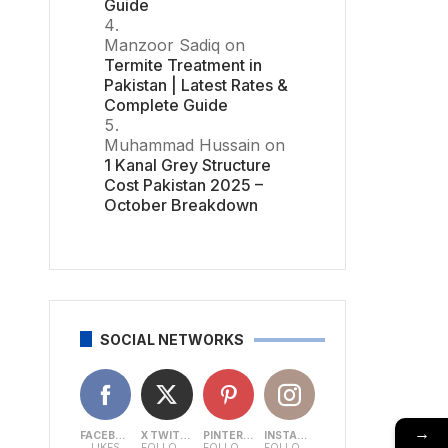
Guide
Manzoor Sadiq
on
Termite Treatment in
Pakistan | Latest Rates &
Complete Guide
Muhammad Hussain
on
1 Kanal Grey Structure
Cost Pakistan 2025 –
October Breakdown
SOCIAL NETWORKS
→
FACEBOOK
X TWITTER
PINTEREST
INSTAGRAM
LIKES
FOLLOWERS
FOLLOWERS
FOLLOWERS