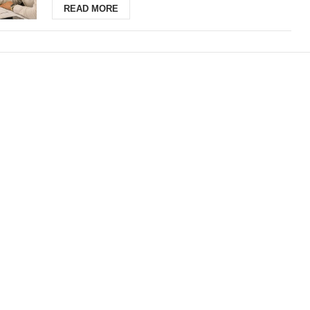
READ MORE