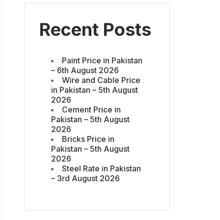
Recent Posts
Paint Price in Pakistan
– 6th August 2026
Wire and Cable Price
in Pakistan – 5th August
2026
Cement Price in
Pakistan – 5th August
2026
Bricks Price in
Pakistan – 5th August
2026
Steel Rate in Pakistan
– 3rd August 2026