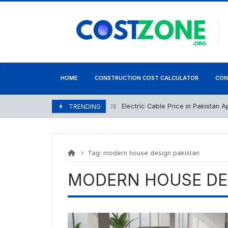
Skip
content
to
content
HOME
CONSTRUCTION COST CALCULATOR
CON
Electric Cable Price in Pakistan April 
April 22, 2025
TRENDING
Tag:
modern house design pakistan
MODERN HOUSE DE