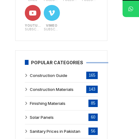
YOUTUBE
VIMEO
SUBSCRIBERS
SUBSCRIBERS
POPULAR CATEGORIES
Construction Guide
165
Construction Materials
143
Finishing Materials
85
Solar Panels
60
Sanitary Prices in Pakistan
56