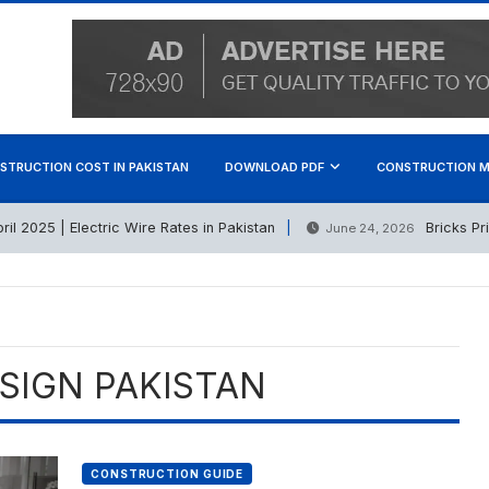
STRUCTION COST IN PAKISTAN
DOWNLOAD PDF
CONSTRUCTION M
2025 | Electric Wire Rates in Pakistan
Bricks Price 
June 24, 2026
SIGN PAKISTAN
CONSTRUCTION GUIDE