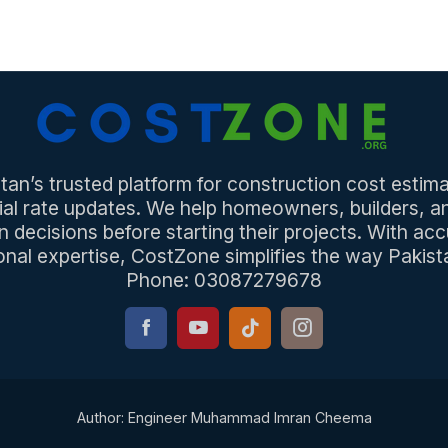
an’s trusted platform for construction cost estima
ial rate updates. We help homeowners, builders, 
n decisions before starting their projects. With acc
onal expertise, CostZone simplifies the way Pakista
Phone: 03087279678
Author: Engineer Muhammad Imran Cheema