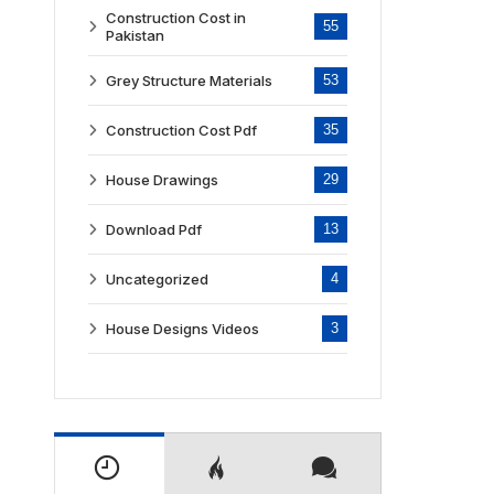
Construction Cost in
55
Pakistan
Grey Structure Materials
53
Construction Cost Pdf
35
House Drawings
29
Download Pdf
13
Uncategorized
4
House Designs Videos
3