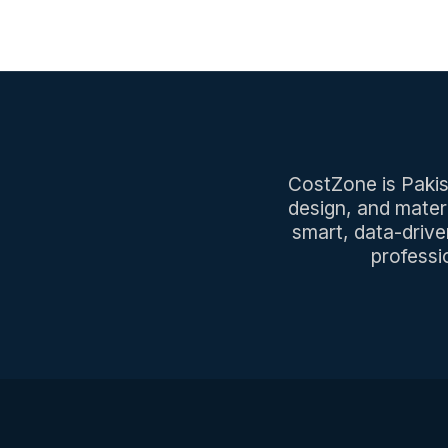
CostZone is Pakist
design, and mater
smart, data-drive
professi