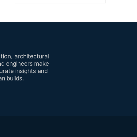
tion, architectural
and engineers make
urate insights and
n builds.