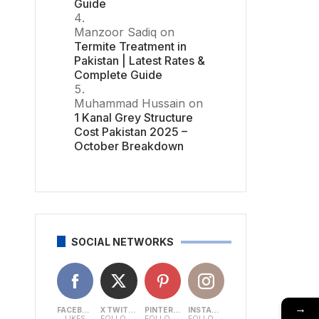
Guide
Manzoor Sadiq
on
Termite Treatment in
Pakistan | Latest Rates &
Complete Guide
Muhammad Hussain
on
1 Kanal Grey Structure
Cost Pakistan 2025 –
October Breakdown
SOCIAL NETWORKS
→
FACEBOOK
X TWITTER
PINTEREST
INSTAGRAM
LIKES
FOLLOWERS
FOLLOWERS
FOLLOWERS