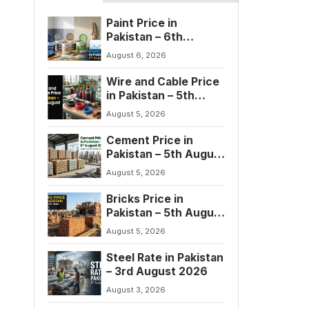
Paint Price in
Pakistan – 6th
August 2026
August 6, 2026
Wire and Cable Price
in Pakistan – 5th
August 2026
August 5, 2026
Cement Price in
Pakistan – 5th August
2026
August 5, 2026
Bricks Price in
Pakistan – 5th August
2026
August 5, 2026
Steel Rate in Pakistan
– 3rd August 2026
August 3, 2026