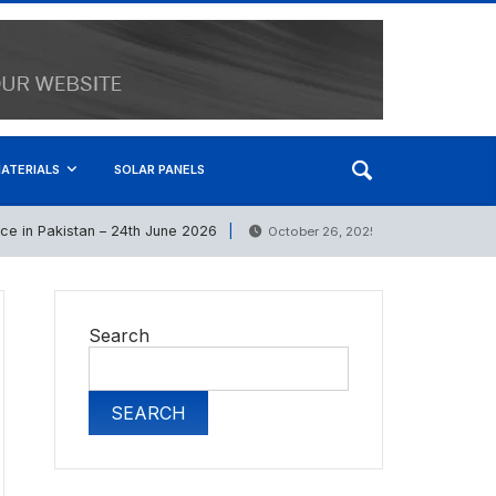
ATERIALS
SOLAR PANELS
in Pakistan – 24th June 2026
Bath Set Prices in 
October 26, 2025
Search
SEARCH