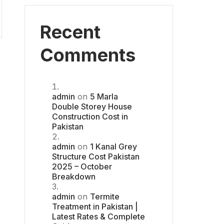
Recent
Comments
admin
on
5 Marla
Double Storey House
Construction Cost in
Pakistan
admin
on
1 Kanal Grey
Structure Cost Pakistan
2025 – October
Breakdown
admin
on
Termite
Treatment in Pakistan |
Latest Rates & Complete