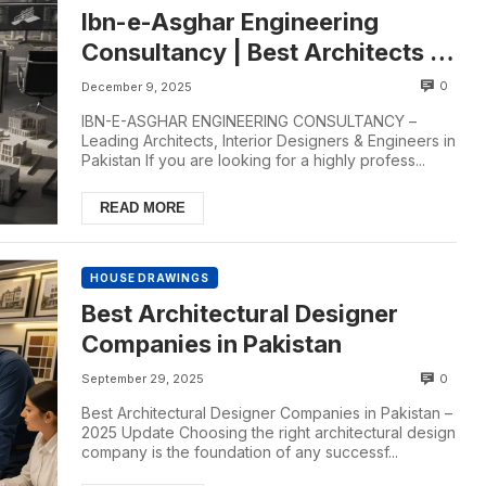
Ibn-e-Asghar Engineering
Consultancy | Best Architects in
Pakistan
0
December 9, 2025
IBN-E-ASGHAR ENGINEERING CONSULTANCY –
Leading Architects, Interior Designers & Engineers in
Pakistan If you are looking for a highly profess...
READ MORE
HOUSE DRAWINGS
Best Architectural Designer
Companies in Pakistan
0
September 29, 2025
Best Architectural Designer Companies in Pakistan –
2025 Update Choosing the right architectural design
company is the foundation of any successf...