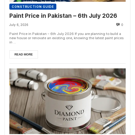
CONSTRUCTION GUIDE
Paint Price in Pakistan – 6th July 2026
July 6, 2026
0
Paint Price in Pakistan – 6th July 2026 If you are planning to build a
new house or renovate an existing one, knowing the latest paint prices
in ...
READ MORE