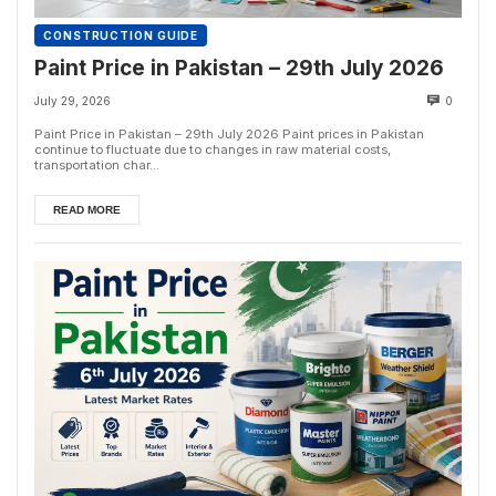
CONSTRUCTION GUIDE
Paint Price in Pakistan – 29th July 2026
July 29, 2026
0
Paint Price in Pakistan – 29th July 2026 Paint prices in Pakistan
continue to fluctuate due to changes in raw material costs,
transportation char...
READ MORE