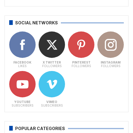
SOCIAL NETWORKS
FACEBOOK
X TWITTER
PINTEREST
INSTAGRAM
LIKES
FOLLOWERS
FOLLOWERS
FOLLOWERS
YOUTUBE
VIMEO
SUBSCRIBERS
SUBSCRIBERS
POPULAR CATEGORIES