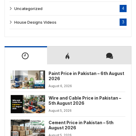
Uncategorized
4
House Designs Videos
3
Paint Price in Pakistan – 6th August
2026
August 6, 2026
Wire and Cable Price in Pakistan –
5th August 2026
August 5, 2026
Cement Price in Pakistan – 5th
August 2026
August 5, 2026