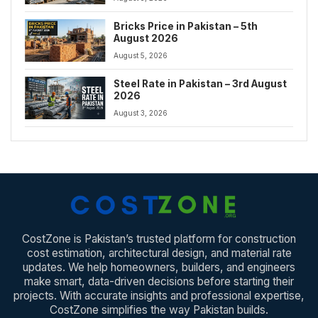
Bricks Price in Pakistan – 5th
August 2026
August 5, 2026
Steel Rate in Pakistan – 3rd August
2026
August 3, 2026
CostZone is Pakistan’s trusted platform for construction
cost estimation, architectural design, and material rate
updates. We help homeowners, builders, and engineers
make smart, data-driven decisions before starting their
projects. With accurate insights and professional expertise,
CostZone simplifies the way Pakistan builds.