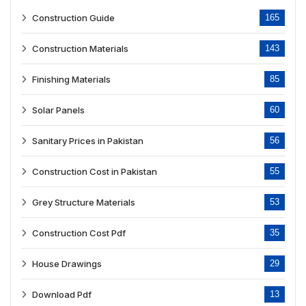
Construction Guide
165
Construction Materials
143
Finishing Materials
85
Solar Panels
60
Sanitary Prices in Pakistan
56
Construction Cost in Pakistan
55
Grey Structure Materials
53
Construction Cost Pdf
35
House Drawings
29
Download Pdf
13