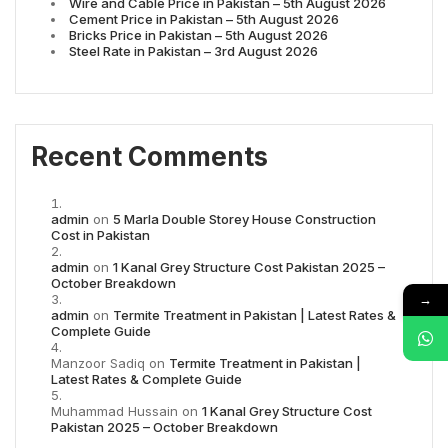
Wire and Cable Price in Pakistan – 5th August 2026
Cement Price in Pakistan – 5th August 2026
Bricks Price in Pakistan – 5th August 2026
Steel Rate in Pakistan – 3rd August 2026
Recent Comments
admin
on
5 Marla Double Storey House Construction
Cost in Pakistan
admin
on
1 Kanal Grey Structure Cost Pakistan 2025 –
October Breakdown
→
admin
on
Termite Treatment in Pakistan | Latest Rates &
Complete Guide
Manzoor Sadiq
on
Termite Treatment in Pakistan |
Latest Rates & Complete Guide
Muhammad Hussain
on
1 Kanal Grey Structure Cost
Pakistan 2025 – October Breakdown