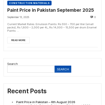
CONSTRUCTION MATERIALS
Paint Price in Pakistan September 2025
September 13, 2025
0
Current Market Rates: Emulsion Paints: Rs 550 – 700 per liter (small
packs), Rs 1,800 – 2,000 per 4L, Rs 14,000 – 15,500 per drum.Enamel
Paints: ...
READ MORE
Search
SEARCH
Recent Posts
Paint Price in Pakistan – 6th August 2026