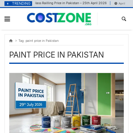
Skip
content
TRENDING
Glass Railling Price in Pakistan – 25th April 2026
April 25, 2026
April 12, 2026
to
content
Tag:
paint price in Pakistan
PAINT PRICE IN PAKISTAN