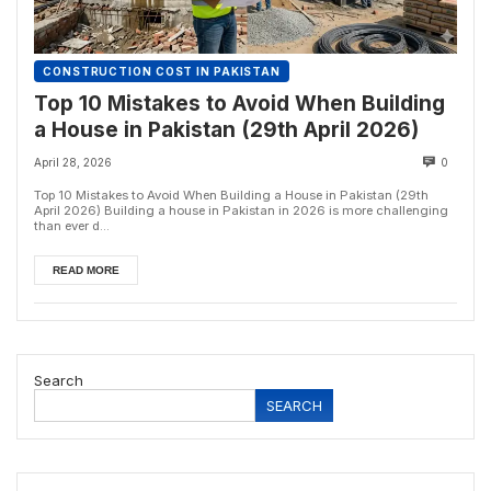
CONSTRUCTION COST IN PAKISTAN
Top 10 Mistakes to Avoid When Building
a House in Pakistan (29th April 2026)
April 28, 2026
0
Top 10 Mistakes to Avoid When Building a House in Pakistan (29th
April 2026) Building a house in Pakistan in 2026 is more challenging
than ever d...
READ MORE
Search
SEARCH