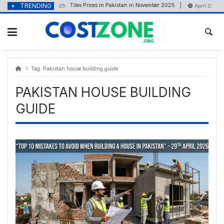
Skip
content
TRENDING
Tiles Prices in Pakistan in November 2025
November 18, 2025
April 22, 2025
to
content
Tag:
Pakistan house building guide
PAKISTAN HOUSE BUILDING
GUIDE