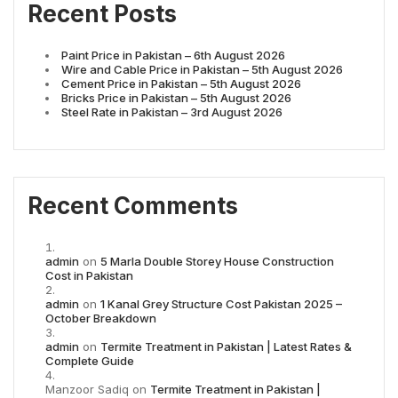
Recent Posts
Paint Price in Pakistan – 6th August 2026
Wire and Cable Price in Pakistan – 5th August 2026
Cement Price in Pakistan – 5th August 2026
Bricks Price in Pakistan – 5th August 2026
Steel Rate in Pakistan – 3rd August 2026
Recent Comments
admin
on
5 Marla Double Storey House Construction
Cost in Pakistan
admin
on
1 Kanal Grey Structure Cost Pakistan 2025 –
October Breakdown
admin
on
Termite Treatment in Pakistan | Latest Rates &
Complete Guide
Manzoor Sadiq
on
Termite Treatment in Pakistan |