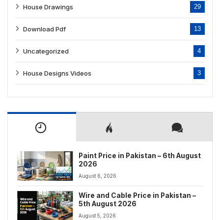
House Drawings
29
Download Pdf
13
Uncategorized
4
House Designs Videos
3
Paint Price in Pakistan – 6th August
2026
August 6, 2026
Wire and Cable Price in Pakistan –
5th August 2026
August 5, 2026