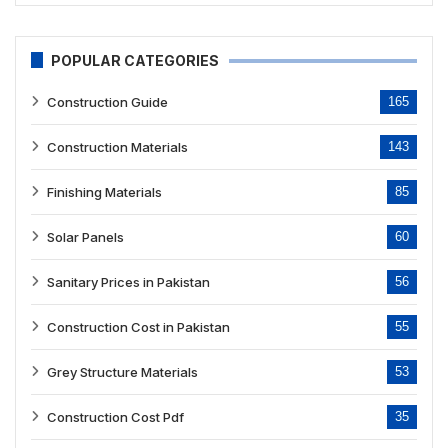
POPULAR CATEGORIES
Construction Guide
165
Construction Materials
143
Finishing Materials
85
Solar Panels
60
Sanitary Prices in Pakistan
56
Construction Cost in Pakistan
55
Grey Structure Materials
53
Construction Cost Pdf
35