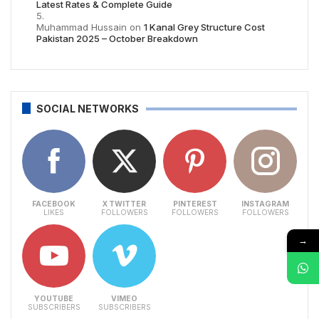
Latest Rates & Complete Guide
Muhammad Hussain
on
1 Kanal Grey Structure Cost
Pakistan 2025 – October Breakdown
SOCIAL NETWORKS
FACEBOOK
X TWITTER
PINTEREST
INSTAGRAM
LIKES
FOLLOWERS
FOLLOWERS
FOLLOWERS
→
YOUTUBE
VIMEO
SUBSCRIBERS
SUBSCRIBERS