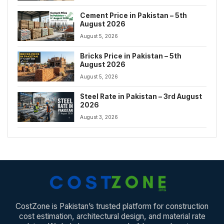
Cement Price in Pakistan – 5th
August 2026
August 5, 2026
Bricks Price in Pakistan – 5th
August 2026
August 5, 2026
Steel Rate in Pakistan – 3rd August
2026
August 3, 2026
CostZone is Pakistan’s trusted platform for construction
cost estimation, architectural design, and material rate