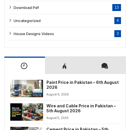
Download Pdf
13
Uncategorized
4
House Designs Videos
3
Paint Price in Pakistan – 6th August
2026
August 6, 2026
Wire and Cable Price in Pakistan –
5th August 2026
August 5, 2026
Cement Price in Pakistan – 5th