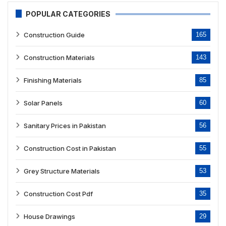
POPULAR CATEGORIES
Construction Guide
165
Construction Materials
143
Finishing Materials
85
Solar Panels
60
Sanitary Prices in Pakistan
56
Construction Cost in Pakistan
55
Grey Structure Materials
53
Construction Cost Pdf
35
House Drawings
29