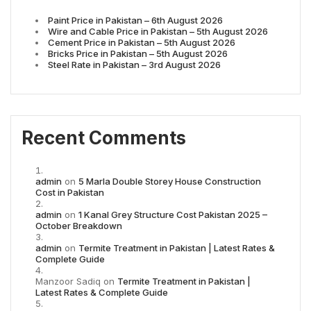
Paint Price in Pakistan – 6th August 2026
Wire and Cable Price in Pakistan – 5th August 2026
Cement Price in Pakistan – 5th August 2026
Bricks Price in Pakistan – 5th August 2026
Steel Rate in Pakistan – 3rd August 2026
Recent Comments
admin
on
5 Marla Double Storey House Construction
Cost in Pakistan
admin
on
1 Kanal Grey Structure Cost Pakistan 2025 –
October Breakdown
admin
on
Termite Treatment in Pakistan | Latest Rates &
Complete Guide
Manzoor Sadiq
on
Termite Treatment in Pakistan |
Latest Rates & Complete Guide