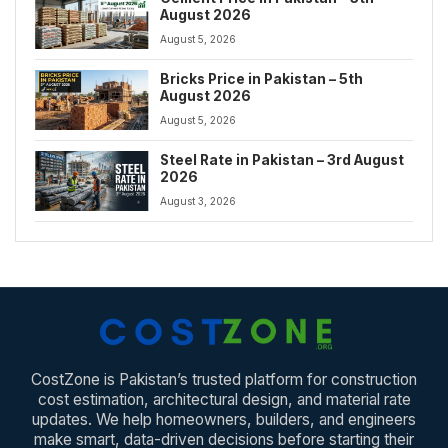
August 2026
August 5, 2026
Bricks Price in Pakistan – 5th
August 2026
August 5, 2026
Steel Rate in Pakistan – 3rd August
2026
August 3, 2026
CostZone is Pakistan’s trusted platform for construction
cost estimation, architectural design, and material rate
updates. We help homeowners, builders, and engineers
make smart, data-driven decisions before starting their