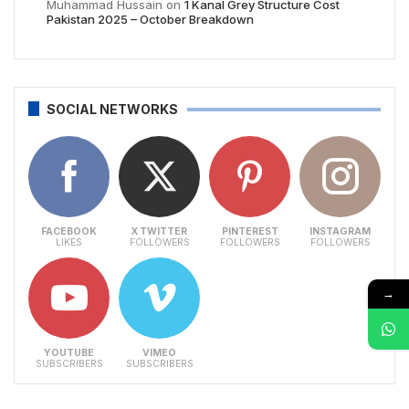
Muhammad Hussain
on
1 Kanal Grey Structure Cost
Pakistan 2025 – October Breakdown
SOCIAL NETWORKS
FACEBOOK
X TWITTER
PINTEREST
INSTAGRAM
LIKES
FOLLOWERS
FOLLOWERS
FOLLOWERS
→
YOUTUBE
VIMEO
SUBSCRIBERS
SUBSCRIBERS