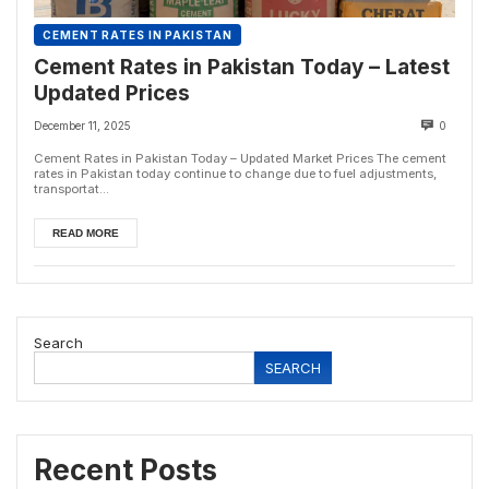
CEMENT RATES IN PAKISTAN
Cement Rates in Pakistan Today – Latest
Updated Prices
December 11, 2025
0
Cement Rates in Pakistan Today – Updated Market Prices The cement
rates in Pakistan today continue to change due to fuel adjustments,
transportat...
READ MORE
Search
SEARCH
Recent Posts