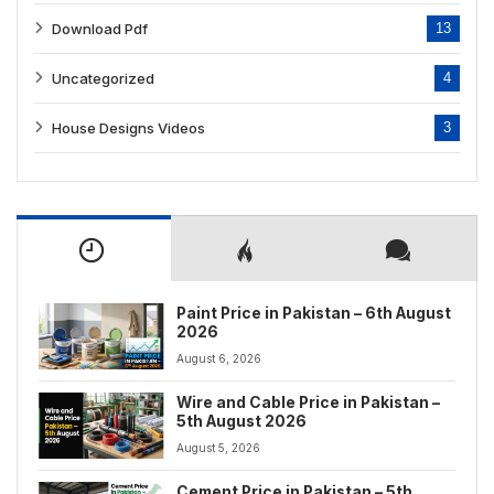
Download Pdf
13
Uncategorized
4
House Designs Videos
3
Paint Price in Pakistan – 6th August
2026
August 6, 2026
Wire and Cable Price in Pakistan –
5th August 2026
August 5, 2026
Cement Price in Pakistan – 5th