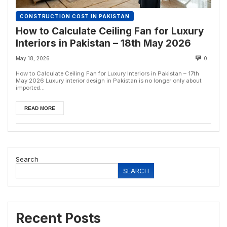
CONSTRUCTION COST IN PAKISTAN
How to Calculate Ceiling Fan for Luxury
Interiors in Pakistan – 18th May 2026
May 18, 2026
0
How to Calculate Ceiling Fan for Luxury Interiors in Pakistan – 17th
May 2026 Luxury interior design in Pakistan is no longer only about
imported...
READ MORE
Search
SEARCH
Recent Posts