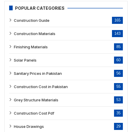
POPULAR CATEGORIES
Construction Guide
165
Construction Materials
143
Finishing Materials
85
Solar Panels
60
Sanitary Prices in Pakistan
56
Construction Cost in Pakistan
55
Grey Structure Materials
53
Construction Cost Pdf
35
House Drawings
29