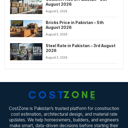
August 2026
August 5, 2026
Bricks Price in Pakistan – 5th
August 2026
August 5, 2026
Steel Rate in Pakistan – 3rd August
2026
August 3, 2026
CostZone is Pakistan’s trusted platform for construction
cost estimation, architectural design, and material rate
updates. We help homeowners, builders, and engineers
make smart, data-driven decisions before starting their