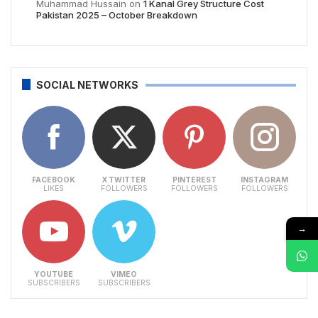
Muhammad Hussain
on
1 Kanal Grey Structure Cost
Pakistan 2025 – October Breakdown
SOCIAL NETWORKS
FACEBOOK
X TWITTER
PINTEREST
INSTAGRAM
LIKES
FOLLOWERS
FOLLOWERS
FOLLOWERS
→
YOUTUBE
VIMEO
SUBSCRIBERS
SUBSCRIBERS