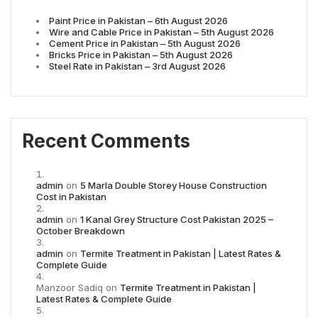
Paint Price in Pakistan – 6th August 2026
Wire and Cable Price in Pakistan – 5th August 2026
Cement Price in Pakistan – 5th August 2026
Bricks Price in Pakistan – 5th August 2026
Steel Rate in Pakistan – 3rd August 2026
Recent Comments
admin
on
5 Marla Double Storey House Construction
Cost in Pakistan
admin
on
1 Kanal Grey Structure Cost Pakistan 2025 –
October Breakdown
admin
on
Termite Treatment in Pakistan | Latest Rates &
Complete Guide
Manzoor Sadiq
on
Termite Treatment in Pakistan |
Latest Rates & Complete Guide