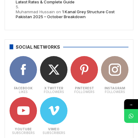
Latest Rates & Complete Guide
Muhammad Hussain
on
1 Kanal Grey Structure Cost
Pakistan 2025 – October Breakdown
SOCIAL NETWORKS
FACEBOOK
X TWITTER
PINTEREST
INSTAGRAM
LIKES
FOLLOWERS
FOLLOWERS
FOLLOWERS
→
YOUTUBE
VIMEO
SUBSCRIBERS
SUBSCRIBERS