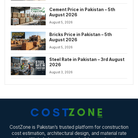
Cement Price in Pakistan – 5th
August 2026
August 5, 2026
Bricks Price in Pakistan – 5th
August 2026
August 5, 2026
Steel Rate in Pakistan – 3rd August
2026
August 3, 2026
CostZone is Pakistan’s trusted platform for construction
cost estimation, architectural design, and material rate