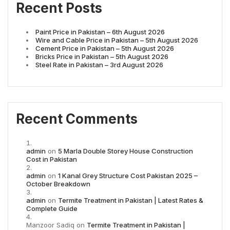
Recent Posts
Paint Price in Pakistan – 6th August 2026
Wire and Cable Price in Pakistan – 5th August 2026
Cement Price in Pakistan – 5th August 2026
Bricks Price in Pakistan – 5th August 2026
Steel Rate in Pakistan – 3rd August 2026
Recent Comments
admin
on
5 Marla Double Storey House Construction
Cost in Pakistan
admin
on
1 Kanal Grey Structure Cost Pakistan 2025 –
October Breakdown
admin
on
Termite Treatment in Pakistan | Latest Rates &
Complete Guide
Manzoor Sadiq
on
Termite Treatment in Pakistan |