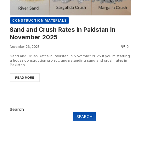
CONSTRUCTION MATERIALS
Sand and Crush Rates in Pakistan in
November 2025
November 26, 2025
0
Sand and Crush Rates in Pakistan in November 2025 If you’re starting
a house construction project, understanding sand and crush rates in
Pakistan...
READ MORE
Search
SEARCH