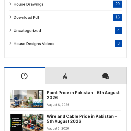
House Drawings
29
Download Pdf
13
Uncategorized
4
House Designs Videos
3
Paint Price in Pakistan – 6th August
2026
August 6, 2026
Wire and Cable Price in Pakistan –
5th August 2026
August 5, 2026