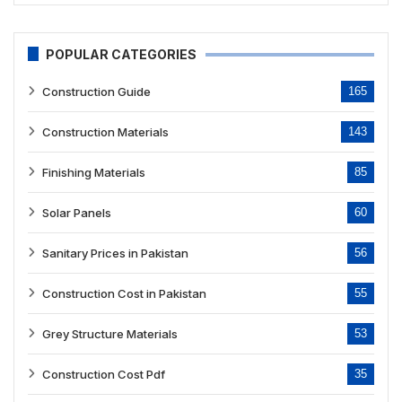
POPULAR CATEGORIES
Construction Guide
165
Construction Materials
143
Finishing Materials
85
Solar Panels
60
Sanitary Prices in Pakistan
56
Construction Cost in Pakistan
55
Grey Structure Materials
53
Construction Cost Pdf
35