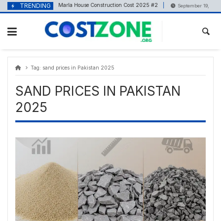
Skip
content
TRENDING
5 Marla House Construction Cost 2025 #2
May 5, 2025
September 19, 2025
to
content
Tag:
sand prices in Pakistan 2025
SAND PRICES IN PAKISTAN
2025