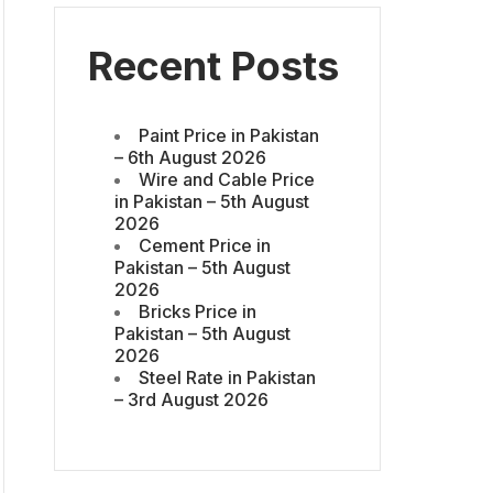
Recent Posts
Paint Price in Pakistan
– 6th August 2026
Wire and Cable Price
in Pakistan – 5th August
2026
Cement Price in
Pakistan – 5th August
2026
Bricks Price in
Pakistan – 5th August
2026
Steel Rate in Pakistan
– 3rd August 2026