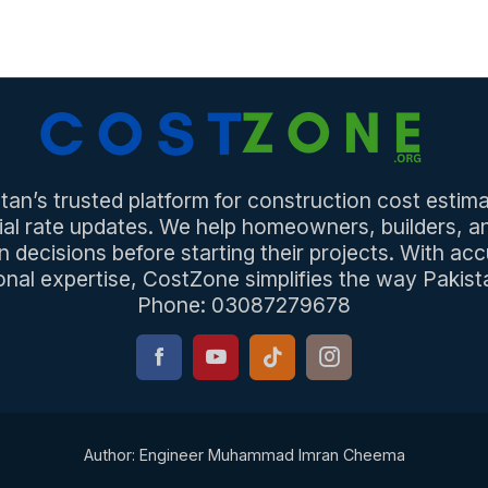
an’s trusted platform for construction cost estima
ial rate updates. We help homeowners, builders, 
n decisions before starting their projects. With acc
onal expertise, CostZone simplifies the way Pakista
Phone: 03087279678
Author: Engineer Muhammad Imran Cheema