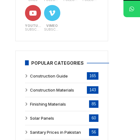
YOUTUBE
VIMEO
SUBSCRIBERS
SUBSCRIBERS
POPULAR CATEGORIES
Construction Guide
165
Construction Materials
143
Finishing Materials
85
Solar Panels
60
Sanitary Prices in Pakistan
56