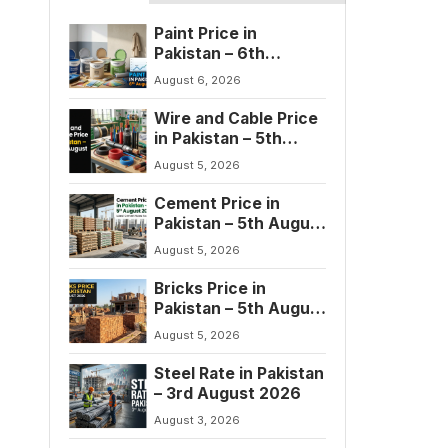
Paint Price in
Pakistan – 6th
August 2026
August 6, 2026
Wire and Cable Price
in Pakistan – 5th
August 2026
August 5, 2026
Cement Price in
Pakistan – 5th August
2026
August 5, 2026
Bricks Price in
Pakistan – 5th August
2026
August 5, 2026
Steel Rate in Pakistan
– 3rd August 2026
August 3, 2026