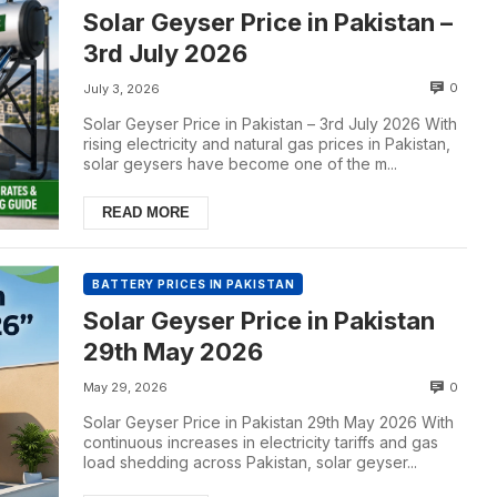
Solar Geyser Price in Pakistan –
3rd July 2026
0
July 3, 2026
Solar Geyser Price in Pakistan – 3rd July 2026 With
rising electricity and natural gas prices in Pakistan,
solar geysers have become one of the m...
READ MORE
BATTERY PRICES IN PAKISTAN
Solar Geyser Price in Pakistan
29th May 2026
0
May 29, 2026
Solar Geyser Price in Pakistan 29th May 2026 With
continuous increases in electricity tariffs and gas
load shedding across Pakistan, solar geyser...