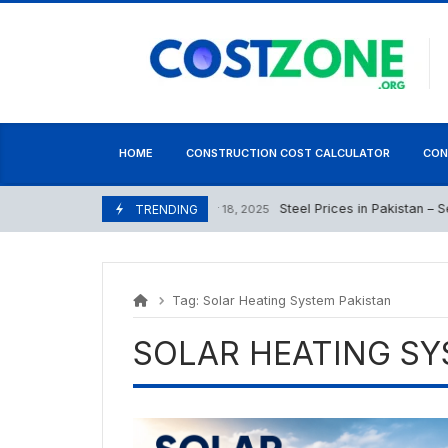
Skip
content
to
content
HOME
CONSTRUCTION COST CALCULATOR
CON
Steel Prices in Pakistan – Sep
September 18, 2025
TRENDING
Tag:
Solar Heating System Pakistan
SOLAR HEATING SY