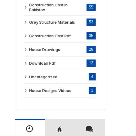
Construction Cost in
55
Pakistan
Grey Structure Materials
53
Construction Cost Pdf
35
House Drawings
29
Download Pdf
13
Uncategorized
4
House Designs Videos
3