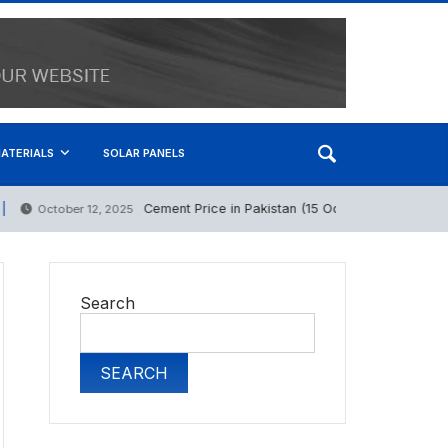
ATERIALS
SOLAR PANELS
Cement Price in Pakistan (15 October 2025)
October 12, 2025
Ma
Search
SEARCH