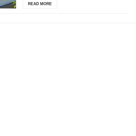
READ MORE