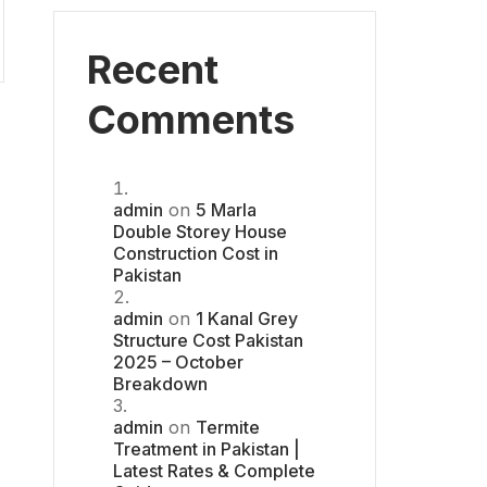
Recent
Comments
admin
on
5 Marla
Double Storey House
Construction Cost in
Pakistan
admin
on
1 Kanal Grey
Structure Cost Pakistan
2025 – October
Breakdown
admin
on
Termite
Treatment in Pakistan |
Latest Rates & Complete