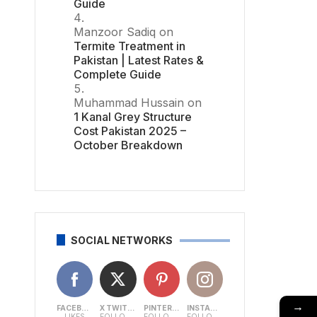
Guide
Manzoor Sadiq
on
Termite Treatment in
Pakistan | Latest Rates &
Complete Guide
Muhammad Hussain
on
1 Kanal Grey Structure
Cost Pakistan 2025 –
October Breakdown
SOCIAL NETWORKS
→
FACEBOOK
X TWITTER
PINTEREST
INSTAGRAM
LIKES
FOLLOWERS
FOLLOWERS
FOLLOWERS