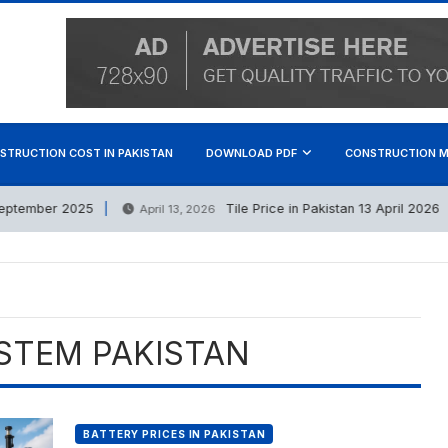
STRUCTION COST IN PAKISTAN
DOWNLOAD PDF
CONSTRUCTION M
tember 2025
Tile Price in Pakistan 13 April 2026
April 13, 2026
STEM PAKISTAN
BATTERY PRICES IN PAKISTAN