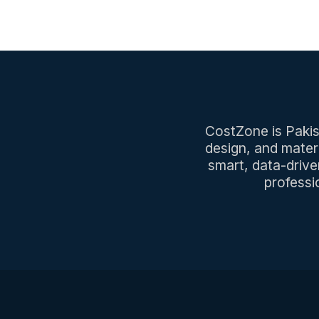
CostZone is Pakist
design, and mater
smart, data-drive
professi