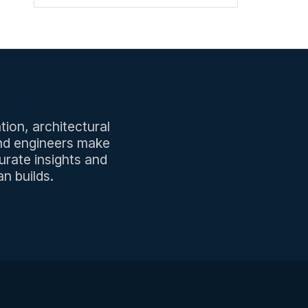
tion, architectural
and engineers make
urate insights and
n builds.