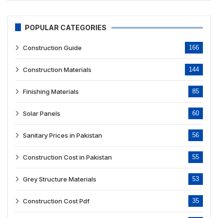
POPULAR CATEGORIES
Construction Guide
166
Construction Materials
144
Finishing Materials
85
Solar Panels
60
Sanitary Prices in Pakistan
56
Construction Cost in Pakistan
55
Grey Structure Materials
53
Construction Cost Pdf
35