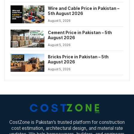
Wire and Cable Price in Pakistan –
5th August 2026
August 5, 2026
Cement Price in Pakistan – 5th
August 2026
August 5, 2026
Bricks Price in Pakistan – 5th
August 2026
August 5, 2026
CostZone is Pakistan’s trusted platform for construction
cost estimation, architectural design, and material rate