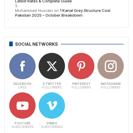
Latest Rates & Complete Guide
Muhammad Hussain
on
1 Kanal Grey Structure Cost
Pakistan 2025 – October Breakdown
SOCIAL NETWORKS
FACEBOOK
X TWITTER
PINTEREST
INSTAGRAM
LIKES
FOLLOWERS
FOLLOWERS
FOLLOWERS
YOUTUBE
VIMEO
SUBSCRIBERS
SUBSCRIBERS