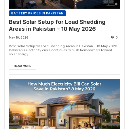
BATTERY PRICES IN PAKISTAN
Best Solar Setup for Load Shedding
Areas in Pakistan – 10 May 2026
May 10, 2026
0
Best Solar Setup for Load Shedding Areas in Pakistan – 10 May 2026
Pakistan’s electricity crisis continues to push homeowners toward
solar energy...
READ MORE