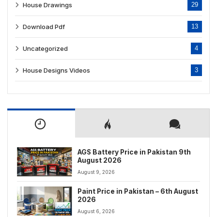
House Drawings
29
Download Pdf
13
Uncategorized
4
House Designs Videos
3
AGS Battery Price in Pakistan 9th
August 2026
August 9, 2026
Paint Price in Pakistan – 6th August
2026
August 6, 2026