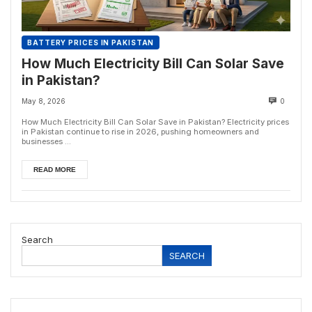
BATTERY PRICES IN PAKISTAN
How Much Electricity Bill Can Solar Save
in Pakistan?
May 8, 2026
0
How Much Electricity Bill Can Solar Save in Pakistan? Electricity prices
in Pakistan continue to rise in 2026, pushing homeowners and
businesses ...
READ MORE
Search
SEARCH