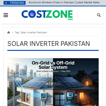
Skip
content
TRENDING
Aluminum Windows Prices in Pakistan | Latest Market Rates
October 27, 2025
to
content
Tag:
Solar Inverter Pakistan
SOLAR INVERTER PAKISTAN