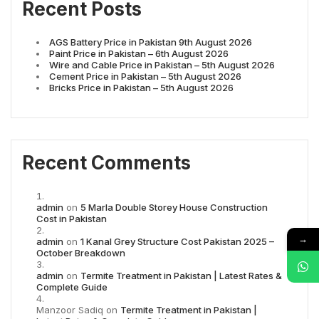
Recent Posts
AGS Battery Price in Pakistan 9th August 2026
Paint Price in Pakistan – 6th August 2026
Wire and Cable Price in Pakistan – 5th August 2026
Cement Price in Pakistan – 5th August 2026
Bricks Price in Pakistan – 5th August 2026
Recent Comments
admin
on
5 Marla Double Storey House Construction
Cost in Pakistan
→
admin
on
1 Kanal Grey Structure Cost Pakistan 2025 –
October Breakdown
admin
on
Termite Treatment in Pakistan | Latest Rates &
Complete Guide
Manzoor Sadiq
on
Termite Treatment in Pakistan |