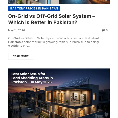
BATTERY PRICES IN PAKISTAN
On-Grid vs Off-Grid Solar System –
Which is Better in Pakistan?
May 11, 2026
0
On-Grid vs Off-Grid Solar System – Which is Better in Pakistan?
Pakistan’s solar market is growing rapidly in 2026 due to rising
electricity pric...
READ MORE