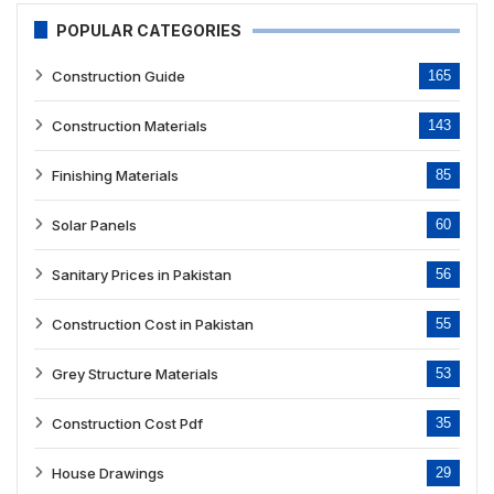
POPULAR CATEGORIES
Construction Guide
165
Construction Materials
143
Finishing Materials
85
Solar Panels
60
Sanitary Prices in Pakistan
56
Construction Cost in Pakistan
55
Grey Structure Materials
53
Construction Cost Pdf
35
House Drawings
29