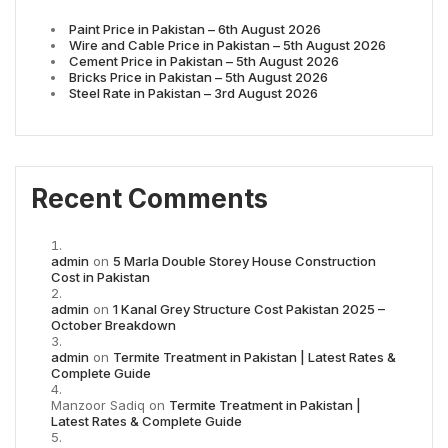
Paint Price in Pakistan – 6th August 2026
Wire and Cable Price in Pakistan – 5th August 2026
Cement Price in Pakistan – 5th August 2026
Bricks Price in Pakistan – 5th August 2026
Steel Rate in Pakistan – 3rd August 2026
Recent Comments
admin
on
5 Marla Double Storey House Construction
Cost in Pakistan
admin
on
1 Kanal Grey Structure Cost Pakistan 2025 –
October Breakdown
admin
on
Termite Treatment in Pakistan | Latest Rates &
Complete Guide
Manzoor Sadiq
on
Termite Treatment in Pakistan |
Latest Rates & Complete Guide