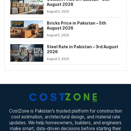
August 2026
August 5, 2026
Bricks Price in Pakistan – 5th
August 2026
August 5, 2026
Steel Rate in Pakistan – 3rd August
2026
August 3, 2026
CostZone is Pakistan’s trusted platform for construction
cost estimation, architectural design, and material rate
updates. We help homeowners, builders, and engineers
make smart, data-driven decisions before starting their