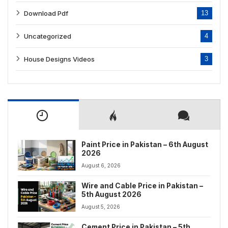
Download Pdf
13
Uncategorized
4
House Designs Videos
3
Paint Price in Pakistan – 6th August
2026
August 6, 2026
Wire and Cable Price in Pakistan –
5th August 2026
August 5, 2026
Cement Price in Pakistan – 5th