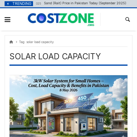
Skip
content
TRENDING
Sand (Rait) Price in Pakistan Today (September 2025)
September 29, 2025
A
to
content
Tag:
solar load capacity
SOLAR LOAD CAPACITY