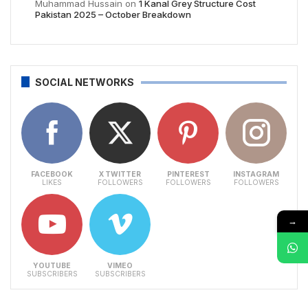
Muhammad Hussain
on
1 Kanal Grey Structure Cost
Pakistan 2025 – October Breakdown
SOCIAL NETWORKS
FACEBOOK
X TWITTER
PINTEREST
INSTAGRAM
LIKES
FOLLOWERS
FOLLOWERS
FOLLOWERS
→
YOUTUBE
VIMEO
SUBSCRIBERS
SUBSCRIBERS