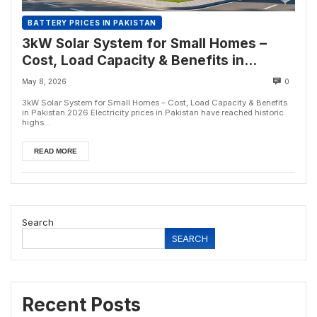
BATTERY PRICES IN PAKISTAN
3kW Solar System for Small Homes –
Cost, Load Capacity & Benefits in
Pakistan 2026
May 8, 2026
0
3kW Solar System for Small Homes – Cost, Load Capacity & Benefits
in Pakistan 2026 Electricity prices in Pakistan have reached historic
highs...
READ MORE
Search
SEARCH
Recent Posts