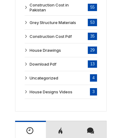
Construction Cost in
55
Pakistan
Grey Structure Materials
53
Construction Cost Pdf
35
House Drawings
29
Download Pdf
13
Uncategorized
4
House Designs Videos
3