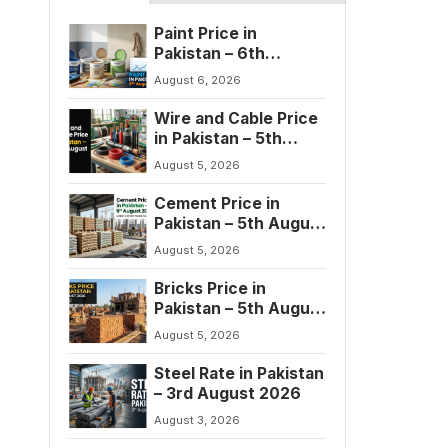
Paint Price in
Pakistan – 6th
August 2026
August 6, 2026
Wire and Cable Price
in Pakistan – 5th
August 2026
August 5, 2026
Cement Price in
Pakistan – 5th August
2026
August 5, 2026
Bricks Price in
Pakistan – 5th August
2026
August 5, 2026
Steel Rate in Pakistan
– 3rd August 2026
August 3, 2026