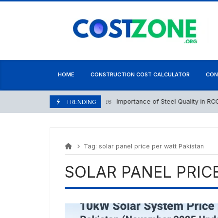
Skip
content
to
content
HOME
CONSTRUCTION COST CALCULATOR
CON
Importance of Steel Quality in RCC St
May 16, 2026
TRENDING
Tag:
solar panel price per watt Pakistan
SOLAR PANEL PRIC