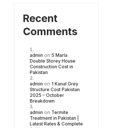
Recent
Comments
admin
on
5 Marla
Double Storey House
Construction Cost in
Pakistan
admin
on
1 Kanal Grey
Structure Cost Pakistan
2025 – October
Breakdown
admin
on
Termite
Treatment in Pakistan |
Latest Rates & Complete