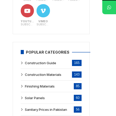
YOUTUBE
VIMEO
SUBSCRIBERS
SUBSCRIBERS
POPULAR CATEGORIES
Construction Guide
165
Construction Materials
143
Finishing Materials
85
Solar Panels
60
Sanitary Prices in Pakistan
56