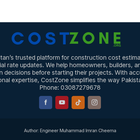
an’s trusted platform for construction cost estima
ial rate updates. We help homeowners, builders, 
n decisions before starting their projects. With acc
onal expertise, CostZone simplifies the way Pakista
Phone: 03087279678
Author: Engineer Muhammad Imran Cheema