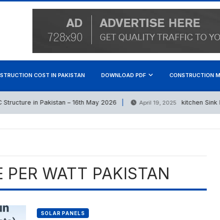
STRUCTION COST IN PAKISTAN
DOWNLOAD PDF
CONSTRUCTION M
ructure in Pakistan – 16th May 2026
kitchen Sink Pri
April 19, 2025
E PER WATT PAKISTAN
SOLAR PANELS