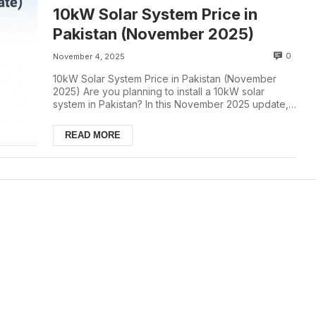
10kW Solar System Price in
Pakistan (November 2025)
0
November 4, 2025
10kW Solar System Price in Pakistan (November
2025) Are you planning to install a 10kW solar
system in Pakistan? In this November 2025 update,
we...
READ MORE