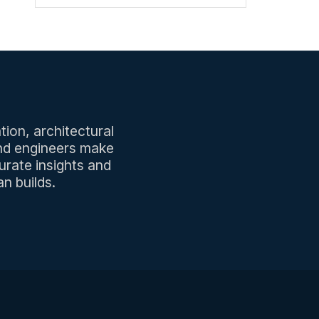
tion, architectural
and engineers make
urate insights and
n builds.