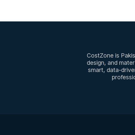
CostZone is Pakist
design, and mater
smart, data-drive
professi