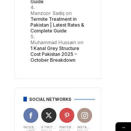
Guide
Manzoor Sadiq
on
Termite Treatment in
Pakistan | Latest Rates &
Complete Guide
Muhammad Hussain
on
1 Kanal Grey Structure
Cost Pakistan 2025 –
October Breakdown
SOCIAL NETWORKS
→
FACEBOOK
X TWITTER
PINTEREST
INSTAGRAM
LIKES
FOLLOWERS
FOLLOWERS
FOLLOWERS