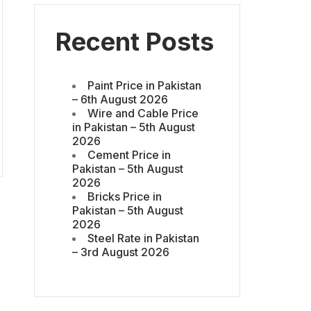
Recent Posts
Paint Price in Pakistan
– 6th August 2026
Wire and Cable Price
in Pakistan – 5th August
2026
Cement Price in
Pakistan – 5th August
2026
Bricks Price in
Pakistan – 5th August
2026
Steel Rate in Pakistan
– 3rd August 2026