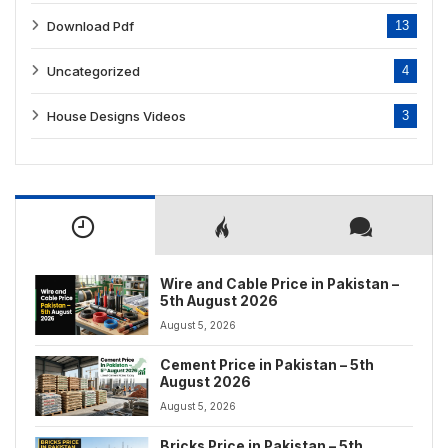
Download Pdf
13
Uncategorized
4
House Designs Videos
3
Wire and Cable Price in Pakistan –
5th August 2026
August 5, 2026
Cement Price in Pakistan – 5th
August 2026
August 5, 2026
Bricks Price in Pakistan – 5th