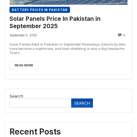
BATTERY PRICES IN PAKISTAN
Solar Panels Price In Pakistan in
September 2025
September 5, 2025
0
Solar Panels Rate in Pakistan in September Nowadays, Electricity bills
have become a nightmare, and load shedding is also a big headache.
That’s ...
READ MORE
Search
SEARCH
Recent Posts