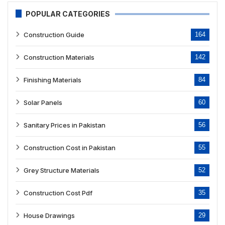
POPULAR CATEGORIES
Construction Guide
164
Construction Materials
142
Finishing Materials
84
Solar Panels
60
Sanitary Prices in Pakistan
56
Construction Cost in Pakistan
55
Grey Structure Materials
52
Construction Cost Pdf
35
House Drawings
29