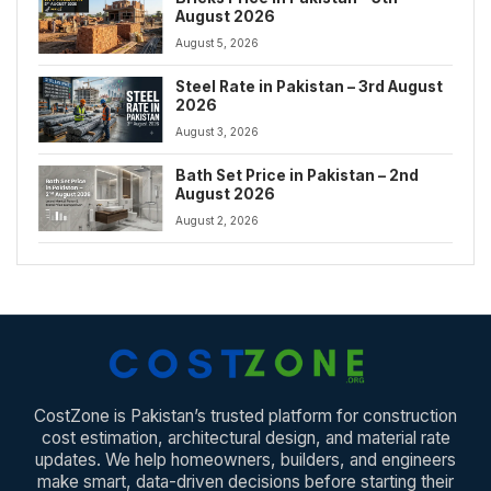
August 2026
August 5, 2026
Steel Rate in Pakistan – 3rd August
2026
August 3, 2026
Bath Set Price in Pakistan – 2nd
August 2026
August 2, 2026
CostZone is Pakistan’s trusted platform for construction
cost estimation, architectural design, and material rate
updates. We help homeowners, builders, and engineers
make smart, data-driven decisions before starting their