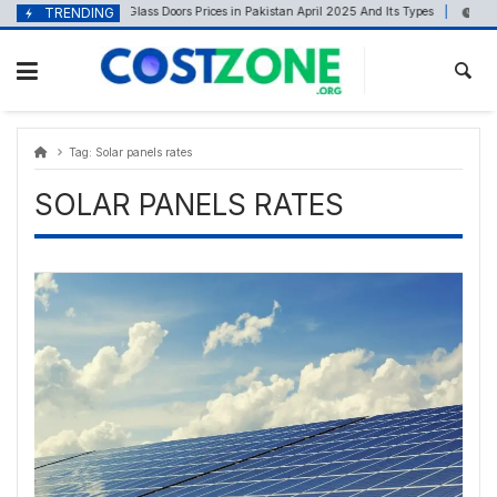
Skip
content
TRENDING
Glass Doors Prices in Pakistan April 2025 And Its Types
April 19, 2025
April 
to
content
Tag:
Solar panels rates
SOLAR PANELS RATES