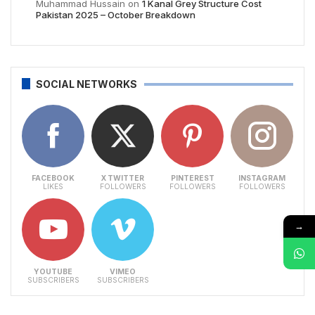
Muhammad Hussain
on
1 Kanal Grey Structure Cost
Pakistan 2025 – October Breakdown
SOCIAL NETWORKS
FACEBOOK
X TWITTER
PINTEREST
INSTAGRAM
LIKES
FOLLOWERS
FOLLOWERS
FOLLOWERS
→
YOUTUBE
VIMEO
SUBSCRIBERS
SUBSCRIBERS