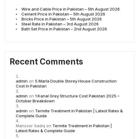
Wire and Cable Price in Pakistan – 5th August 2026
Cement Price in Pakistan – 5th August 2026
Bricks Price in Pakistan – 5th August 2026
Steel Rate in Pakistan – 3rd August 2026
Bath Set Price in Pakistan – 2nd August 2026
Recent Comments
admin
on
5 Marla Double Storey House Construction
Cost in Pakistan
admin
on
1 Kanal Grey Structure Cost Pakistan 2025 –
October Breakdown
admin
on
Termite Treatment in Pakistan | Latest Rates &
Complete Guide
Manzoor Sadiq
on
Termite Treatment in Pakistan |
Latest Rates & Complete Guide