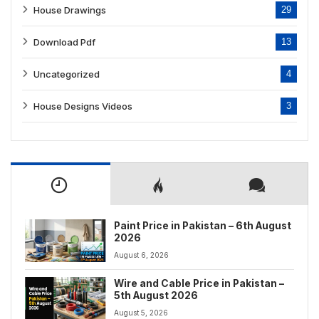
House Drawings
29
Download Pdf
13
Uncategorized
4
House Designs Videos
3
Paint Price in Pakistan – 6th August
2026
August 6, 2026
Wire and Cable Price in Pakistan –
5th August 2026
August 5, 2026