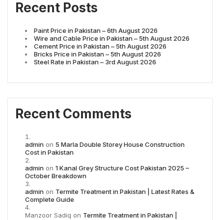
Recent Posts
Paint Price in Pakistan – 6th August 2026
Wire and Cable Price in Pakistan – 5th August 2026
Cement Price in Pakistan – 5th August 2026
Bricks Price in Pakistan – 5th August 2026
Steel Rate in Pakistan – 3rd August 2026
Recent Comments
admin
on
5 Marla Double Storey House Construction
Cost in Pakistan
admin
on
1 Kanal Grey Structure Cost Pakistan 2025 –
October Breakdown
admin
on
Termite Treatment in Pakistan | Latest Rates &
Complete Guide
Manzoor Sadiq
on
Termite Treatment in Pakistan |