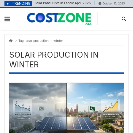
Skip
content
TRENDING
Solar Panel Price in Lahore April 2025
Best 
April 22, 2025
October 15, 2025
to
content
Tag:
solar production in winter
SOLAR PRODUCTION IN
WINTER