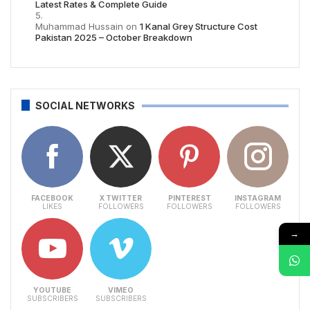
Latest Rates & Complete Guide
Muhammad Hussain
on
1 Kanal Grey Structure Cost
Pakistan 2025 – October Breakdown
SOCIAL NETWORKS
FACEBOOK
X TWITTER
PINTEREST
INSTAGRAM
LIKES
FOLLOWERS
FOLLOWERS
FOLLOWERS
→
YOUTUBE
VIMEO
SUBSCRIBERS
SUBSCRIBERS