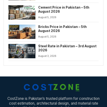
Cement Price in Pakistan – 5th
August 2026
August 5, 2026
Bricks Price in Pakistan – 5th
August 2026
August 5, 2026
Steel Rate in Pakistan – 3rd August
2026
August 3, 2026
CostZone is Pakistan’s trusted platform for construction
cost estimation, architectural design, and material rate