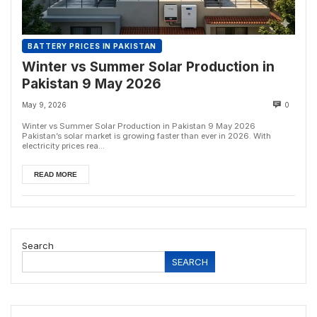
BATTERY PRICES IN PAKISTAN
Winter vs Summer Solar Production in
Pakistan 9 May 2026
May 9, 2026
0
Winter vs Summer Solar Production in Pakistan 9 May 2026
Pakistan’s solar market is growing faster than ever in 2026. With
electricity prices rea...
READ MORE
Search
SEARCH