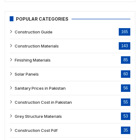
POPULAR CATEGORIES
Construction Guide
165
Construction Materials
143
Finishing Materials
85
Solar Panels
60
Sanitary Prices in Pakistan
56
Construction Cost in Pakistan
55
Grey Structure Materials
53
Construction Cost Pdf
35