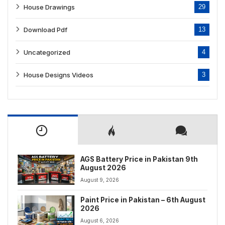
House Drawings
29
Download Pdf
13
Uncategorized
4
House Designs Videos
3
AGS Battery Price in Pakistan 9th
August 2026
August 9, 2026
Paint Price in Pakistan – 6th August
2026
August 6, 2026