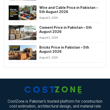
Wire and Cable Price in Pakistan –
5th August 2026
August 5, 2026
Cement Price in Pakistan – 5th
August 2026
August 5, 2026
Bricks Price in Pakistan – 5th
August 2026
August 5, 2026
CostZone is Pakistan’s trusted platform for construction
cost estimation, architectural design, and material rate