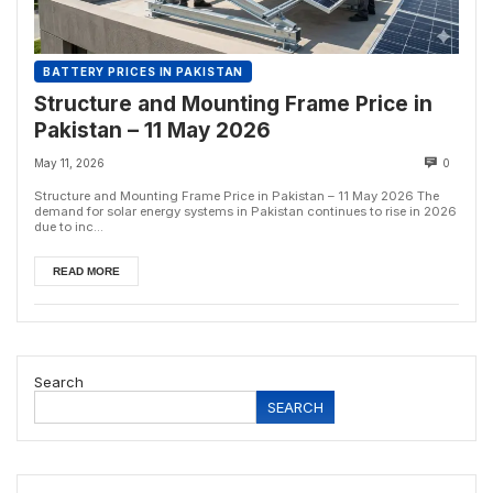
BATTERY PRICES IN PAKISTAN
Structure and Mounting Frame Price in
Pakistan – 11 May 2026
May 11, 2026
0
Structure and Mounting Frame Price in Pakistan – 11 May 2026 The
demand for solar energy systems in Pakistan continues to rise in 2026
due to inc...
READ MORE
Search
SEARCH