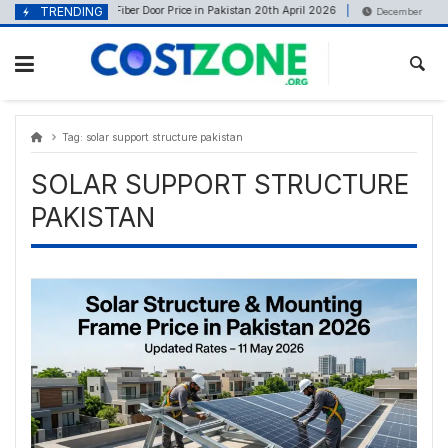
Skip
content
TRENDING
Fiber Door Price in Pakistan 20th April 2026
April 21, 2026
December 2, 202
to
content
Tag:
solar support structure pakistan
SOLAR SUPPORT STRUCTURE
PAKISTAN