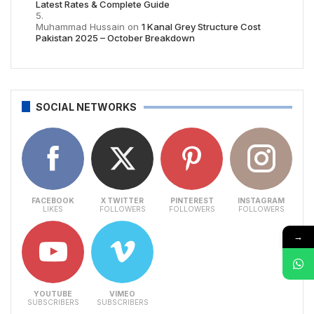
Latest Rates & Complete Guide
Muhammad Hussain
on
1 Kanal Grey Structure Cost
Pakistan 2025 – October Breakdown
SOCIAL NETWORKS
FACEBOOK
X TWITTER
PINTEREST
INSTAGRAM
LIKES
FOLLOWERS
FOLLOWERS
FOLLOWERS
→
YOUTUBE
VIMEO
SUBSCRIBERS
SUBSCRIBERS