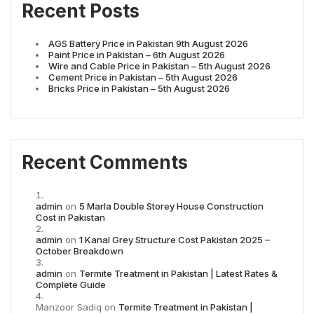
Recent Posts
AGS Battery Price in Pakistan 9th August 2026
Paint Price in Pakistan – 6th August 2026
Wire and Cable Price in Pakistan – 5th August 2026
Cement Price in Pakistan – 5th August 2026
Bricks Price in Pakistan – 5th August 2026
Recent Comments
admin
on
5 Marla Double Storey House Construction
Cost in Pakistan
admin
on
1 Kanal Grey Structure Cost Pakistan 2025 –
October Breakdown
admin
on
Termite Treatment in Pakistan | Latest Rates &
Complete Guide
Manzoor Sadiq
on
Termite Treatment in Pakistan |