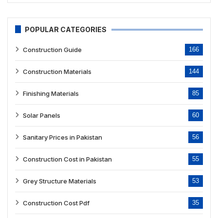
POPULAR CATEGORIES
Construction Guide
166
Construction Materials
144
Finishing Materials
85
Solar Panels
60
Sanitary Prices in Pakistan
56
Construction Cost in Pakistan
55
Grey Structure Materials
53
Construction Cost Pdf
35