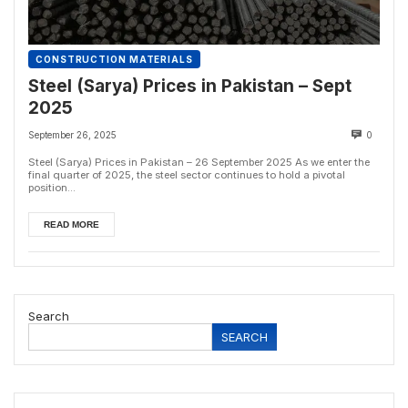
CONSTRUCTION MATERIALS
Steel (Sarya) Prices in Pakistan – Sept
2025
September 26, 2025
0
Steel (Sarya) Prices in Pakistan – 26 September 2025 As we enter the
final quarter of 2025, the steel sector continues to hold a pivotal
position...
READ MORE
Search
SEARCH