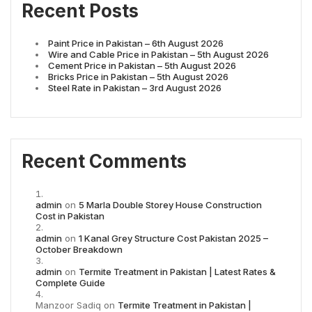
Recent Posts
Paint Price in Pakistan – 6th August 2026
Wire and Cable Price in Pakistan – 5th August 2026
Cement Price in Pakistan – 5th August 2026
Bricks Price in Pakistan – 5th August 2026
Steel Rate in Pakistan – 3rd August 2026
Recent Comments
admin
on
5 Marla Double Storey House Construction
Cost in Pakistan
admin
on
1 Kanal Grey Structure Cost Pakistan 2025 –
October Breakdown
admin
on
Termite Treatment in Pakistan | Latest Rates &
Complete Guide
Manzoor Sadiq
on
Termite Treatment in Pakistan |