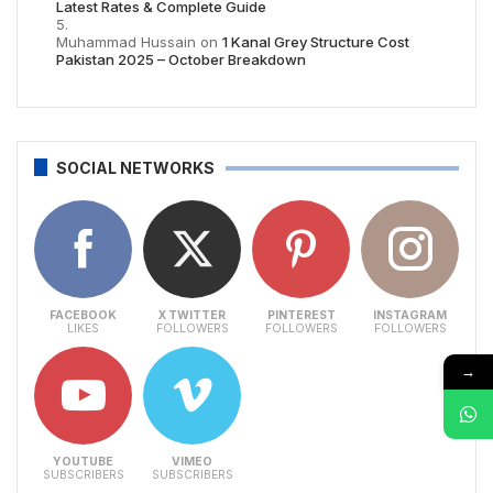
Latest Rates & Complete Guide
Muhammad Hussain
on
1 Kanal Grey Structure Cost
Pakistan 2025 – October Breakdown
SOCIAL NETWORKS
FACEBOOK
X TWITTER
PINTEREST
INSTAGRAM
LIKES
FOLLOWERS
FOLLOWERS
FOLLOWERS
→
YOUTUBE
VIMEO
SUBSCRIBERS
SUBSCRIBERS