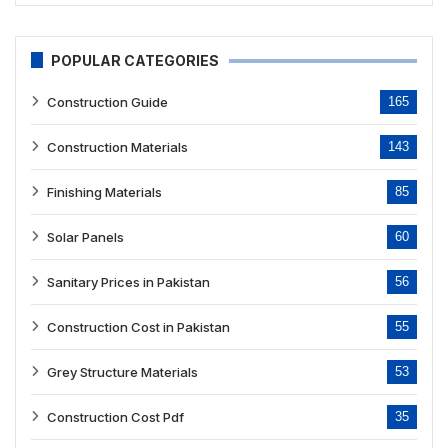
POPULAR CATEGORIES
Construction Guide
165
Construction Materials
143
Finishing Materials
85
Solar Panels
60
Sanitary Prices in Pakistan
56
Construction Cost in Pakistan
55
Grey Structure Materials
53
Construction Cost Pdf
35