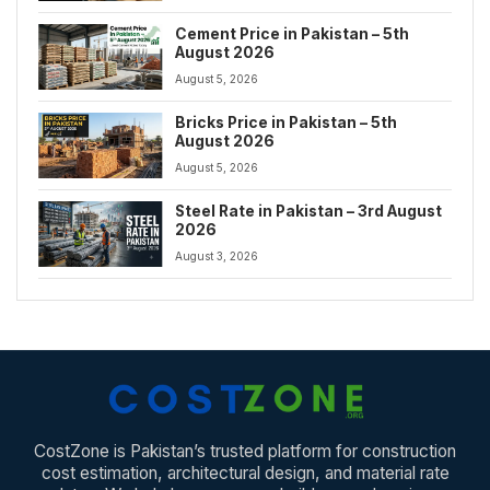
Cement Price in Pakistan – 5th
August 2026
August 5, 2026
Bricks Price in Pakistan – 5th
August 2026
August 5, 2026
Steel Rate in Pakistan – 3rd August
2026
August 3, 2026
CostZone is Pakistan’s trusted platform for construction
cost estimation, architectural design, and material rate