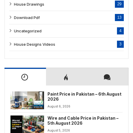
House Drawings
29
Download Pdf
13
Uncategorized
4
House Designs Videos
3
Paint Price in Pakistan – 6th August
2026
August 6, 2026
Wire and Cable Price in Pakistan –
5th August 2026
August 5, 2026