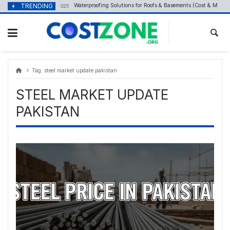
Skip
content
TRENDING
Waterproofing Solutions for Roofs & Basements (Cost & Methods
September 24, 2025
to
content
Tag:
steel market update pakistan
STEEL MARKET UPDATE
PAKISTAN