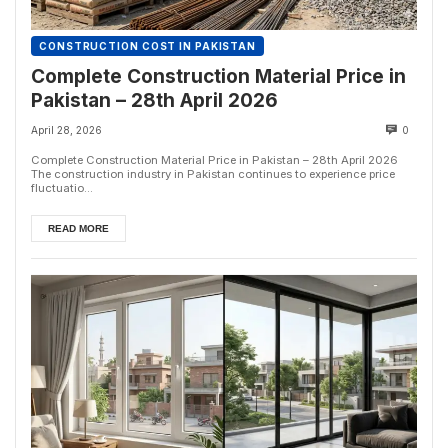
CONSTRUCTION COST IN PAKISTAN
Complete Construction Material Price in
Pakistan – 28th April 2026
April 28, 2026
0
Complete Construction Material Price in Pakistan – 28th April 2026
The construction industry in Pakistan continues to experience price
fluctuatio...
READ MORE