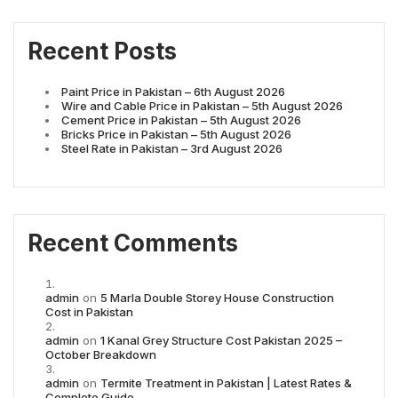
Recent Posts
Paint Price in Pakistan – 6th August 2026
Wire and Cable Price in Pakistan – 5th August 2026
Cement Price in Pakistan – 5th August 2026
Bricks Price in Pakistan – 5th August 2026
Steel Rate in Pakistan – 3rd August 2026
Recent Comments
admin
on
5 Marla Double Storey House Construction
Cost in Pakistan
admin
on
1 Kanal Grey Structure Cost Pakistan 2025 –
October Breakdown
admin
on
Termite Treatment in Pakistan | Latest Rates &
Complete Guide