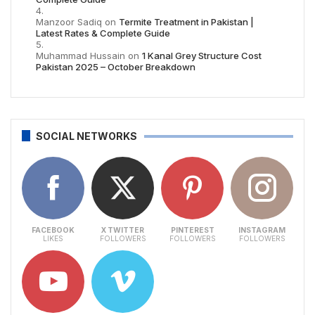
Manzoor Sadiq
on
Termite Treatment in Pakistan |
Latest Rates & Complete Guide
Muhammad Hussain
on
1 Kanal Grey Structure Cost
Pakistan 2025 – October Breakdown
SOCIAL NETWORKS
FACEBOOK
X TWITTER
PINTEREST
INSTAGRAM
LIKES
FOLLOWERS
FOLLOWERS
FOLLOWERS