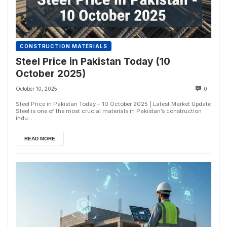
CONSTRUCTION MATERIALS
Steel Price in Pakistan Today (10
October 2025)
October 10, 2025
0
Steel Price in Pakistan Today – 10 October 2025 | Latest Market Update
Steel is one of the most crucial materials in Pakistan’s construction
indu...
READ MORE