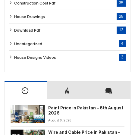
Construction Cost Pdf
35
House Drawings
29
Download Pdf
13
Uncategorized
4
House Designs Videos
3
Paint Price in Pakistan – 6th August
2026
August 6, 2026
Wire and Cable Price in Pakistan –