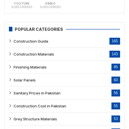
YOUTUBE
VIMEO
SUBSCRIBERS
SUBSCRIBERS
POPULAR CATEGORIES
Construction Guide
165
Construction Materials
143
Finishing Materials
85
Solar Panels
60
Sanitary Prices in Pakistan
56
Construction Cost in Pakistan
55
Grey Structure Materials
53