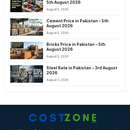
5th August 2026
August 5, 2026
Cement Price in Pakistan – 5th
August 2026
August 5, 2026
Bricks Price in Pakistan – 5th
August 2026
August 5, 2026
Steel Rate in Pakistan – 3rd August
2026
August 3, 2026