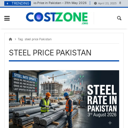
Skip
content
TRENDING
Bricks Price in Pakistan – 31th May 2026
8 Marla Ho
May 31, 2026
April 23, 2025
to
content
Tag:
steel price Pakistan
STEEL PRICE PAKISTAN