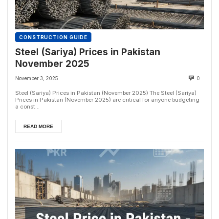
CONSTRUCTION GUIDE
Steel (Sariya) Prices in Pakistan
November 2025
November 3, 2025
0
Steel (Sariya) Prices in Pakistan (November 2025) The Steel (Sariya)
Prices in Pakistan (November 2025) are critical for anyone budgeting
a const...
READ MORE