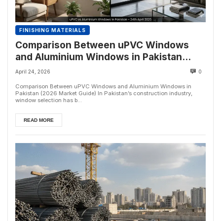
FINISHING MATERIALS
Comparison Between uPVC Windows
and Aluminium Windows in Pakistan
(2026 Market Guide)
April 24, 2026
0
Comparison Between uPVC Windows and Aluminium Windows in
Pakistan (2026 Market Guide) In Pakistan’s construction industry,
window selection has b...
READ MORE