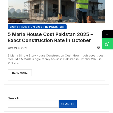
CONSTRUCTION COST IN PAKISTAN
→
5 Marla House Cost Pakistan 2025 –
Exact Construction Rate in October
October 6, 2025
0
5 Marla Single Story House Construction Cost: How much does it cost
to build a 5 Marla single-storey house in Pakistan in October 2025 is
one of ...
READ MORE
Search
SEARCH