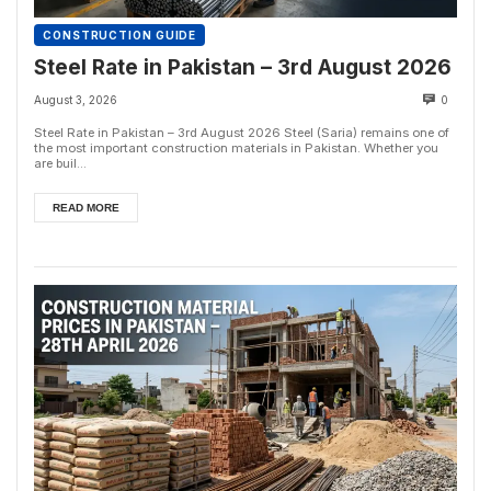
CONSTRUCTION GUIDE
Steel Rate in Pakistan – 3rd August 2026
August 3, 2026
0
Steel Rate in Pakistan – 3rd August 2026 Steel (Saria) remains one of
the most important construction materials in Pakistan. Whether you
are buil...
READ MORE