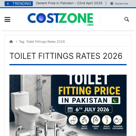
Skip
content
TRENDING
Cement Price in Pakistan – 22nd April 2026
April 22, 2026
September 13, 20
to
content
Tag:
Toilet Fittings Rates 2026
TOILET FITTINGS RATES 2026