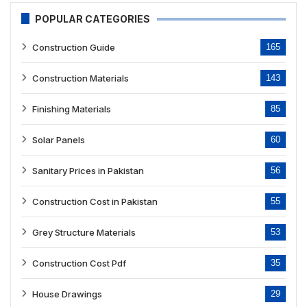
POPULAR CATEGORIES
Construction Guide
165
Construction Materials
143
Finishing Materials
85
Solar Panels
60
Sanitary Prices in Pakistan
56
Construction Cost in Pakistan
55
Grey Structure Materials
53
Construction Cost Pdf
35
House Drawings
29