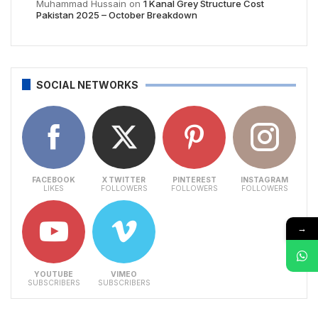
Muhammad Hussain
on
1 Kanal Grey Structure Cost
Pakistan 2025 – October Breakdown
SOCIAL NETWORKS
FACEBOOK
X TWITTER
PINTEREST
INSTAGRAM
LIKES
FOLLOWERS
FOLLOWERS
FOLLOWERS
→
YOUTUBE
VIMEO
SUBSCRIBERS
SUBSCRIBERS