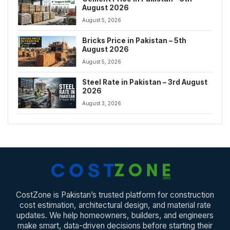
August 2026
August 5, 2026
Bricks Price in Pakistan – 5th
August 2026
August 5, 2026
Steel Rate in Pakistan – 3rd August
2026
August 3, 2026
CostZone is Pakistan’s trusted platform for construction
cost estimation, architectural design, and material rate
updates. We help homeowners, builders, and engineers
make smart, data-driven decisions before starting their