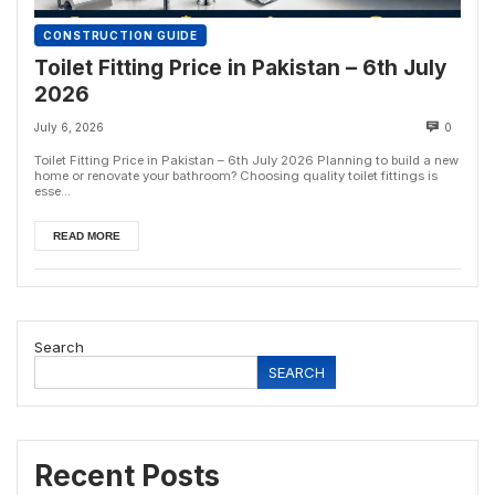
CONSTRUCTION GUIDE
Toilet Fitting Price in Pakistan – 6th July
2026
July 6, 2026
0
Toilet Fitting Price in Pakistan – 6th July 2026 Planning to build a new
home or renovate your bathroom? Choosing quality toilet fittings is
esse...
READ MORE
Search
SEARCH
Recent Posts