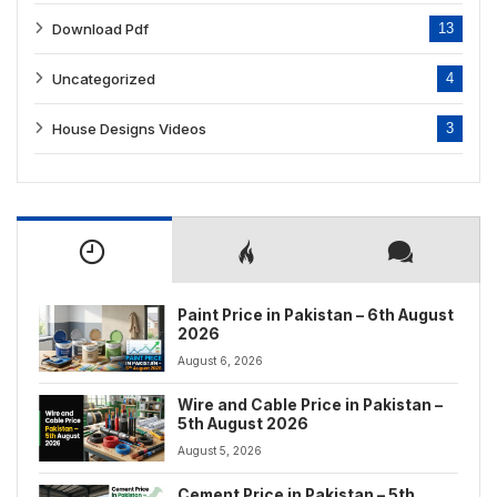
Download Pdf
13
Uncategorized
4
House Designs Videos
3
Paint Price in Pakistan – 6th August
2026
August 6, 2026
Wire and Cable Price in Pakistan –
5th August 2026
August 5, 2026
Cement Price in Pakistan – 5th