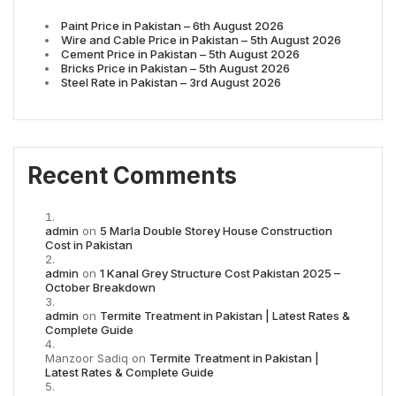
Paint Price in Pakistan – 6th August 2026
Wire and Cable Price in Pakistan – 5th August 2026
Cement Price in Pakistan – 5th August 2026
Bricks Price in Pakistan – 5th August 2026
Steel Rate in Pakistan – 3rd August 2026
Recent Comments
admin
on
5 Marla Double Storey House Construction
Cost in Pakistan
admin
on
1 Kanal Grey Structure Cost Pakistan 2025 –
October Breakdown
admin
on
Termite Treatment in Pakistan | Latest Rates &
Complete Guide
Manzoor Sadiq
on
Termite Treatment in Pakistan |
Latest Rates & Complete Guide