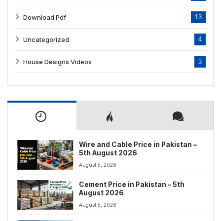
Download Pdf
13
Uncategorized
4
House Designs Videos
3
Wire and Cable Price in Pakistan –
5th August 2026
August 5, 2026
Cement Price in Pakistan – 5th
August 2026
August 5, 2026