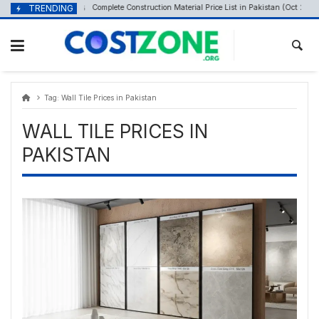
Skip
content
TRENDING
Complete Construction Material Price List in Pakistan (Oct 2025)
October 20, 2025
to
content
Tag:
Wall Tile Prices in Pakistan
WALL TILE PRICES IN
PAKISTAN