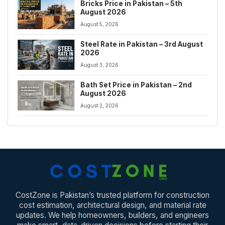
Bricks Price in Pakistan – 5th
August 2026
August 5, 2026
Steel Rate in Pakistan – 3rd August
2026
August 3, 2026
Bath Set Price in Pakistan – 2nd
August 2026
August 2, 2026
CostZone is Pakistan’s trusted platform for construction
cost estimation, architectural design, and material rate
updates. We help homeowners, builders, and engineers