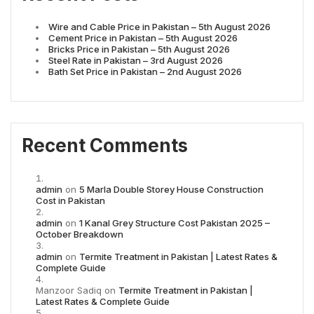
Wire and Cable Price in Pakistan – 5th August 2026
Cement Price in Pakistan – 5th August 2026
Bricks Price in Pakistan – 5th August 2026
Steel Rate in Pakistan – 3rd August 2026
Bath Set Price in Pakistan – 2nd August 2026
Recent Comments
admin
on
5 Marla Double Storey House Construction
Cost in Pakistan
admin
on
1 Kanal Grey Structure Cost Pakistan 2025 –
October Breakdown
admin
on
Termite Treatment in Pakistan | Latest Rates &
Complete Guide
Manzoor Sadiq
on
Termite Treatment in Pakistan |
Latest Rates & Complete Guide