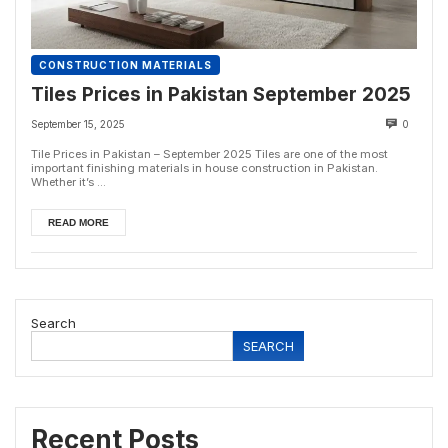
CONSTRUCTION MATERIALS
Tiles Prices in Pakistan September 2025
September 15, 2025
0
Tile Prices in Pakistan – September 2025 Tiles are one of the most
important finishing materials in house construction in Pakistan.
Whether it’s ...
READ MORE
Search
SEARCH
Recent Posts