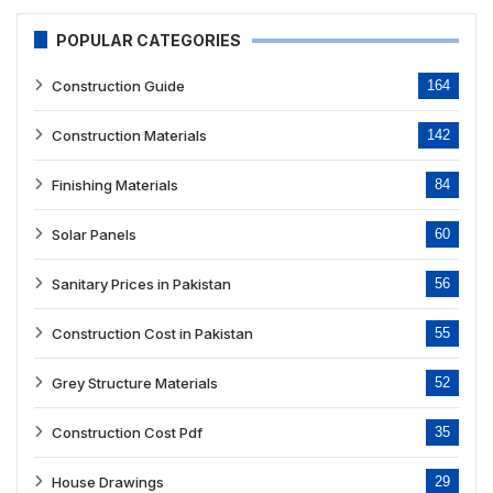
POPULAR CATEGORIES
Construction Guide
164
Construction Materials
142
Finishing Materials
84
Solar Panels
60
Sanitary Prices in Pakistan
56
Construction Cost in Pakistan
55
Grey Structure Materials
52
Construction Cost Pdf
35
House Drawings
29