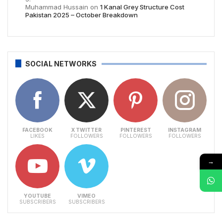
Muhammad Hussain
on
1 Kanal Grey Structure Cost
Pakistan 2025 – October Breakdown
SOCIAL NETWORKS
FACEBOOK
X TWITTER
PINTEREST
INSTAGRAM
LIKES
FOLLOWERS
FOLLOWERS
FOLLOWERS
→
YOUTUBE
VIMEO
SUBSCRIBERS
SUBSCRIBERS