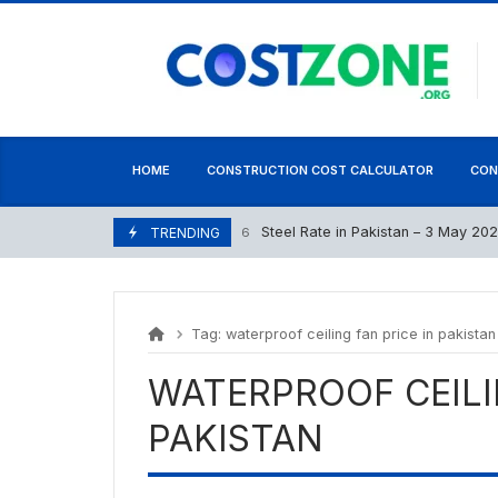
Skip
content
to
content
HOME
CONSTRUCTION COST CALCULATOR
CON
Steel Rate in Pakistan – 3 May 2026
May 2, 2026
TRENDING
Tag:
waterproof ceiling fan price in pakistan
WATERPROOF CEILI
PAKISTAN