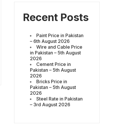
Recent Posts
Paint Price in Pakistan
– 6th August 2026
Wire and Cable Price
in Pakistan – 5th August
2026
Cement Price in
Pakistan – 5th August
2026
Bricks Price in
Pakistan – 5th August
2026
Steel Rate in Pakistan
– 3rd August 2026