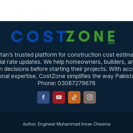
an’s trusted platform for construction cost estima
ial rate updates. We help homeowners, builders, 
n decisions before starting their projects. With acc
onal expertise, CostZone simplifies the way Pakista
Phone: 03087279678
Author: Engineer Muhammad Imran Cheema