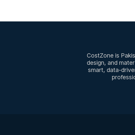
CostZone is Pakist
design, and mater
smart, data-drive
professi