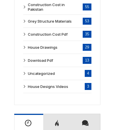
Construction Cost in
55
Pakistan
Grey Structure Materials
53
Construction Cost Pdf
35
House Drawings
29
Download Pdf
13
Uncategorized
4
House Designs Videos
3