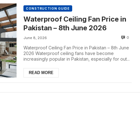
CONSTRUCTION GUIDE
Waterproof Ceiling Fan Price in
Pakistan – 8th June 2026
0
June 8, 2026
Waterproof Ceiling Fan Price in Pakistan – 8th June
2026 Waterproof ceiling fans have become
increasingly popular in Pakistan, especially for out...
READ MORE