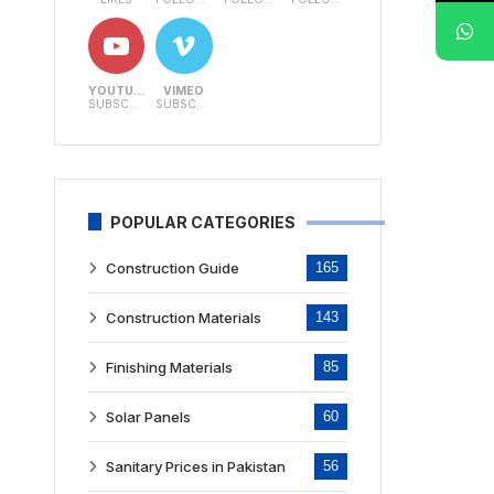
YOUTUBE
VIMEO
SUBSCRIBERS
SUBSCRIBERS
POPULAR CATEGORIES
Construction Guide
165
Construction Materials
143
Finishing Materials
85
Solar Panels
60
Sanitary Prices in Pakistan
56