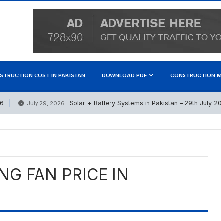
STRUCTION COST IN PAKISTAN
DOWNLOAD PDF
CONSTRUCTION M
Solar + Battery Systems in Pakistan – 29th July 2026
July 29, 2026
NG FAN PRICE IN