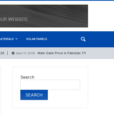
ATERIALS
SOLAR PANELS
Main Gate Price in Pakistan 17th April 2026
April 17, 2026
S
Search
SEARCH