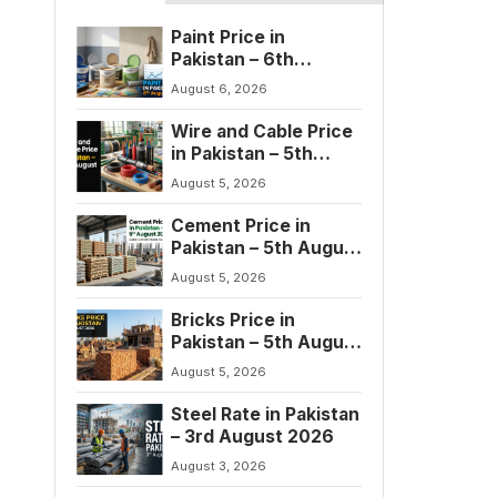
Paint Price in
Pakistan – 6th
August 2026
August 6, 2026
Wire and Cable Price
in Pakistan – 5th
August 2026
August 5, 2026
Cement Price in
Pakistan – 5th August
2026
August 5, 2026
Bricks Price in
Pakistan – 5th August
2026
August 5, 2026
Steel Rate in Pakistan
– 3rd August 2026
August 3, 2026