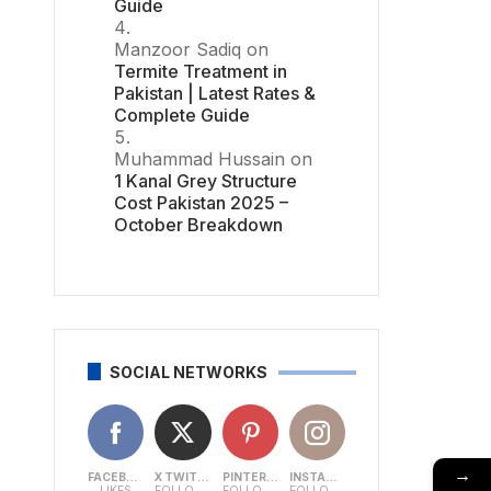
Guide
Manzoor Sadiq
on
Termite Treatment in
Pakistan | Latest Rates &
Complete Guide
Muhammad Hussain
on
1 Kanal Grey Structure
Cost Pakistan 2025 –
October Breakdown
SOCIAL NETWORKS
→
FACEBOOK
X TWITTER
PINTEREST
INSTAGRAM
LIKES
FOLLOWERS
FOLLOWERS
FOLLOWERS