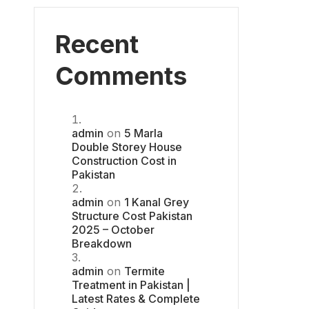
Recent
Comments
admin
on
5 Marla
Double Storey House
Construction Cost in
Pakistan
admin
on
1 Kanal Grey
Structure Cost Pakistan
2025 – October
Breakdown
admin
on
Termite
Treatment in Pakistan |
Latest Rates & Complete