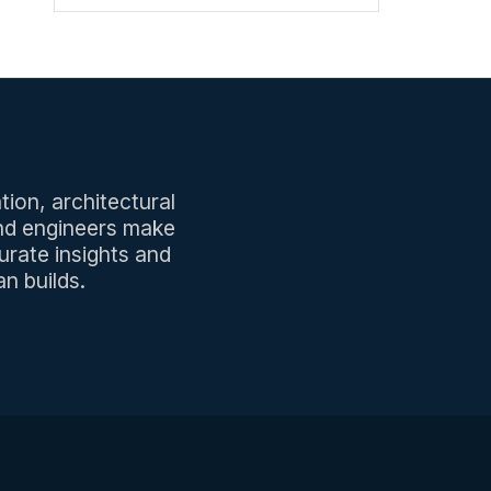
tion, architectural
and engineers make
urate insights and
n builds.