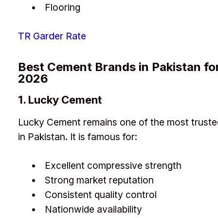
Flooring
TR Garder Rate
Best Cement Brands in Pakistan fo
2026
1. Lucky Cement
Lucky Cement remains one of the most truste
in Pakistan. It is famous for:
Excellent compressive strength
Strong market reputation
Consistent quality control
Nationwide availability