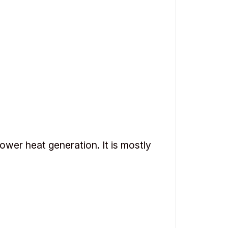
ower heat generation. It is mostly