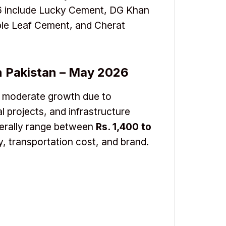
26 include Lucky Cement, DG Khan
le Leaf Cement, and Cherat
n Pakistan – May 2026
g moderate growth due to
l projects, and infrastructure
erally range between
Rs. 1,400 to
y, transportation cost, and brand.