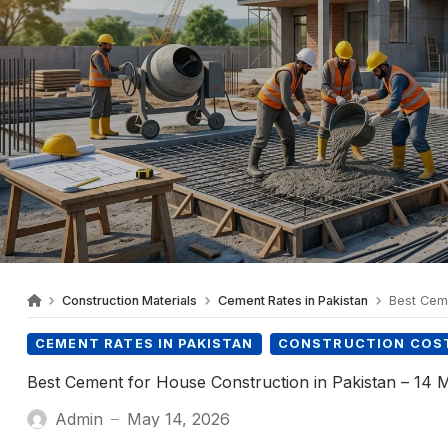
Construction Materials
Cement Rates in Pakistan
Best Cemen
CEMENT RATES IN PAKISTAN
CONSTRUCTION COST
Best Cement for House Construction in Pakistan – 14
Admin
May 14, 2026
—