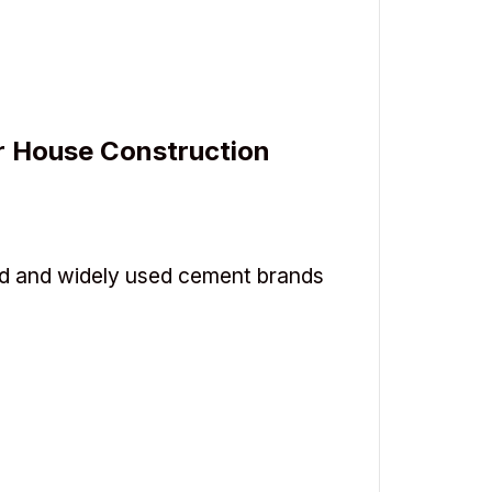
r House Construction
d and widely used cement brands