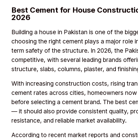
Best Cement for House Constructio
2026
Building a house in Pakistan is one of the bigg
choosing the right cement plays a major role in
term safety of the structure. In 2026, the Paki
competitive, with several leading brands offeri
structure, slabs, columns, plaster, and finishi
With increasing construction costs, rising tr
cement rates across cities, homeowners now f
before selecting a cement brand. The best cem
— it should also provide consistent quality, pr
resistance, and reliable market availability.
According to recent market reports and const