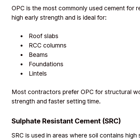
OPC is the most commonly used cement for resi
high early strength and is ideal for:
Roof slabs
RCC columns
Beams
Foundations
Lintels
Most contractors prefer OPC for structural w
strength and faster setting time.
Sulphate Resistant Cement (SRC)
SRC is used in areas where soil contains high