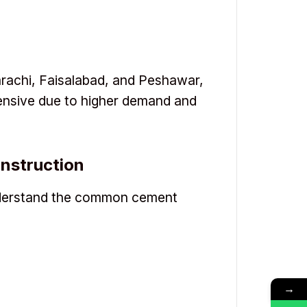
Karachi, Faisalabad, and Peshawar,
ensive due to higher demand and
nstruction
understand the common cement
→