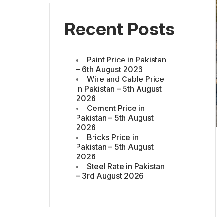
Recent Posts
Paint Price in Pakistan
– 6th August 2026
Wire and Cable Price
in Pakistan – 5th August
2026
Cement Price in
Pakistan – 5th August
2026
Bricks Price in
Pakistan – 5th August
2026
Steel Rate in Pakistan
– 3rd August 2026