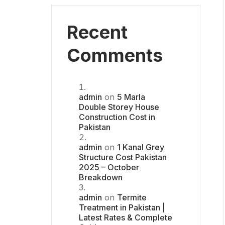
Recent
Comments
admin
on
5 Marla
Double Storey House
Construction Cost in
Pakistan
admin
on
1 Kanal Grey
Structure Cost Pakistan
2025 – October
Breakdown
admin
on
Termite
Treatment in Pakistan |
Latest Rates & Complete