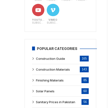
YOUTUBE
VIMEO
SUBSCRIBERS
SUBSCRIBERS
POPULAR CATEGORIES
Construction Guide
165
Construction Materials
143
Finishing Materials
85
Solar Panels
60
Sanitary Prices in Pakistan
56