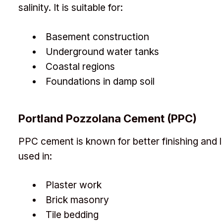
salinity. It is suitable for:
Basement construction
Underground water tanks
Coastal regions
Foundations in damp soil
Portland Pozzolana Cement (PPC)
PPC cement is known for better finishing and l
used in:
Plaster work
Brick masonry
Tile bedding