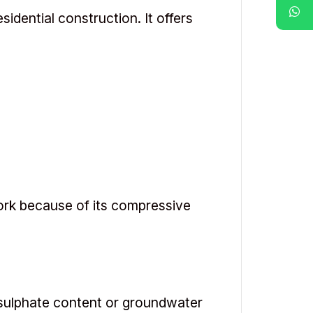
dential construction. It offers
ork because of its compressive
 sulphate content or groundwater