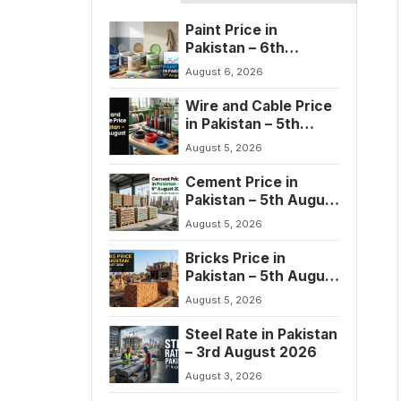
Paint Price in
Pakistan – 6th
August 2026
August 6, 2026
Wire and Cable Price
in Pakistan – 5th
August 2026
August 5, 2026
Cement Price in
Pakistan – 5th August
2026
August 5, 2026
Bricks Price in
Pakistan – 5th August
2026
August 5, 2026
Steel Rate in Pakistan
– 3rd August 2026
August 3, 2026