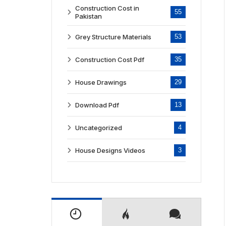
Construction Cost in
55
Pakistan
Grey Structure Materials
53
Construction Cost Pdf
35
House Drawings
29
Download Pdf
13
Uncategorized
4
House Designs Videos
3