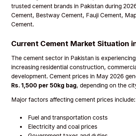
trusted cement brands in Pakistan during 20
Cement, Bestway Cement, Fauji Cement, Map
Cement.
Current Cement Market Situation i
The cement sector in Pakistan is experiencin
increasing residential construction, commercia
development. Cement prices in May 2026 gen
Rs. 1,500 per 50kg bag
, depending on the cit
Major factors affecting cement prices include:
Fuel and transportation costs
Electricity and coal prices
Government taxes and duties