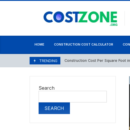
content
HOME
CONSTRUCTION COST CALCULATOR
CON
Construction Cost Per Square Foot in Paki
May 1, 2026
TRENDING
Search
SEARCH