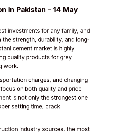
n in Pakistan – 14 May
est investments for any family, and
 the strength, durability, and long-
stani cement market is highly
ng quality products for grey
ng work.
ansportation charges, and changing
ocus on both quality and price
ent is not only the strongest one
oper setting time, crack
ruction industry sources, the most