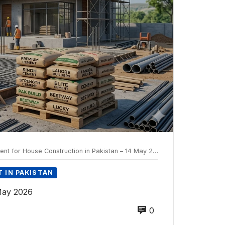
t for House Construction in Pakistan – 14 May 2026
 IN PAKISTAN
 May 2026
0