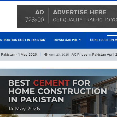
STRUCTION COST IN PAKISTAN
DOWNLOAD PDF
CONSTRUCTION M
stan – 1 May 2026
AC Prices in Pakistan April 2025
April 23, 2025