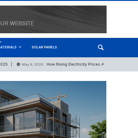
ATERIALS
SOLAR PANELS
How Rising Electricity Prices Are Boosting the Solar 
May 9, 2026