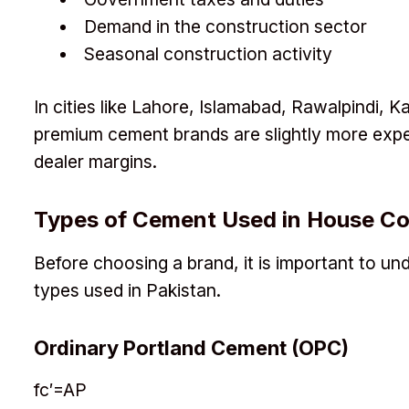
Demand in the construction sector
Seasonal construction activity
In cities like Lahore, Islamabad, Rawalpindi, 
premium cement brands are slightly more exp
dealer margins.
Types of Cement Used in House Co
Before choosing a brand, it is important to 
types used in Pakistan.
Ordinary Portland Cement (OPC)
f
c
′
=
A
P