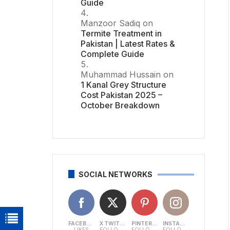
Guide
Manzoor Sadiq
on
Termite Treatment in
Pakistan | Latest Rates &
Complete Guide
Muhammad Hussain
on
1 Kanal Grey Structure
Cost Pakistan 2025 –
October Breakdown
SOCIAL NETWORKS
FACEBOOK
X TWITTER
PINTEREST
INSTAGRAM
LIKES
FOLLOWERS
FOLLOWERS
FOLLOWERS