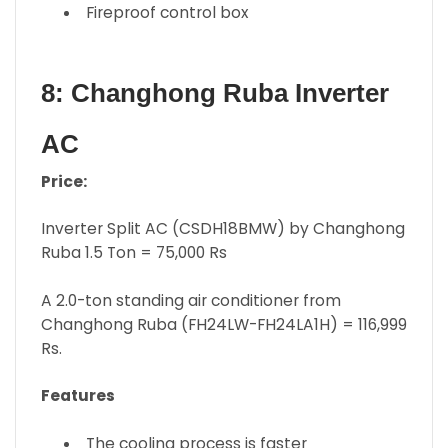
Fireproof control box
8: Changhong Ruba Inverter
AC
Price:
Inverter Split AC (CSDH18BMW) by Changhong
Ruba 1.5 Ton = 75,000 Rs
A 2.0-ton standing air conditioner from
Changhong Ruba (FH24LW-FH24LA1H) = 116,999
Rs.
Features
The cooling process is faster