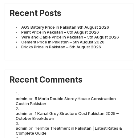
Recent Posts
AGS Battery Price in Pakistan 9th August 2026
Paint Price in Pakistan – 6th August 2026
Wire and Cable Price in Pakistan – 5th August 2026
Cement Price in Pakistan – 5th August 2026
Bricks Price in Pakistan – 5th August 2026
Recent Comments
admin
on
5 Marla Double Storey House Construction
Cost in Pakistan
admin
on
1 Kanal Grey Structure Cost Pakistan 2025 –
October Breakdown
admin
on
Termite Treatment in Pakistan | Latest Rates &
Complete Guide