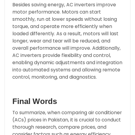
Besides saving energy, AC inverters improve
motor performance. Motors can start
smoothly, run at lower speeds without losing
torque, and operate more efficiently when
loaded differently. As a result, motors will last
longer, wear and tear will be reduced, and
overall performance will improve. Additionally,
AC inverters provide flexibility and control,
enabling dynamic adjustments and integration
into automated systems and allowing remote
control, monitoring, and diagnostics.
Final Words
To summarize, when comparing air conditioner
(ACs) prices in Pakistan, it is crucial to conduct
thorough research, compare prices, and
consider factors such as energy efficiency,