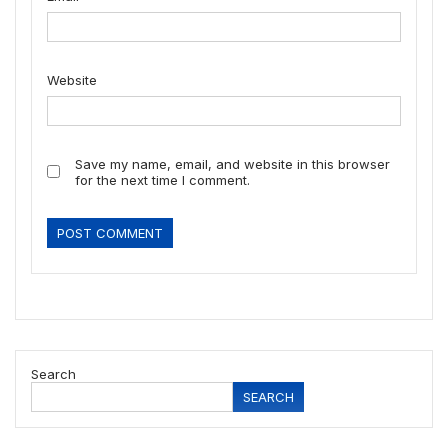
Website
Save my name, email, and website in this browser
for the next time I comment.
Search
SEARCH