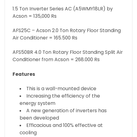
1.5 Ton Inverter Series AC (A5WMY18LR) by
Acson = 135,000 Rs
AFS25C – Acson 2.0 Ton Rotary Floor Standing
Air Conditioner = 165.500 Rs
AFS50BR 4.0 Ton Rotary Floor Standing Split Air
Conditioner from Acson = 268.000 Rs
Features
This is a wall-mounted device
Increasing the efficiency of the
energy system
A new generation of inverters has
been developed
Efficacious and 100% effective at
cooling