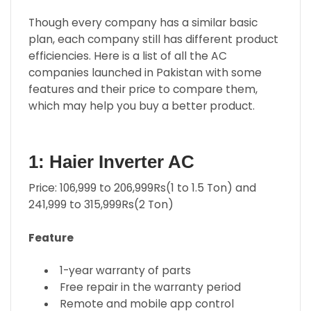
Though every company has a similar basic
plan, each company still has different product
efficiencies. Here is a list of all the AC
companies launched in Pakistan with some
features and their price to compare them,
which may help you buy a better product.
1: Haier Inverter AC
Price: 106,999 to 206,999Rs(1 to 1.5 Ton) and
241,999 to 315,999Rs(2 Ton)
Feature
1-year warranty of parts
Free repair in the warranty period
Remote and mobile app control