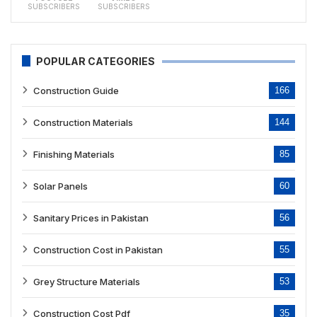
SUBSCRIBERS
SUBSCRIBERS
POPULAR CATEGORIES
Construction Guide
166
Construction Materials
144
Finishing Materials
85
Solar Panels
60
Sanitary Prices in Pakistan
56
Construction Cost in Pakistan
55
Grey Structure Materials
53
Construction Cost Pdf
35