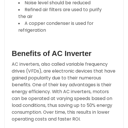
Noise level should be reduced
Refined air filters are used to purify
the air
A copper condenser is used for
refrigeration
Benefits of AC Inverter
AC inverters, also called variable frequency
drives (VFDs), are electronic devices that have
gained popularity due to their numerous
benefits. One of their key advantages is their
energy efficiency. With AC inverters, motors
can be operated at varying speeds based on
load conditions, thus saving up to 50% energy
consumption. Over time, this results in lower
operating costs and faster ROI.