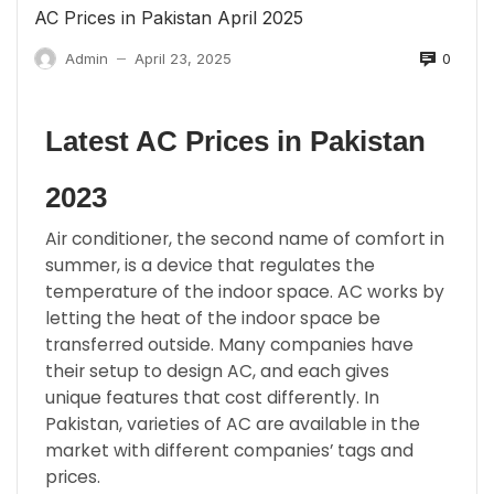
AC Prices in Pakistan April 2025
0
Admin
April 23, 2025
—
Latest AC Prices in Pakistan
2023
Air conditioner, the second name of comfort in
summer, is a device that regulates the
temperature of the indoor space. AC works by
letting the heat of the indoor space be
transferred outside. Many companies have
their setup to design AC, and each gives
unique features that cost differently. In
Pakistan, varieties of AC are available in the
market with different companies’ tags and
prices.