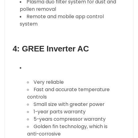
Plasma duo filter system for dust and
pollen removal
Remote and mobile app control
system
4: GREE Inverter AC
Very reliable
Fast and accurate temperature
controls
Small size with greater power
1-year parts warranty
5-years compressor warranty
Golden fin technology, which is
anti-corrosive