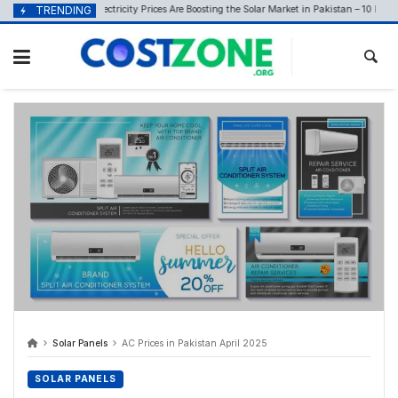
content
How Rising Electricity Prices Are Boosting the Solar Market in Pakistan – 10 May 2026
TRENDING
6
Solar Panels
AC Prices in Pakistan April 2025
SOLAR PANELS