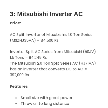
3: Mitsubishi Inverter AC
Price:
AC Split Inverter of Mitsubishi’s 1.0 Ton Series
(MSZHJ35VA) = 84,500 Rs
Inverter Split AC Series from Mitsubishi (50JV)
1.5 Tons = 94,249 Rs
The Mitsubishi 2.0 Ton Split Series AC (HJ71VA)
has an inverter that converts DC to AC =
392,000 Rs
Features
Small size with great power
Throw air to long distance