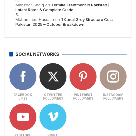
Manzoor Sadiq
on
Termite Treatment in Pakistan |
Latest Rates & Complete Guide
Muhammad Hussain
on
1 Kanal Grey Structure Cost
Pakistan 2025 – October Breakdown
SOCIAL NETWORKS
FACEBOOK
X TWITTER
PINTEREST
INSTAGRAM
LIKES
FOLLOWERS
FOLLOWERS
FOLLOWERS
YOUTUBE
VIMEO