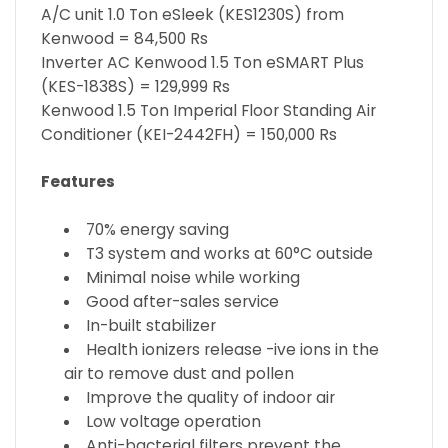
A/C unit 1.0 Ton eSleek (KES1230S) from
Kenwood = 84,500 Rs
Inverter AC Kenwood 1.5 Ton eSMART Plus
(KES-1838S) = 129,999 Rs
Kenwood 1.5 Ton Imperial Floor Standing Air
Conditioner (KEI-2442FH) = 150,000 Rs
Features
70% energy saving
T3 system and works at 60°C outside
Minimal noise while working
Good after-sales service
In-built stabilizer
Health ionizers release -ive ions in the
air to remove dust and pollen
Improve the quality of indoor air
Low voltage operation
Anti-bacterial filters prevent the