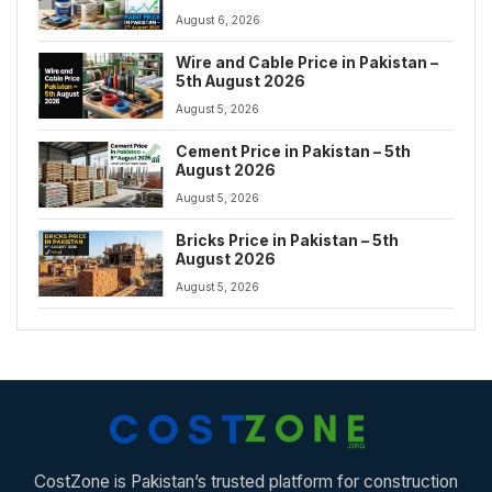
August 6, 2026
Wire and Cable Price in Pakistan –
5th August 2026
August 5, 2026
Cement Price in Pakistan – 5th
August 2026
August 5, 2026
Bricks Price in Pakistan – 5th
August 2026
August 5, 2026
CostZone is Pakistan’s trusted platform for construction