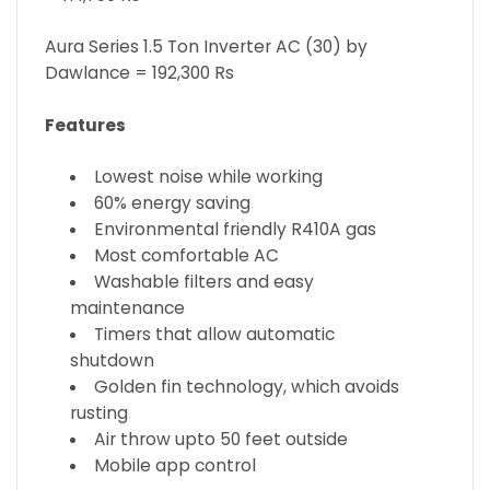
Aura Series 1.5 Ton Inverter AC (30) by
Dawlance = 192,300 Rs
Features
Lowest noise while working
60% energy saving
Environmental friendly R410A gas
Most comfortable AC
Washable filters and easy
maintenance
Timers that allow automatic
shutdown
Golden fin technology, which avoids
rusting
Air throw upto 50 feet outside
Mobile app control