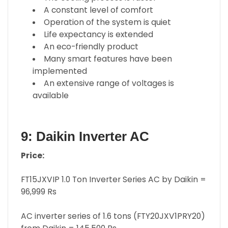
A constant level of comfort
Operation of the system is quiet
Life expectancy is extended
An eco-friendly product
Many smart features have been
implemented
An extensive range of voltages is
available
9: Daikin Inverter AC
Price:
FT15JXVIP 1.0 Ton Inverter Series AC by Daikin =
96,999 Rs
AC inverter series of 1.6 tons (FTY20JXV1PRY20)