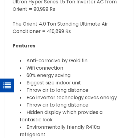
Ultron Hyper Series 1.5 Ton Inverter AC from
Orient = 90,999 Rs
The Orient 4.0 Ton Standing Ultimate Air
Conditioner = 410,899 Rs
Features
Anti-corrosive by Gold fin
Wifi connection
60% energy saving
Biggest size indoor unit
Throw air to long distance
Eco inverter technology saves energy
Throw air to long distance
Hidden display which provides a
fantastic look
Environmentally friendly R410a
refrigerant