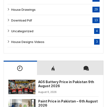
House Drawings
29
Download Pdf
13
Uncategorized
4
House Designs Videos
3
AGS Battery Price in Pakistan 9th
August 2026
August 9, 2026
Paint Price in Pakistan – 6th August
2026