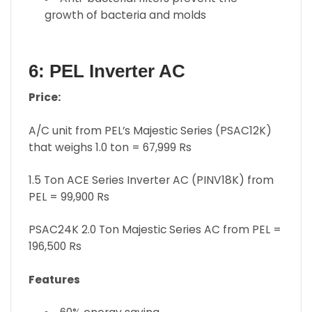
growth of bacteria and molds
6: PEL Inverter AC
Price:
A/C unit from PEL’s Majestic Series (PSAC12K)
that weighs 1.0 ton = 67,999 Rs
1.5 Ton ACE Series Inverter AC (PINV18K) from
PEL = 99,900 Rs
PSAC24K 2.0 Ton Majestic Series AC from PEL =
196,500 Rs
Features