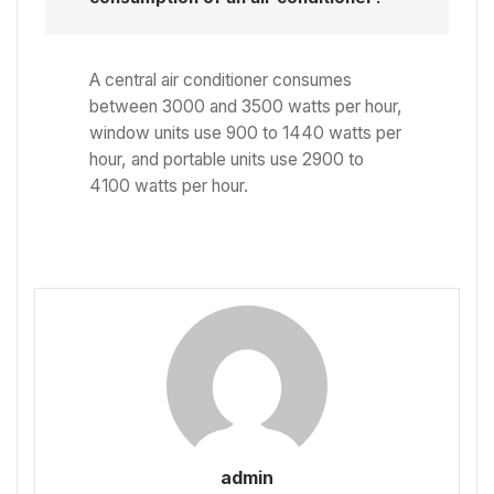
A central air conditioner consumes
between 3000 and 3500 watts per hour,
window units use 900 to 1440 watts per
hour, and portable units use 2900 to
4100 watts per hour.
admin