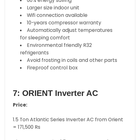
60% energy saving
Larger size indoor unit
Wifi connection available
10-years compressor warranty
Automatically adjust temperatures
for sleeping comfort
Environmental friendly R32
refrigerants
Avoid frosting in coils and other parts
Fireproof control box
7: ORIENT Inverter AC
Price:
1.5 Ton Atlantic Series Inverter AC from Orient
= 171,500 Rs