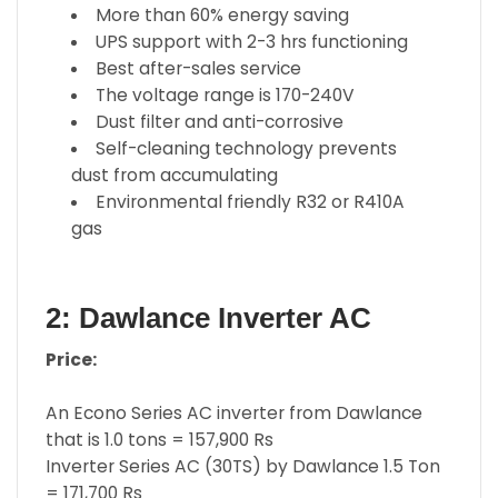
More than 60% energy saving
UPS support with 2-3 hrs functioning
Best after-sales service
The voltage range is 170-240V
Dust filter and anti-corrosive
Self-cleaning technology prevents
dust from accumulating
Environmental friendly R32 or R410A
gas
2: Dawlance Inverter AC
Price:
An Econo Series AC inverter from Dawlance
that is 1.0 tons = 157,900 Rs
Inverter Series AC (30TS) by Dawlance 1.5 Ton
= 171,700 Rs