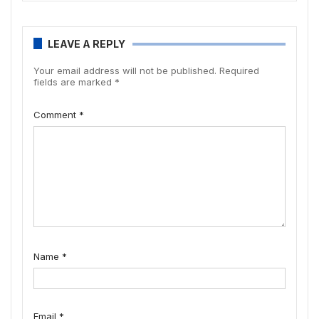
LEAVE A REPLY
Your email address will not be published.
Required
fields are marked
*
Comment
*
Name
*
Email
*