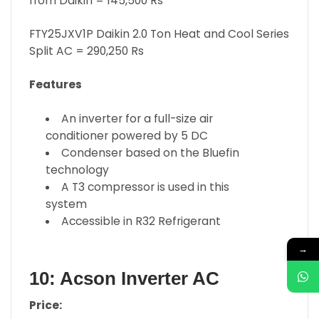
from Daikin = 145,500 Rs
FTY25JXV1P Daikin 2.0 Ton Heat and Cool Series
Split AC = 290,250 Rs
Features
An inverter for a full-size air
conditioner powered by 5 DC
Condenser based on the Bluefin
technology
A T3 compressor is used in this
system
Accessible in R32 Refrigerant
→
10: Acson Inverter AC
Price: