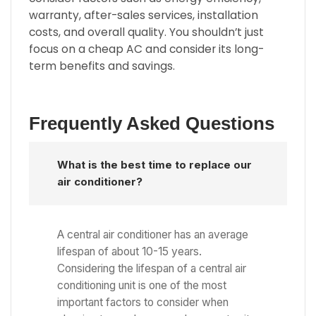
warranty, after-sales services, installation
costs, and overall quality. You shouldn’t just
focus on a cheap AC and consider its long-
term benefits and savings.
Frequently Asked Questions
What is the best time to replace our
air conditioner?
A central air conditioner has an average
lifespan of about 10-15 years.
Considering the lifespan of a central air
conditioning unit is one of the most
important factors to consider when