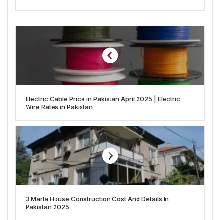
Electric Cable Price in Pakistan April 2025 | Electric
Wire Rates in Pakistan
3 Marla House Construction Cost And Details In
Pakistan 2025