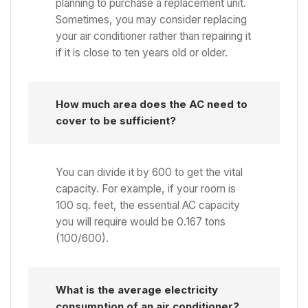
planning to purchase a replacement unit.
Sometimes, you may consider replacing
your air conditioner rather than repairing it
if it is close to ten years old or older.
How much area does the AC need to
cover to be sufficient?
You can divide it by 600 to get the vital
capacity. For example, if your room is
100 sq. feet, the essential AC capacity
you will require would be 0.167 tons
(100/600).
What is the average electricity
consumption of an air conditioner?