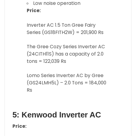
Low noise operation
Price:
Inverter AC 1.5 Ton Gree Fairy
Series (GS18FITH2W) = 201,900 Rs
The Gree Cozy Series Inverter AC
(24CITH11S) has a capacity of 2.0
tons = 122,039 Rs
Lomo Series Inverter AC by Gree
(GS24LMH5L) – 2.0 Tons = 184,000
Rs
5: Kenwood Inverter AC
Price: