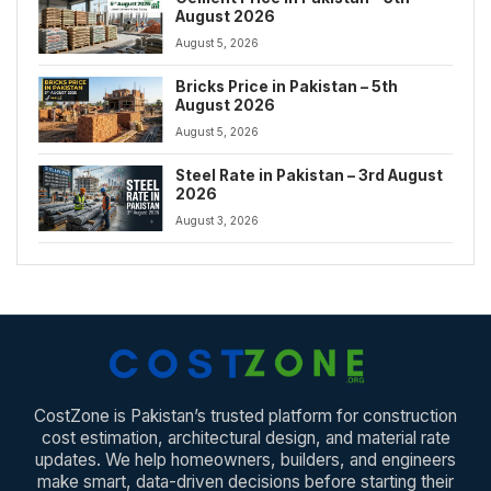
August 2026
August 5, 2026
Bricks Price in Pakistan – 5th
August 2026
August 5, 2026
Steel Rate in Pakistan – 3rd August
2026
August 3, 2026
CostZone is Pakistan’s trusted platform for construction
cost estimation, architectural design, and material rate
updates. We help homeowners, builders, and engineers
make smart, data-driven decisions before starting their