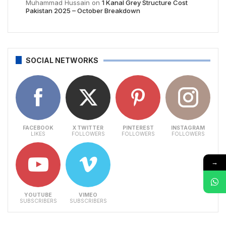
Muhammad Hussain
on
1 Kanal Grey Structure Cost
Pakistan 2025 – October Breakdown
SOCIAL NETWORKS
FACEBOOK
X TWITTER
PINTEREST
INSTAGRAM
LIKES
FOLLOWERS
FOLLOWERS
FOLLOWERS
→
YOUTUBE
VIMEO
SUBSCRIBERS
SUBSCRIBERS