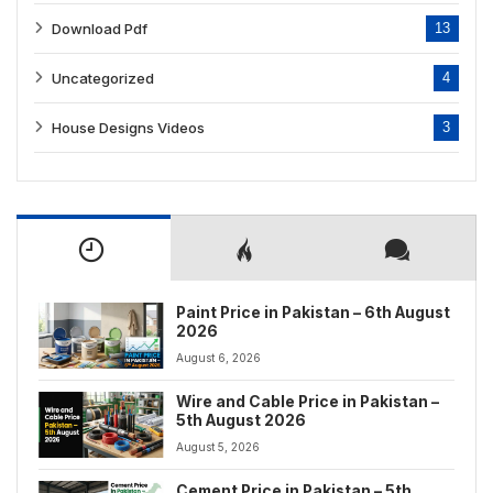
Download Pdf
13
Uncategorized
4
House Designs Videos
3
Paint Price in Pakistan – 6th August
2026
August 6, 2026
Wire and Cable Price in Pakistan –
5th August 2026
August 5, 2026
Cement Price in Pakistan – 5th