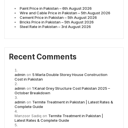
Paint Price in Pakistan – 6th August 2026
Wire and Cable Price in Pakistan – 5th August 2026
Cement Price in Pakistan – 5th August 2026
Bricks Price in Pakistan – 5th August 2026
Steel Rate in Pakistan – 3rd August 2026
Recent Comments
admin
on
5 Marla Double Storey House Construction
Cost in Pakistan
admin
on
1 Kanal Grey Structure Cost Pakistan 2025 –
October Breakdown
admin
on
Termite Treatment in Pakistan | Latest Rates &
Complete Guide
Manzoor Sadiq
on
Termite Treatment in Pakistan |
Latest Rates & Complete Guide