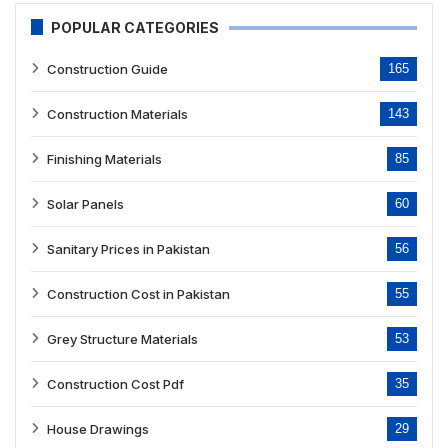
POPULAR CATEGORIES
Construction Guide
165
Construction Materials
143
Finishing Materials
85
Solar Panels
60
Sanitary Prices in Pakistan
56
Construction Cost in Pakistan
55
Grey Structure Materials
53
Construction Cost Pdf
35
House Drawings
29