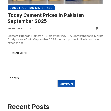
CONSTRUCTION MATERIALS
Today Cement Prices in Pakistan
September 2025
September 14, 2025
0
Cement Prices in Pakistan – September 2025: A Comprehensive Market
Analysis As of mid-September 2025, cement prices in Pakistan have
experienced ...
READ MORE
Search
SEARCH
Recent Posts