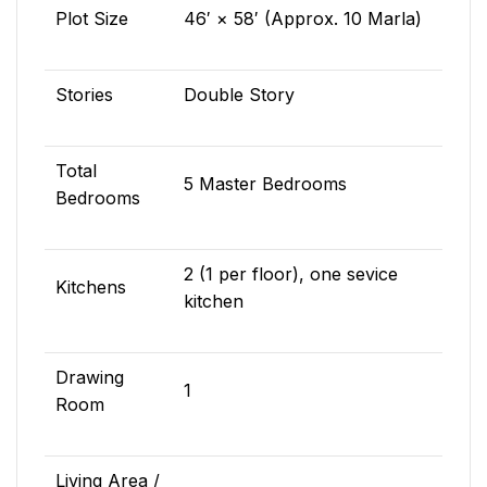
Plot Size
46′ × 58′ (Approx. 10 Marla)
Stories
Double Story
Total
5 Master Bedrooms
Bedrooms
2 (1 per floor), one sevice
Kitchens
kitchen
Drawing
1
Room
Living Area /