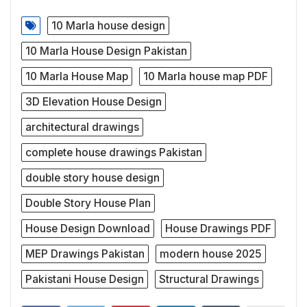
10 Marla house design
10 Marla House Design Pakistan
10 Marla House Map
10 Marla house map PDF
3D Elevation House Design
architectural drawings
complete house drawings Pakistan
double story house design
Double Story House Plan
House Design Download
House Drawings PDF
MEP Drawings Pakistan
modern house 2025
Pakistani House Design
Structural Drawings