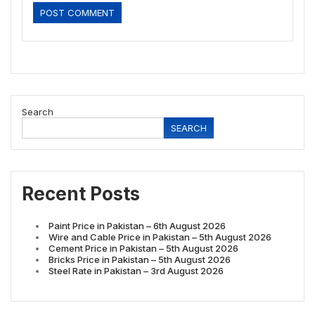
Search
SEARCH
Recent Posts
Paint Price in Pakistan – 6th August 2026
Wire and Cable Price in Pakistan – 5th August 2026
Cement Price in Pakistan – 5th August 2026
Bricks Price in Pakistan – 5th August 2026
Steel Rate in Pakistan – 3rd August 2026