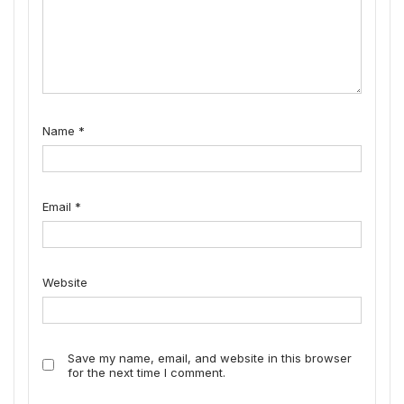
Name
*
Email
*
Website
Save my name, email, and website in this browser
for the next time I comment.