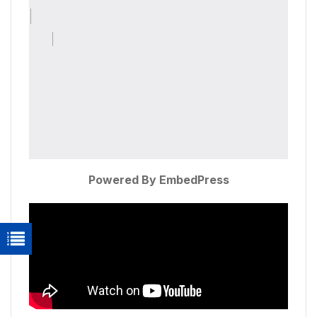
Powered By EmbedPress