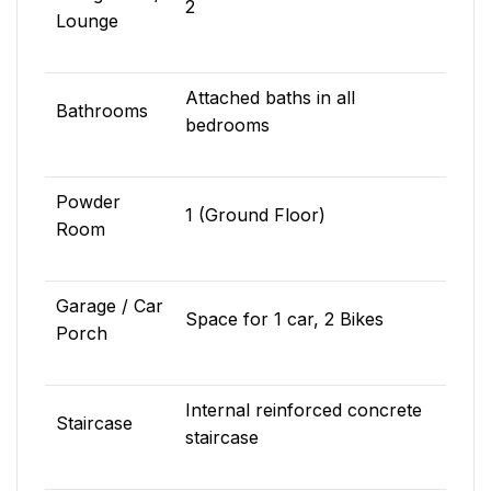
2
Lounge
Attached baths in all
Bathrooms
bedrooms
Powder
1 (Ground Floor)
Room
Garage / Car
Space for 1 car, 2 Bikes
Porch
Internal reinforced concrete
Staircase
staircase