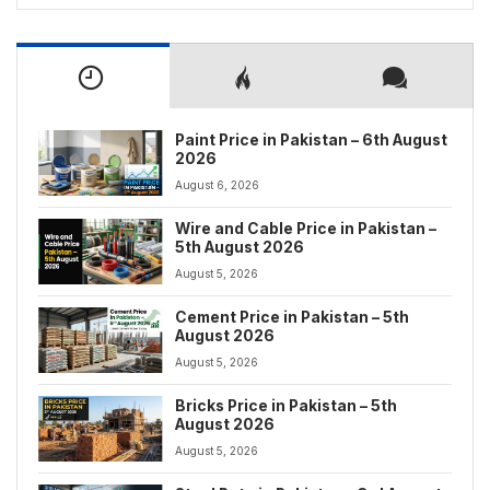
Paint Price in Pakistan – 6th August
2026
August 6, 2026
Wire and Cable Price in Pakistan –
5th August 2026
August 5, 2026
Cement Price in Pakistan – 5th
August 2026
August 5, 2026
Bricks Price in Pakistan – 5th
August 2026
August 5, 2026