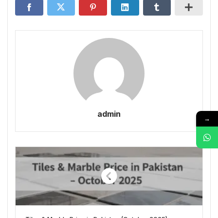
admin
→