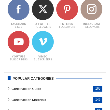
FACEBOOK
X TWITTER
PINTEREST
INSTAGRAM
LIKES
FOLLOWERS
FOLLOWERS
FOLLOWERS
YOUTUBE
VIMEO
SUBSCRIBERS
SUBSCRIBERS
POPULAR CATEGORIES
Construction Guide
165
Construction Materials
143