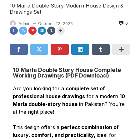
10 Marla Double Story Modern House Design &
Drawings Set
0
Admin
October 22, 2025
—
10 Marla Double Story House Complete
Working Drawings (PDF Download)
Are you looking for a
complete set of
professional house drawings
for a modern
10
Marla double-story house
in Pakistan? You’re
at the right place!
This design offers a
perfect combination of
luxury, comfort, and practicality,
ideal for