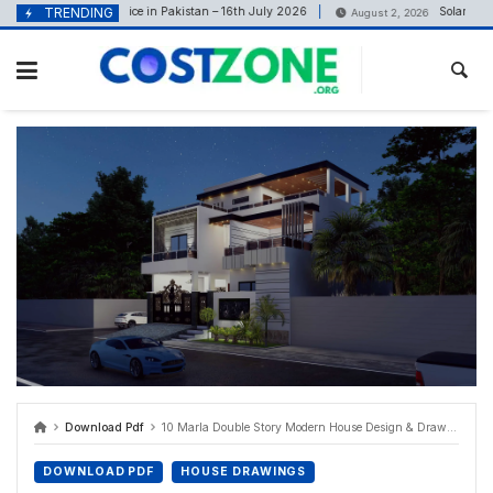
content
TRENDING
Tile Price in Pakistan – 16th July 2026
Solar Panel P
uly 16, 2026
August 2, 2026
Download Pdf
10 Marla Double Story Modern House Design & Drawings Set
DOWNLOAD PDF
HOUSE DRAWINGS