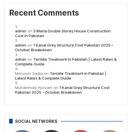
Recent Comments
admin
on
5 Marla Double Storey House Construction
Cost in Pakistan
admin
on
1 Kanal Grey Structure Cost Pakistan 2025 –
October Breakdown
admin
on
Termite Treatment in Pakistan | Latest Rates &
Complete Guide
Manzoor Sadiq
on
Termite Treatment in Pakistan |
Latest Rates & Complete Guide
Muhammad Hussain
on
1 Kanal Grey Structure Cost
Pakistan 2025 – October Breakdown
SOCIAL NETWORKS