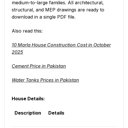
medium-to-large families. All architectural,
structural, and MEP drawings are ready to
download in a single PDF file.
Also read this:
10 Marla House Construction Cost in October
2025
Cement Price in Pakistan
Water Tanks Prices in Pakistan
House Details:
Description
Details