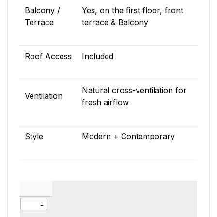
Balcony /
Yes, on the first floor, front
Terrace
terrace & Balcony
Roof Access
Included
Natural cross-ventilation for
Ventilation
fresh airflow
Style
Modern + Contemporary