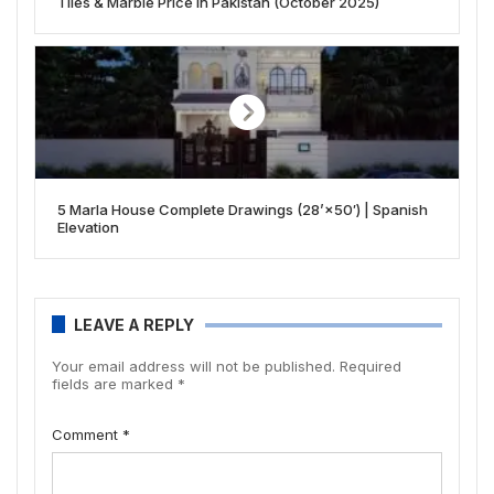
Tiles & Marble Price in Pakistan (October 2025)
5 Marla House Complete Drawings (28’×50′) | Spanish
Elevation
LEAVE A REPLY
Your email address will not be published.
Required
fields are marked
*
Comment
*