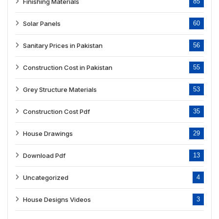
Finishing Materials
85
Solar Panels
60
Sanitary Prices in Pakistan
56
Construction Cost in Pakistan
55
Grey Structure Materials
53
Construction Cost Pdf
35
House Drawings
29
Download Pdf
13
Uncategorized
4
House Designs Videos
3