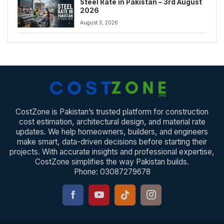
Steel Rate in Pakistan – 3rd August
2026
August 3, 2026
CostZone is Pakistan’s trusted platform for construction
cost estimation, architectural design, and material rate
updates. We help homeowners, builders, and engineers
make smart, data-driven decisions before starting their
projects. With accurate insights and professional expertise,
CostZone simplifies the way Pakistan builds.
Phone: 03087279678