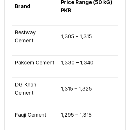
Price Range (50 kG)
Brand
PKR
Bestway
1,305 – 1,315
Cement
Pakcem Cement
1,330 – 1,340
DG Khan
1,315 – 1,325
Cement
Fauji Cement
1,295 – 1,315