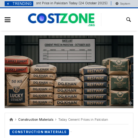
content
TRENDING
Cement Price in Pakistan Today (24 October 2025)
ober 24, 2025
September 6, 202
Construction Materials
Today Cement Prices in Pakistan
CONSTRUCTION MATERIALS