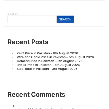
Search
SEARCH
Recent Posts
Paint Price in Pakistan – 6th August 2026
Wire and Cable Price in Pakistan – 5th August 2026
Cement Price in Pakistan – 5th August 2026
Bricks Price in Pakistan – 5th August 2026
Steel Rate in Pakistan – 3rd August 2026
Recent Comments