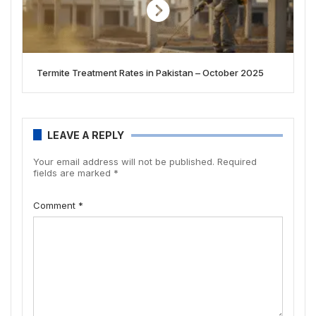
Termite Treatment Rates in Pakistan – October 2025
LEAVE A REPLY
Your email address will not be published.
Required
fields are marked
*
Comment
*