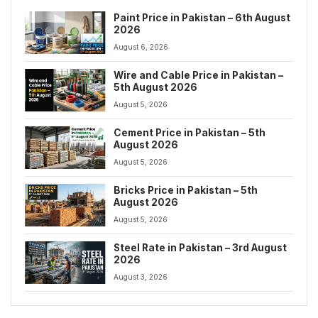
Paint Price in Pakistan – 6th August
2026
August 6, 2026
Wire and Cable Price in Pakistan –
5th August 2026
August 5, 2026
Cement Price in Pakistan – 5th
August 2026
August 5, 2026
Bricks Price in Pakistan – 5th
August 2026
August 5, 2026
Steel Rate in Pakistan – 3rd August
2026
August 3, 2026