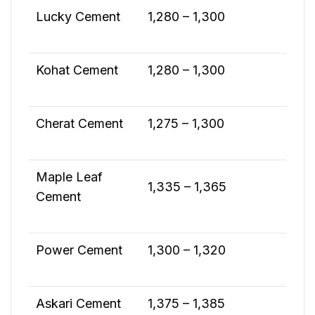
Lucky Cement
1,280 – 1,300
Kohat Cement
1,280 – 1,300
Cherat Cement
1,275 – 1,300
Maple Leaf
1,335 – 1,365
Cement
Power Cement
1,300 – 1,320
Askari Cement
1,375 – 1,385