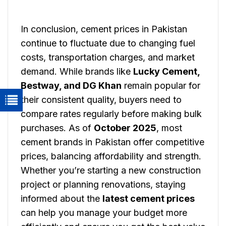
In conclusion, cement prices in Pakistan
continue to fluctuate due to changing fuel
costs, transportation charges, and market
demand. While brands like
Lucky Cement,
Bestway, and DG Khan
remain popular for
their consistent quality, buyers need to
compare rates regularly before making bulk
purchases. As of
October 2025
, most
cement brands in Pakistan offer competitive
prices, balancing affordability and strength.
Whether you’re starting a new construction
project or planning renovations, staying
informed about the
latest cement prices
can help you manage your budget more