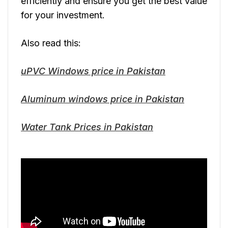
efficiently and ensure you get the best value
for your investment.
Also read this:
uPVC Windows price in Pakistan
Aluminum windows price in Pakistan
Water Tank Prices in Pakistan