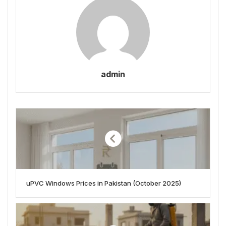
admin
uPVC Windows Prices in Pakistan (October 2025)