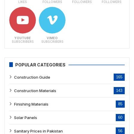
LIKES
FOLLOWERS
FOLLOWERS
FOLLOWERS
YOUTUBE
VIMEO
SUBSCRIBERS
SUBSCRIBERS
POPULAR CATEGORIES
Construction Guide
165
Construction Materials
143
Finishing Materials
85
Solar Panels
60
Sanitary Prices in Pakistan
56