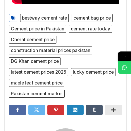
bestway cement rate
cement bag price
Cement price in Pakistan
cement rate today
Cherat cement price
construction material prices pakistan
→
DG Khan cement price
latest cement prices 2025
lucky cement price
maple leaf cement price
Pakistan cement market