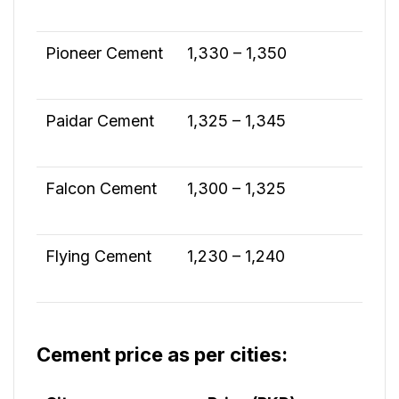
Pioneer Cement
1,330 – 1,350
Paidar Cement
1,325 – 1,345
Falcon Cement
1,300 – 1,325
Flying Cement
1,230 – 1,240
Cement price as per cities: