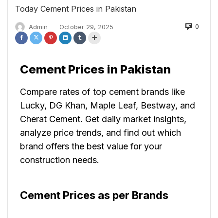
Today Cement Prices in Pakistan
0
Admin
October 29, 2025
—
Cement Prices in Pakistan
Compare rates of top cement brands like
Lucky, DG Khan, Maple Leaf, Bestway, and
Cherat Cement. Get daily market insights,
analyze price trends, and find out which
brand offers the best value for your
construction needs.
Cement Prices as per Brands