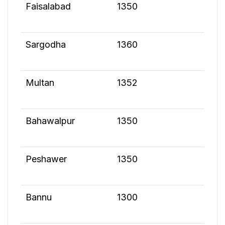
Faisalabad
1350
Sargodha
1360
Multan
1352
Bahawalpur
1350
Peshawer
1350
Bannu
1300