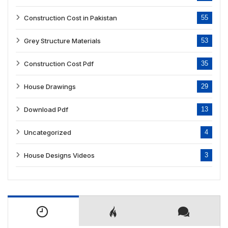
Construction Cost in Pakistan
55
Grey Structure Materials
53
Construction Cost Pdf
35
House Drawings
29
Download Pdf
13
Uncategorized
4
House Designs Videos
3