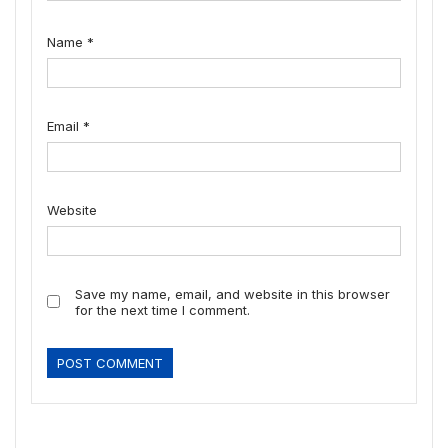
Name
*
Email
*
Website
Save my name, email, and website in this browser
for the next time I comment.