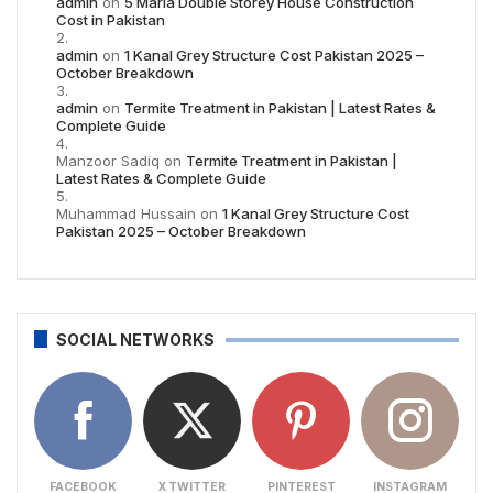
admin
on
5 Marla Double Storey House Construction
Cost in Pakistan
admin
on
1 Kanal Grey Structure Cost Pakistan 2025 –
October Breakdown
admin
on
Termite Treatment in Pakistan | Latest Rates &
Complete Guide
Manzoor Sadiq
on
Termite Treatment in Pakistan |
Latest Rates & Complete Guide
Muhammad Hussain
on
1 Kanal Grey Structure Cost
Pakistan 2025 – October Breakdown
SOCIAL NETWORKS
FACEBOOK
X TWITTER
PINTEREST
INSTAGRAM