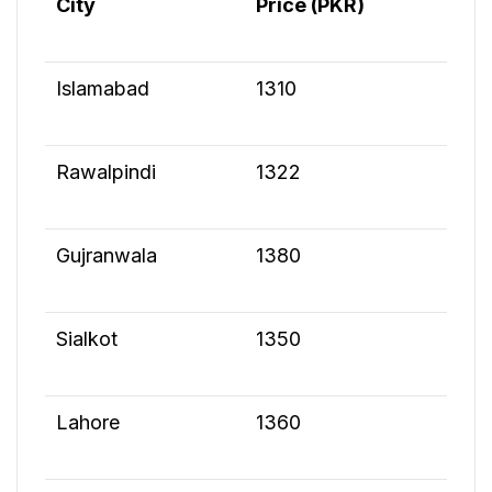
City
Price (PKR)
Islamabad
1310
Rawalpindi
1322
Gujranwala
1380
Sialkot
1350
Lahore
1360