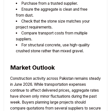
Purchase from a trusted supplier.
Ensure the aggregate is clean and free
from dust.
Check that the stone size matches your
project requirements.
Compare transport costs from multiple
suppliers.
For structural concrete, use high-quality
crushed stone rather than mixed gravel.
Market Outlook
Construction activity across Pakistan remains steady
in June 2026. While transportation expenses
continue to affect delivered prices, aggregate rates
have shown only minor fluctuations during the past
week. Buyers planning large projects should
compare quotations from several suppliers to secure