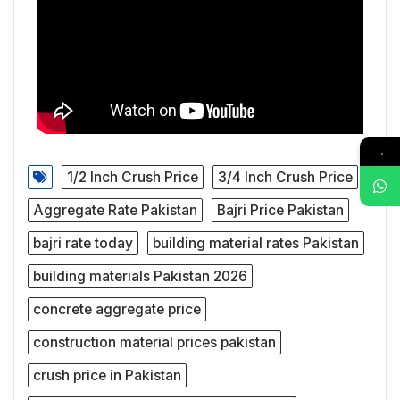
→
1/2 Inch Crush Price
3/4 Inch Crush Price
Aggregate Rate Pakistan
Bajri Price Pakistan
bajri rate today
building material rates Pakistan
building materials Pakistan 2026
concrete aggregate price
construction material prices pakistan
crush price in Pakistan