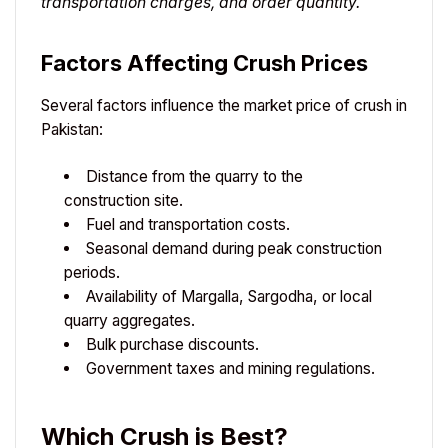
transportation charges, and order quantity.
Factors Affecting Crush Prices
Several factors influence the market price of crush in
Pakistan:
Distance from the quarry to the
construction site.
Fuel and transportation costs.
Seasonal demand during peak construction
periods.
Availability of Margalla, Sargodha, or local
quarry aggregates.
Bulk purchase discounts.
Government taxes and mining regulations.
Which Crush is Best?