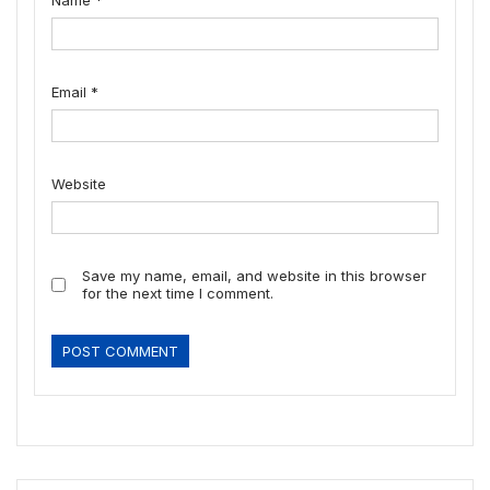
Name
*
Email
*
Website
Save my name, email, and website in this browser
for the next time I comment.