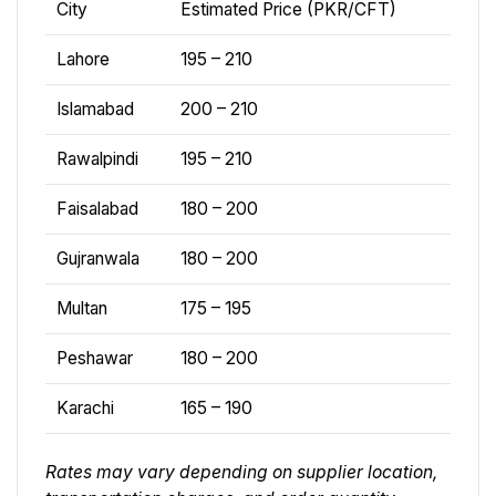
City
Estimated Price (PKR/CFT)
Lahore
195 – 210
Islamabad
200 – 210
Rawalpindi
195 – 210
Faisalabad
180 – 200
Gujranwala
180 – 200
Multan
175 – 195
Peshawar
180 – 200
Karachi
165 – 190
Rates may vary depending on supplier location,