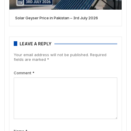
Solar Geyser Price in Pakistan – 3rd July 2026
LEAVE A REPLY
Your email address will not be published.
Required
fields are marked
*
Comment
*