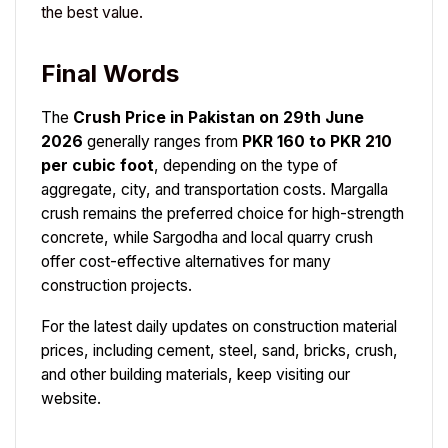
the best value.
Final Words
The
Crush Price in Pakistan on 29th June
2026
generally ranges from
PKR 160 to PKR 210
per cubic foot
, depending on the type of
aggregate, city, and transportation costs. Margalla
crush remains the preferred choice for high-strength
concrete, while Sargodha and local quarry crush
offer cost-effective alternatives for many
construction projects.
For the latest daily updates on construction material
prices, including cement, steel, sand, bricks, crush,
and other building materials, keep visiting our
website.