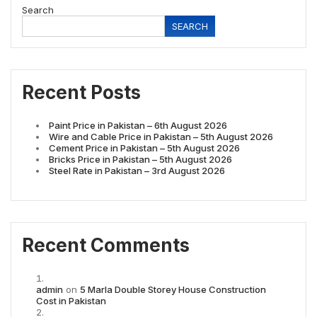
Search
SEARCH
Recent Posts
Paint Price in Pakistan – 6th August 2026
Wire and Cable Price in Pakistan – 5th August 2026
Cement Price in Pakistan – 5th August 2026
Bricks Price in Pakistan – 5th August 2026
Steel Rate in Pakistan – 3rd August 2026
Recent Comments
admin
on
5 Marla Double Storey House Construction
Cost in Pakistan