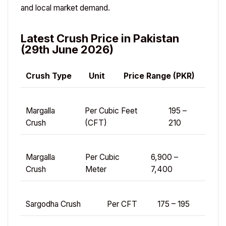
and local market demand.
Latest Crush Price in Pakistan
(29th June 2026)
Crush Type
Unit
Price Range (PKR)
Margalla
Per Cubic Feet
195 –
Crush
(CFT)
210
Margalla
Per Cubic
6,900 –
Crush
Meter
7,400
Sargodha Crush
Per CFT
175 – 195