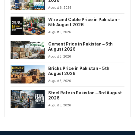
2026
August 6, 2026
Wire and Cable Price in Pakistan –
5th August 2026
August 5, 2026
Cement Price in Pakistan – 5th
August 2026
August 5, 2026
Bricks Price in Pakistan – 5th
August 2026
August 5, 2026
Steel Rate in Pakistan – 3rd August
2026
August 3, 2026