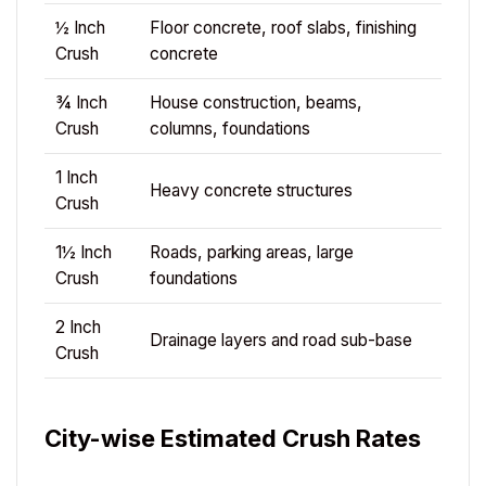
½ Inch
Floor concrete, roof slabs, finishing
Crush
concrete
¾ Inch
House construction, beams,
Crush
columns, foundations
1 Inch
Heavy concrete structures
Crush
1½ Inch
Roads, parking areas, large
Crush
foundations
2 Inch
Drainage layers and road sub-base
Crush
City-wise Estimated Crush Rates