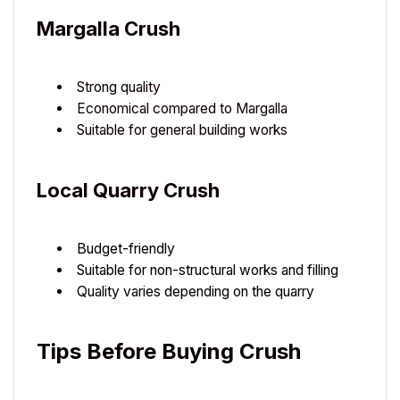
Margalla Crush
Strong quality
Economical compared to Margalla
Suitable for general building works
Local Quarry Crush
Budget-friendly
Suitable for non-structural works and filling
Quality varies depending on the quarry
Tips Before Buying Crush