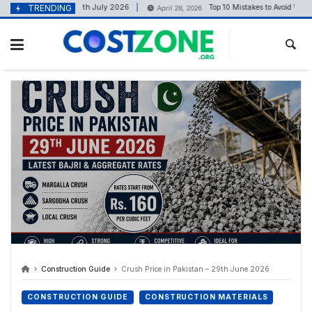
content
ice in Pakistan – 11th July 2026
TRENDING
Top 10 Mistakes to Avoid When Bui
April 28, 2026
Construction Guide
Crush Price in Pakistan – 29th June 2026
CONSTRUCTION GUIDE
CONSTRUCTION MATERIALS