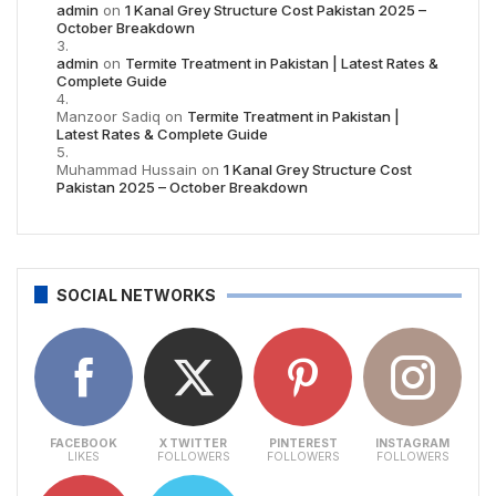
admin
on
1 Kanal Grey Structure Cost Pakistan 2025 –
October Breakdown
admin
on
Termite Treatment in Pakistan | Latest Rates &
Complete Guide
Manzoor Sadiq
on
Termite Treatment in Pakistan |
Latest Rates & Complete Guide
Muhammad Hussain
on
1 Kanal Grey Structure Cost
Pakistan 2025 – October Breakdown
SOCIAL NETWORKS
FACEBOOK
X TWITTER
PINTEREST
INSTAGRAM
LIKES
FOLLOWERS
FOLLOWERS
FOLLOWERS