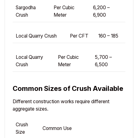
Sargodha
Per Cubic
6,200 –
Crush
Meter
6,900
Local Quarry Crush
Per CFT
160 – 185
Local Quarry
Per Cubic
5,700 –
Crush
Meter
6,500
Common Sizes of Crush Available
Different construction works require different
aggregate sizes.
Crush
Common Use
Size