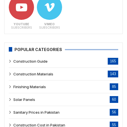
YOUTUBE
VIMEO
SUBSCRIBERS
SUBSCRIBERS
POPULAR CATEGORIES
Construction Guide
165
Construction Materials
143
Finishing Materials
85
Solar Panels
60
Sanitary Prices in Pakistan
56
Construction Cost in Pakistan
55