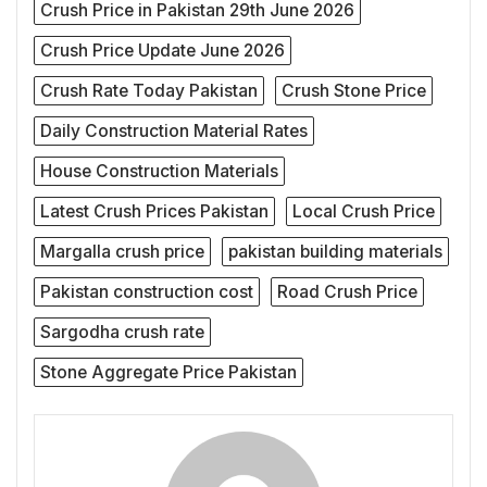
Crush Price in Pakistan 29th June 2026
Crush Price Update June 2026
Crush Rate Today Pakistan
Crush Stone Price
Daily Construction Material Rates
House Construction Materials
Latest Crush Prices Pakistan
Local Crush Price
Margalla crush price
pakistan building materials
Pakistan construction cost
Road Crush Price
Sargodha crush rate
Stone Aggregate Price Pakistan