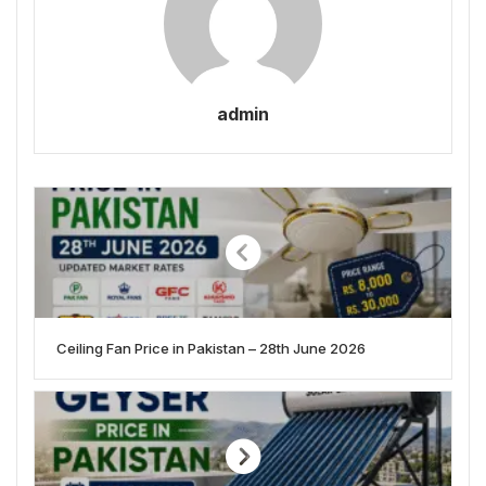
admin
Ceiling Fan Price in Pakistan – 28th June 2026