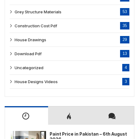
Grey Structure Materials
53
Construction Cost Pdf
35
House Drawings
29
Download Pdf
13
Uncategorized
4
House Designs Videos
3
Paint Price in Pakistan – 6th August