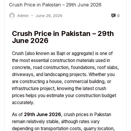
Crush Price in Pakistan – 29th June 2026
0
Admin
June 29, 2026
—
Crush Price in Pakistan – 29th
June 2026
Crush (also known as Bajri or aggregate) is one of
the most essential construction materials used in
concrete, road construction, foundations, roof slabs,
driveways, and landscaping projects. Whether you
are constructing a house, commercial building, or
infrastructure project, knowing the latest crush
prices helps you estimate your construction budget
accurately.
As of
29th June 2026
, crush prices in Pakistan
remain relatively stable, although rates vary
depending on transportation costs, quarry location,