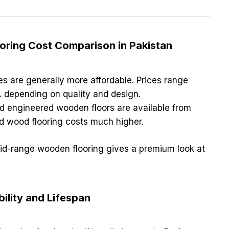
ooring Cost Comparison in Pakistan
les are generally more affordable. Prices range
.
depending on quality and design.
d engineered wooden floors are available from
d wood flooring costs much higher.
mid-range wooden flooring gives a premium look at
ility and Lifespan