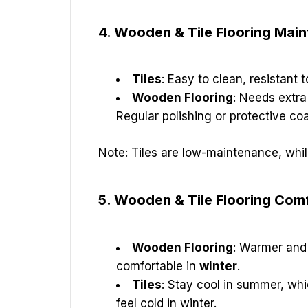
4. Wooden & Tile Flooring Mai
Tiles
: Easy to clean, resistant t
Wooden Flooring
: Needs extra
Regular polishing or protective co
Note: Tiles are low-maintenance, whi
5. Wooden & Tile Flooring Comf
Wooden Flooring
: Warmer and 
comfortable in
winter
.
Tiles
: Stay cool in summer, whi
feel cold in winter.