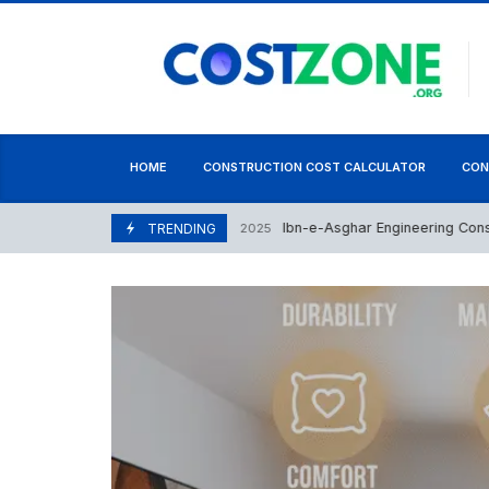
content
HOME
CONSTRUCTION COST CALCULATOR
CON
Ibn-e-Asghar Engineering Consultanc
December 9, 2025
TRENDING