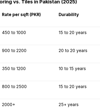
ing vs. Tiles in Pakistan (2025)
Rate per sqft (PKR)
Durability
450 to 1000
15 to 20 years
900 to 2200
20 to 20 years
350 to 1200
10 to 15 years
800 to 2500
15 to 20 years
2000+
25+ years