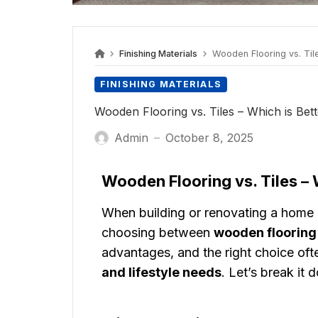
Finishing Materials
Wooden Flooring vs. Tile
FINISHING MATERIALS
Wooden Flooring vs. Tiles – Which is Bet
Admin
October 8, 2025
—
Wooden Flooring vs. Tiles – 
When building or renovating a home i
choosing between
wooden flooring
advantages, and the right choice of
and lifestyle needs
. Let’s break it