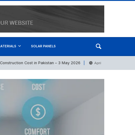
ATERIALS
SOLAR PANELS
ruction Cost in Pakistan – 3 May 2026
PVC Pipes Pri
April 21, 2026