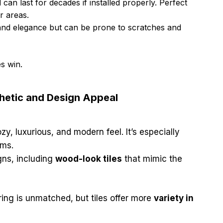
 can last for decades if installed properly. Perfect
r areas.
and elegance but can be prone to scratches and
es win.
thetic and Design Appeal
zy, luxurious, and modern feel. It’s especially
oms.
gns, including
wood-look tiles
that mimic the
ring is unmatched, but tiles offer more
variety in