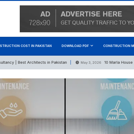
STRUCTION COST IN PAKISTAN
DOWNLOAD PDF
CONSTRUCTION M
y | Best Architects in Pakistan
10 Marla House Const
May 3, 2026