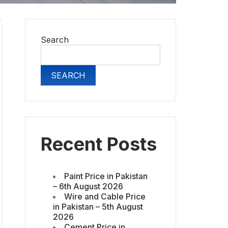
Search
SEARCH
Recent Posts
Paint Price in Pakistan
– 6th August 2026
Wire and Cable Price
in Pakistan – 5th August
2026
Cement Price in