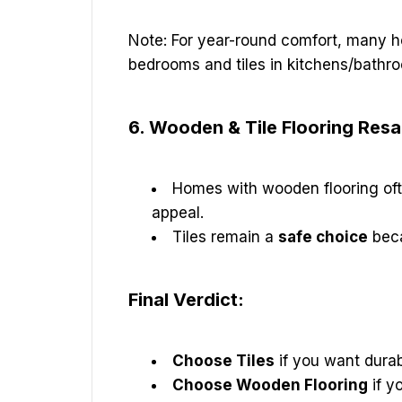
Note: For year-round comfort, many
bedrooms and tiles in kitchens/bathr
6. Wooden & Tile Flooring Res
Homes with wooden flooring of
appeal.
Tiles remain a
safe choice
beca
Final Verdict:
Choose Tiles
if you want durabi
Choose Wooden Flooring
if y