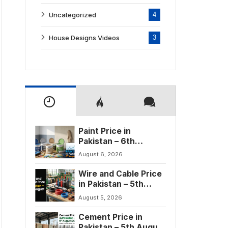
Uncategorized
4
House Designs Videos
3
Paint Price in
Pakistan – 6th
August 2026
August 6, 2026
Wire and Cable Price
in Pakistan – 5th
August 2026
August 5, 2026
Cement Price in
Pakistan – 5th August