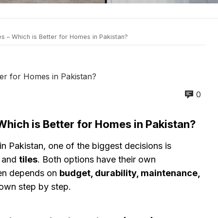
s – Which is Better for Homes in Pakistan?
ter for Homes in Pakistan?
0
Which is Better for Homes in Pakistan?
n Pakistan, one of the biggest decisions is
and
tiles
. Both options have their own
ten depends on
budget, durability, maintenance,
 down step by step.