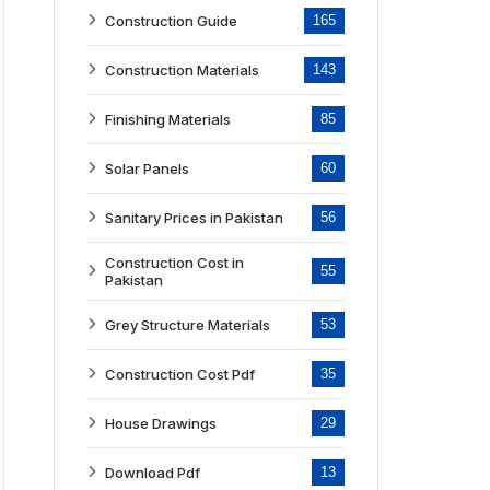
Construction Guide
165
Construction Materials
143
Finishing Materials
85
Solar Panels
60
Sanitary Prices in Pakistan
56
Construction Cost in
55
Pakistan
Grey Structure Materials
53
Construction Cost Pdf
35
House Drawings
29
Download Pdf
13