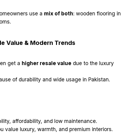
 homeowners use a
mix of both
: wooden flooring in
ooms.
ale Value & Modern Trends
ten get a
higher resale value
due to the luxury
use of durability and wide usage in Pakistan.
lity, affordability, and low maintenance.
ou value luxury, warmth, and premium interiors.