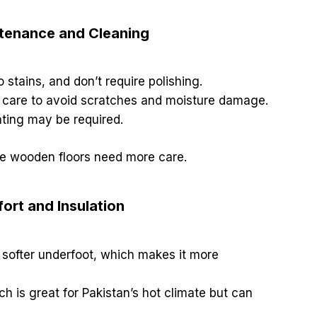
ntenance and Cleaning
o stains, and don’t require polishing.
 care to avoid scratches and moisture damage.
ating may be required.
le wooden floors need more care.
ort and Insulation
softer underfoot, which makes it more
ch is great for Pakistan’s hot climate but can