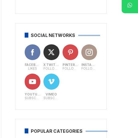
SOCIAL NETWORKS
FACEBOOK
X TWITTER
PINTEREST
INSTAGRAM
LIKES
FOLLOWERS
FOLLOWERS
FOLLOWERS
YOUTUBE
VIMEO
SUBSCRIBERS
SUBSCRIBERS
POPULAR CATEGORIES