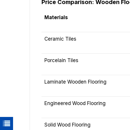
Price Comparison: Wooden Floor
Materials
Ceramic Tiles
Porcelain Tiles
Laminate Wooden Flooring
Engineered Wood Flooring
Solid Wood Flooring