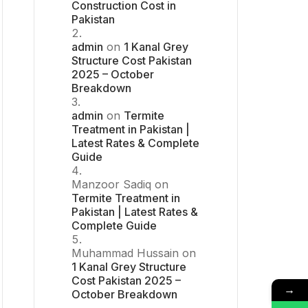
Construction Cost in
Pakistan
admin
on
1 Kanal Grey
Structure Cost Pakistan
2025 – October
Breakdown
admin
on
Termite
Treatment in Pakistan |
Latest Rates & Complete
Guide
Manzoor Sadiq
on
Termite Treatment in
Pakistan | Latest Rates &
Complete Guide
Muhammad Hussain
on
1 Kanal Grey Structure
Cost Pakistan 2025 –
→
October Breakdown