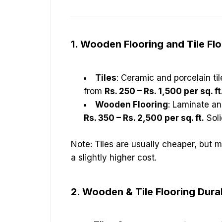
1. Wooden Flooring and Tile Fl
Tiles
: Ceramic and porcelain ti
from
Rs. 250 – Rs. 1,500 per sq. ft
Wooden Flooring
: Laminate an
Rs. 350 – Rs. 2,500 per sq. ft.
Soli
Note: Tiles are usually cheaper, but 
a slightly higher cost.
2. Wooden & Tile Flooring Durab