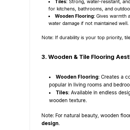
Tiles
: Strong, water-resistant, and
for kitchens, bathrooms, and outdoo
Wooden Flooring
: Gives warmth 
water damage if not maintained well.
Note: If durability is your top priority, til
3. Wooden & Tile Flooring Aes
Wooden Flooring
: Creates a co
popular in living rooms and bedro
Tiles
: Available in endless desi
wooden texture.
Note: For natural beauty, wooden floo
design
.