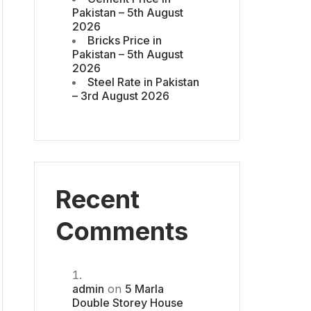
Pakistan – 5th August
2026
Bricks Price in
Pakistan – 5th August
2026
Steel Rate in Pakistan
– 3rd August 2026
Recent
Comments
admin
on
5 Marla
Double Storey House