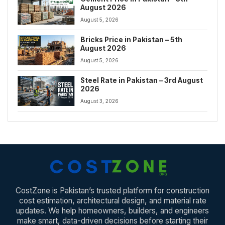
August 2026
August 5, 2026
Bricks Price in Pakistan – 5th
August 2026
August 5, 2026
Steel Rate in Pakistan – 3rd August
2026
August 3, 2026
CostZone is Pakistan’s trusted platform for construction
cost estimation, architectural design, and material rate
updates. We help homeowners, builders, and engineers
make smart, data-driven decisions before starting their