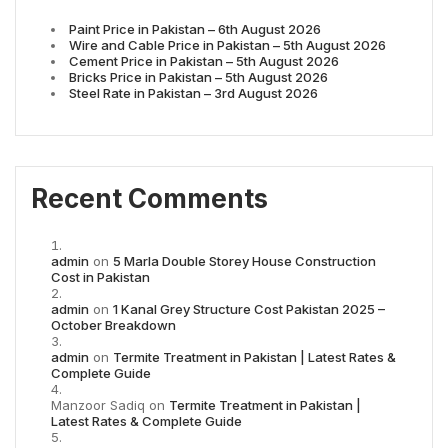
Paint Price in Pakistan – 6th August 2026
Wire and Cable Price in Pakistan – 5th August 2026
Cement Price in Pakistan – 5th August 2026
Bricks Price in Pakistan – 5th August 2026
Steel Rate in Pakistan – 3rd August 2026
Recent Comments
admin
on
5 Marla Double Storey House Construction
Cost in Pakistan
admin
on
1 Kanal Grey Structure Cost Pakistan 2025 –
October Breakdown
admin
on
Termite Treatment in Pakistan | Latest Rates &
Complete Guide
Manzoor Sadiq
on
Termite Treatment in Pakistan |
Latest Rates & Complete Guide