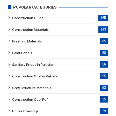
POPULAR CATEGORIES
Construction Guide
165
Construction Materials
143
Finishing Materials
85
Solar Panels
60
Sanitary Prices in Pakistan
56
Construction Cost in Pakistan
55
Grey Structure Materials
53
Construction Cost Pdf
35
House Drawings
29