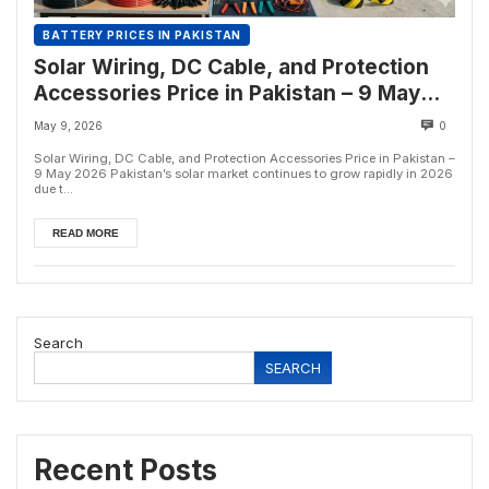
BATTERY PRICES IN PAKISTAN
Solar Wiring, DC Cable, and Protection
Accessories Price in Pakistan – 9 May
2026
May 9, 2026
0
Solar Wiring, DC Cable, and Protection Accessories Price in Pakistan –
9 May 2026 Pakistan’s solar market continues to grow rapidly in 2026
due t...
READ MORE
Search
SEARCH
Recent Posts