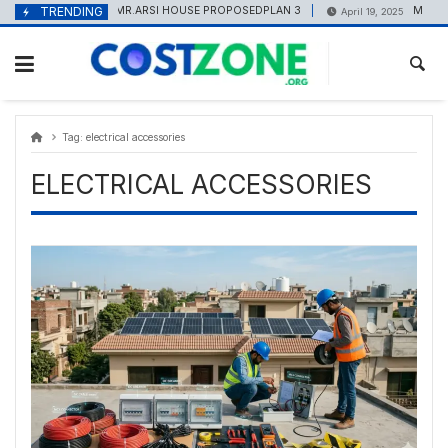
Skip
content
TRENDING
MR.ARSI HOUSE PROPOSEDPLAN 3
Marble P
May 20, 2025
April 19, 2025
to
content
Tag:
electrical accessories
ELECTRICAL ACCESSORIES