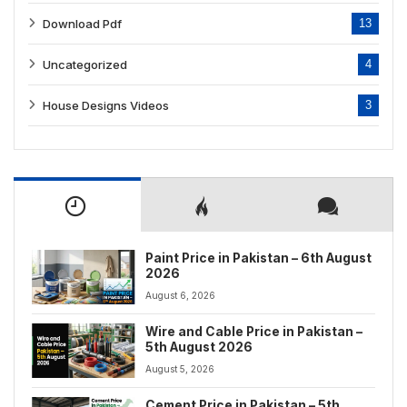
Download Pdf
13
Uncategorized
4
House Designs Videos
3
Paint Price in Pakistan – 6th August
2026
August 6, 2026
Wire and Cable Price in Pakistan –
5th August 2026
August 5, 2026
Cement Price in Pakistan – 5th