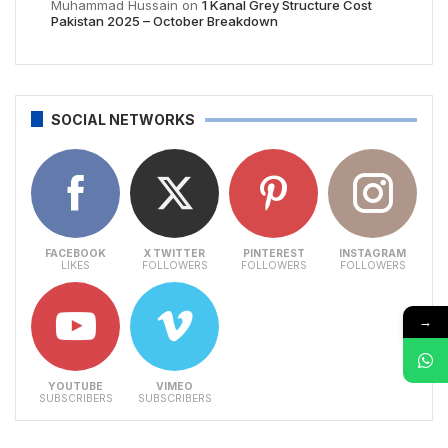
Muhammad Hussain
on
1 Kanal Grey Structure Cost
Pakistan 2025 – October Breakdown
SOCIAL NETWORKS
FACEBOOK
X TWITTER
PINTEREST
INSTAGRAM
LIKES
FOLLOWERS
FOLLOWERS
FOLLOWERS
→
YOUTUBE
VIMEO
SUBSCRIBERS
SUBSCRIBERS