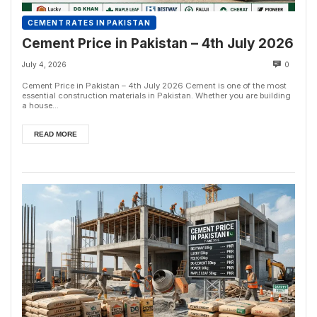
CEMENT RATES IN PAKISTAN
Cement Price in Pakistan – 4th July 2026
July 4, 2026
0
Cement Price in Pakistan – 4th July 2026 Cement is one of the most
essential construction materials in Pakistan. Whether you are building
a house...
READ MORE