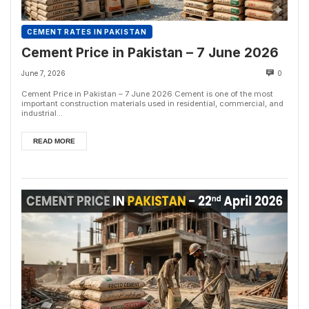
CEMENT RATES IN PAKISTAN
Cement Price in Pakistan – 7 June 2026
June 7, 2026
0
Cement Price in Pakistan – 7 June 2026 Cement is one of the most
important construction materials used in residential, commercial, and
industrial...
READ MORE