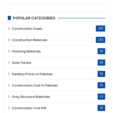
POPULAR CATEGORIES
Construction Guide
165
Construction Materials
143
Finishing Materials
85
Solar Panels
60
Sanitary Prices in Pakistan
56
Construction Cost in Pakistan
55
Grey Structure Materials
53
Construction Cost Pdf
35