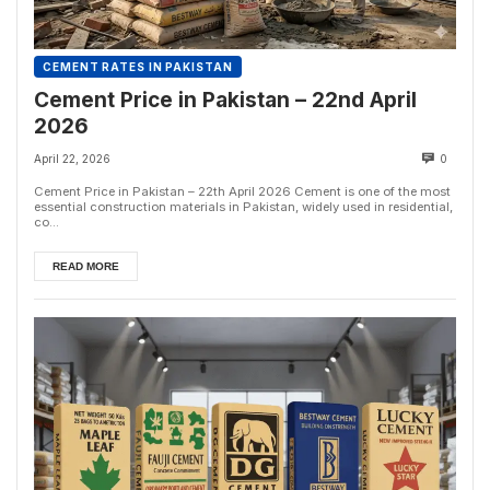
CEMENT RATES IN PAKISTAN
Cement Price in Pakistan – 22nd April
2026
April 22, 2026
0
Cement Price in Pakistan – 22th April 2026 Cement is one of the most
essential construction materials in Pakistan, widely used in residential,
co...
READ MORE