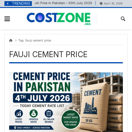
Skip
content
TRENDING
Crush Price in Pakistan – 30th July 2026
Net Met
July 30, 2026
April 30, 2026
to
content
Tag:
fauji cement price
FAUJI CEMENT PRICE