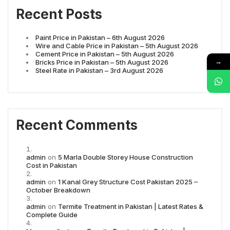
Recent Posts
Paint Price in Pakistan – 6th August 2026
Wire and Cable Price in Pakistan – 5th August 2026
Cement Price in Pakistan – 5th August 2026
→
Bricks Price in Pakistan – 5th August 2026
Steel Rate in Pakistan – 3rd August 2026
Recent Comments
admin
on
5 Marla Double Storey House Construction
Cost in Pakistan
admin
on
1 Kanal Grey Structure Cost Pakistan 2025 –
October Breakdown
admin
on
Termite Treatment in Pakistan | Latest Rates &
Complete Guide