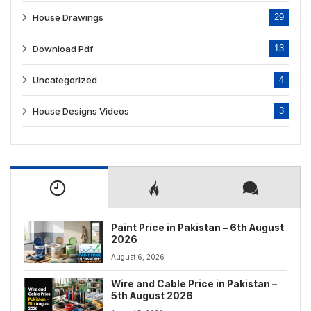
House Drawings
29
Download Pdf
13
Uncategorized
4
House Designs Videos
3
Paint Price in Pakistan – 6th August
2026
August 6, 2026
Wire and Cable Price in Pakistan –
5th August 2026