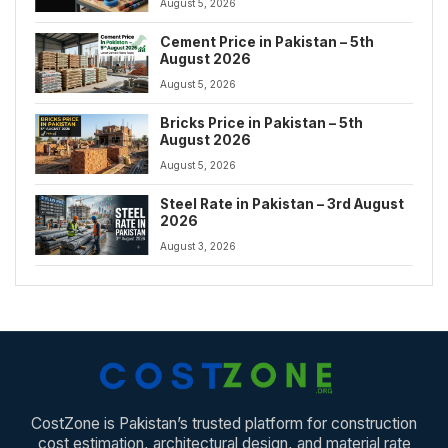
August 5, 2026
Cement Price in Pakistan – 5th
August 2026
August 5, 2026
Bricks Price in Pakistan – 5th
August 2026
August 5, 2026
Steel Rate in Pakistan – 3rd August
2026
August 3, 2026
CostZone is Pakistan’s trusted platform for construction
cost estimation, architectural design, and material rate