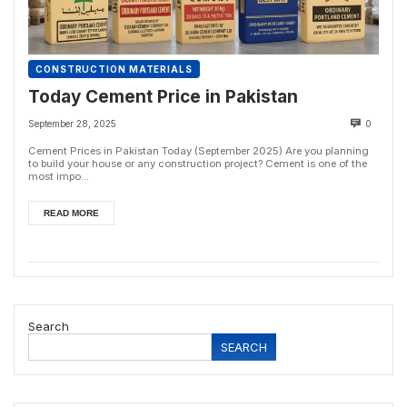
CONSTRUCTION MATERIALS
Today Cement Price in Pakistan
September 28, 2025
0
Cement Prices in Pakistan Today (September 2025) Are you planning
to build your house or any construction project? Cement is one of the
most impo...
READ MORE
Search
SEARCH