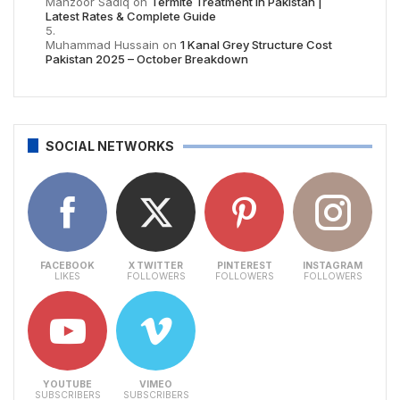
Manzoor Sadiq
on
Termite Treatment in Pakistan |
Latest Rates & Complete Guide
Muhammad Hussain
on
1 Kanal Grey Structure Cost
Pakistan 2025 – October Breakdown
SOCIAL NETWORKS
FACEBOOK
X TWITTER
PINTEREST
INSTAGRAM
LIKES
FOLLOWERS
FOLLOWERS
FOLLOWERS
YOUTUBE
VIMEO
SUBSCRIBERS
SUBSCRIBERS