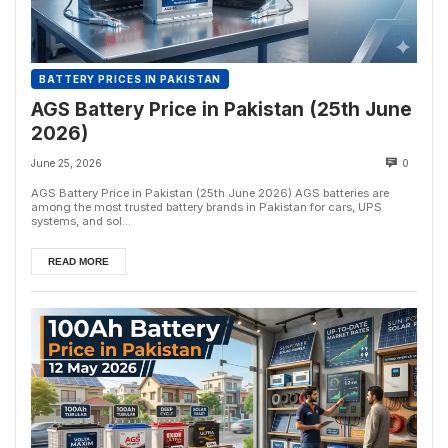
BATTERY PRICES IN PAKISTAN
AGS Battery Price in Pakistan (25th June
2026)
June 25, 2026
0
AGS Battery Price in Pakistan (25th June 2026) AGS batteries are
among the most trusted battery brands in Pakistan for cars, UPS
systems, and sol...
READ MORE