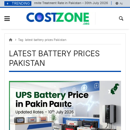
Skip
content
TRENDING
Termite Treatment Rate in Pakistan – 30th July 2026
July 30, 2026
April 13, 2
to
content
Tag:
latest battery prices Pakistan
LATEST BATTERY PRICES
PAKISTAN