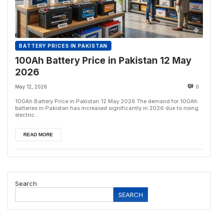
BATTERY PRICES IN PAKISTAN
100Ah Battery Price in Pakistan 12 May
2026
May 12, 2026
0
100Ah Battery Price in Pakistan 12 May 2026 The demand for 100Ah
batteries in Pakistan has increased significantly in 2026 due to rising
electric...
READ MORE
Search
SEARCH