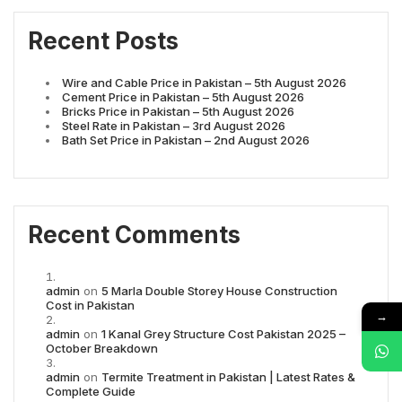
Recent Posts
Wire and Cable Price in Pakistan – 5th August 2026
Cement Price in Pakistan – 5th August 2026
Bricks Price in Pakistan – 5th August 2026
Steel Rate in Pakistan – 3rd August 2026
Bath Set Price in Pakistan – 2nd August 2026
Recent Comments
admin
on
5 Marla Double Storey House Construction
Cost in Pakistan
→
admin
on
1 Kanal Grey Structure Cost Pakistan 2025 –
October Breakdown
admin
on
Termite Treatment in Pakistan | Latest Rates &
Complete Guide