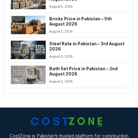
August 5, 2026
Bricks Price in Pakistan – 5th
August 2026
August 5, 2026
Steel Rate in Pakistan – 3rd August
2026
August 3, 2026
Bath Set Price in Pakistan – 2nd
August 2026
August 2, 2026
CostZone is Pakistan’s trusted platform for construction