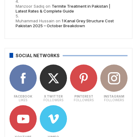
Manzoor Sadiq
on
Termite Treatment in Pakistan |
Latest Rates & Complete Guide
Muhammad Hussain
on
1 Kanal Grey Structure Cost
Pakistan 2025 – October Breakdown
SOCIAL NETWORKS
FACEBOOK
X TWITTER
PINTEREST
INSTAGRAM
LIKES
FOLLOWERS
FOLLOWERS
FOLLOWERS