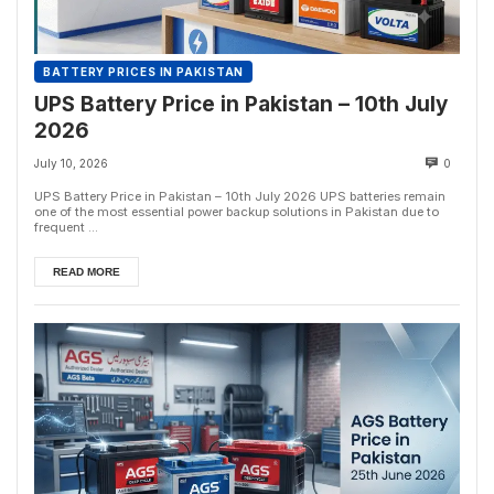
BATTERY PRICES IN PAKISTAN
UPS Battery Price in Pakistan – 10th July
2026
July 10, 2026
0
UPS Battery Price in Pakistan – 10th July 2026 UPS batteries remain
one of the most essential power backup solutions in Pakistan due to
frequent ...
READ MORE