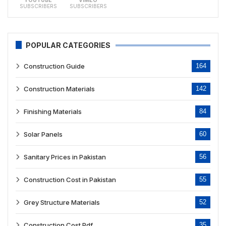
YOUTUBE
VIMEO
SUBSCRIBERS
SUBSCRIBERS
POPULAR CATEGORIES
Construction Guide
164
Construction Materials
142
Finishing Materials
84
Solar Panels
60
Sanitary Prices in Pakistan
56
Construction Cost in Pakistan
55
Grey Structure Materials
52
Construction Cost Pdf
35