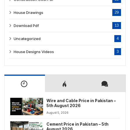
House Drawings
29
Download Pdf
13
Uncategorized
4
House Designs Videos
3
Wire and Cable Price in Pakistan –
5th August 2026
August 5, 2026
Cement Price in Pakistan – 5th
August 2026