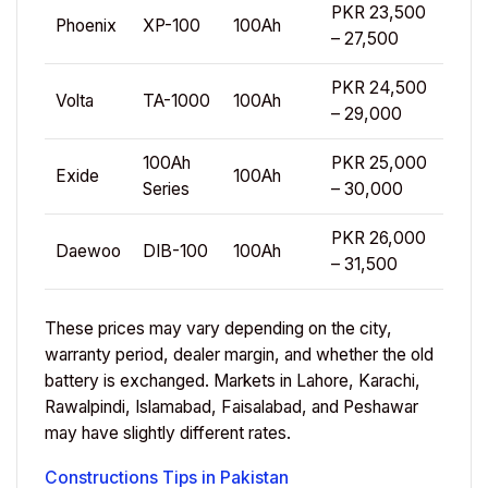
PKR 23,500
Phoenix
XP-100
100Ah
– 27,500
PKR 24,500
Volta
TA-1000
100Ah
– 29,000
100Ah
PKR 25,000
Exide
100Ah
Series
– 30,000
PKR 26,000
Daewoo
DIB-100
100Ah
– 31,500
These prices may vary depending on the city,
warranty period, dealer margin, and whether the old
battery is exchanged. Markets in Lahore, Karachi,
Rawalpindi, Islamabad, Faisalabad, and Peshawar
may have slightly different rates.
Constructions Tips in Pakistan