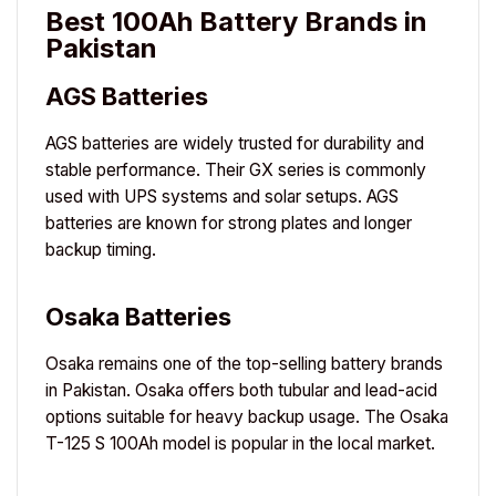
Best 100Ah Battery Brands in
Pakistan
AGS Batteries
AGS
batteries are widely trusted for durability and
stable performance. Their GX series is commonly
used with UPS systems and solar setups. AGS
batteries are known for strong plates and longer
backup timing.
Osaka Batteries
Osaka
remains one of the top-selling battery brands
in Pakistan. Osaka offers both tubular and lead-acid
options suitable for heavy backup usage. The Osaka
T-125 S 100Ah model is popular in the local market.