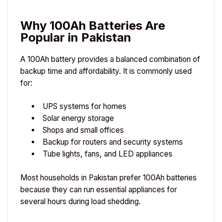
Why 100Ah Batteries Are
Popular in Pakistan
A 100Ah battery provides a balanced combination of
backup time and affordability. It is commonly used
for:
UPS systems for homes
Solar energy storage
Shops and small offices
Backup for routers and security systems
Tube lights, fans, and LED appliances
Most households in Pakistan prefer 100Ah batteries
because they can run essential appliances for
several hours during load shedding.