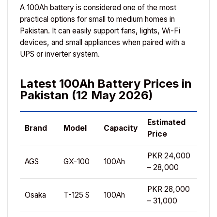
A 100Ah battery is considered one of the most
practical options for small to medium homes in
Pakistan. It can easily support fans, lights, Wi-Fi
devices, and small appliances when paired with a
UPS or inverter system.
Latest 100Ah Battery Prices in
Pakistan (12 May 2026)
Estimated
Brand
Model
Capacity
Price
PKR 24,000
AGS
GX-100
100Ah
– 28,000
PKR 28,000
Osaka
T-125 S
100Ah
– 31,000