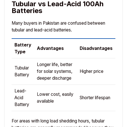
Tubular vs Lead-Acid 100Ah
Batteries
Many buyers in Pakistan are confused between
tubular and lead-acid batteries.
Battery
Advantages
Disadvantages
Type
Longer life, better
Tubular
for solar systems,
Higher price
Battery
deeper discharge
Lead-
Lower cost, easily
Acid
Shorter lifespan
available
Battery
For areas with long load shedding hours, tubular