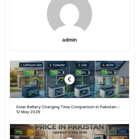
admin
Solar Battery Charging Time Comparison in Pakistan –
12 May 2026