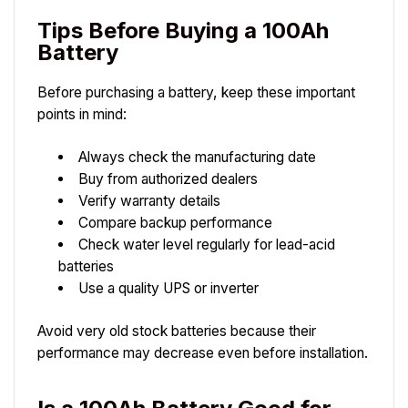
Tips Before Buying a 100Ah
Battery
Before purchasing a battery, keep these important
points in mind:
Always check the manufacturing date
Buy from authorized dealers
Verify warranty details
Compare backup performance
Check water level regularly for lead-acid
batteries
Use a quality UPS or inverter
Avoid very old stock batteries because their
performance may decrease even before installation.