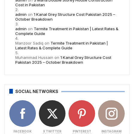
Cost in Pakistan
admin
on
1 Kanal Grey Structure Cost Pakistan 2025 –
October Breakdown
admin
on
Termite Treatment in Pakistan | Latest Rates &
Complete Guide
Manzoor Sadiq
on
Termite Treatment in Pakistan |
Latest Rates & Complete Guide
Muhammad Hussain
on
1 Kanal Grey Structure Cost
Pakistan 2025 – October Breakdown
SOCIAL NETWORKS
FACEBOOK
X TWITTER
PINTEREST
INSTAGRAM