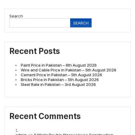
Search
SEARCH
Recent Posts
Paint Price in Pakistan – 6th August 2026
Wire and Cable Price in Pakistan – 5th August 2026
Cement Price in Pakistan – 5th August 2026
Bricks Price in Pakistan – 5th August 2026
Steel Rate in Pakistan – 3rd August 2026
Recent Comments
admin
on
5 Marla Double Storey House Construction