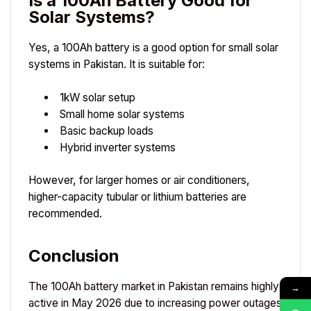
Is a 100Ah Battery Good for
Solar Systems?
Yes, a 100Ah battery is a good option for small solar
systems in Pakistan. It is suitable for:
1kW solar setup
Small home solar systems
Basic backup loads
Hybrid inverter systems
However, for larger homes or air conditioners,
higher-capacity tubular or lithium batteries are
recommended.
Conclusion
The 100Ah battery market in Pakistan remains highly
→
active in May 2026 due to increasing power outages