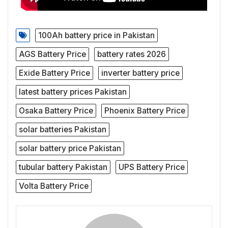
100Ah battery price in Pakistan
AGS Battery Price
battery rates 2026
Exide Battery Price
inverter battery price
latest battery prices Pakistan
Osaka Battery Price
Phoenix Battery Price
solar batteries Pakistan
solar battery price Pakistan
tubular battery Pakistan
UPS Battery Price
Volta Battery Price