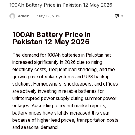
100Ah Battery Price in Pakistan 12 May 2026
0
Admin
May 12, 2026
—
100Ah Battery Price in
Pakistan 12 May 2026
The demand for 100Ah batteries in Pakistan has
increased significantly in 2026 due to rising
electricity costs, frequent load shedding, and the
growing use of solar systems and UPS backup
solutions. Homeowners, shopkeepers, and offices
are actively investing in reliable batteries for
uninterrupted power supply during summer power
outages. According to recent market reports,
battery prices have slightly increased this year
because of higher lead prices, transportation costs,
and seasonal demand.