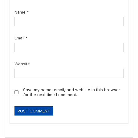
Name
*
Email
*
Website
Save my name, email, and website in this browser
for the next time I comment.