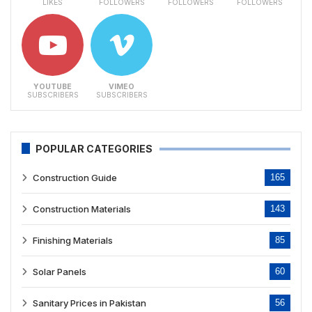
LIKES
FOLLOWERS
FOLLOWERS
FOLLOWERS
YOUTUBE
VIMEO
SUBSCRIBERS
SUBSCRIBERS
POPULAR CATEGORIES
Construction Guide
165
Construction Materials
143
Finishing Materials
85
Solar Panels
60
Sanitary Prices in Pakistan
56