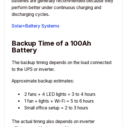
batteries are generally recommended because they
perform better under continuous charging and
discharging cycles.
Solar+Battery Systems
Backup Time of a 100Ah
Battery
The backup timing depends on the load connected
to the UPS or inverter.
Approximate backup estimates:
2 fans + 4 LED lights = 3 to 4 hours
1 fan + lights + Wi-Fi = 5 to 6 hours
Small office setup = 2 to 3 hours
The actual timing also depends on inverter