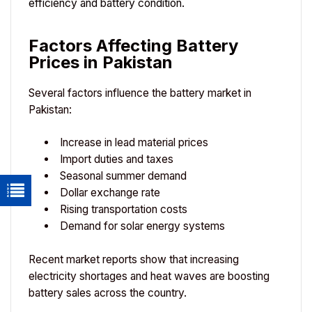
efficiency and battery condition.
Factors Affecting Battery
Prices in Pakistan
Several factors influence the battery market in
Pakistan:
Increase in lead material prices
Import duties and taxes
Seasonal summer demand
Dollar exchange rate
Rising transportation costs
Demand for solar energy systems
Recent market reports show that increasing
electricity shortages and heat waves are boosting
battery sales across the country.