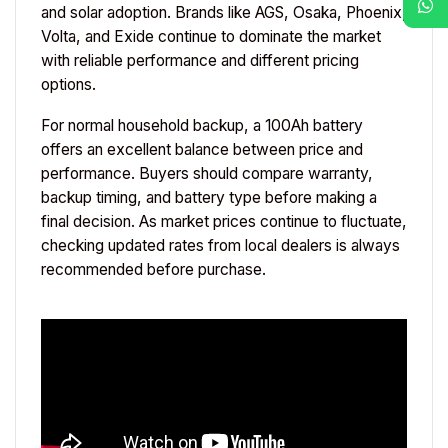
and solar adoption. Brands like AGS, Osaka, Phoenix,
Volta, and Exide continue to dominate the market
with reliable performance and different pricing
options.
For normal household backup, a 100Ah battery
offers an excellent balance between price and
performance. Buyers should compare warranty,
backup timing, and battery type before making a
final decision. As market prices continue to fluctuate,
checking updated rates from local dealers is always
recommended before purchase.