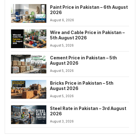
Paint Price in Pakistan – 6th August
2026
August 6, 2026
Wire and Cable Price in Pakistan –
5th August 2026
August 5, 2026
Cement Price in Pakistan – 5th
August 2026
August 5, 2026
Bricks Price in Pakistan – 5th
August 2026
August 5, 2026
Steel Rate in Pakistan – 3rd August
2026
August 3, 2026