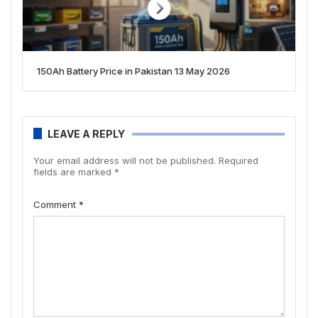
150Ah Battery Price in Pakistan 13 May 2026
LEAVE A REPLY
Your email address will not be published.
Required
fields are marked
*
Comment
*