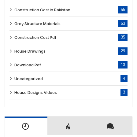
Construction Cost in Pakistan
55
Grey Structure Materials
53
Construction Cost Pdf
35
House Drawings
29
Download Pdf
13
Uncategorized
4
House Designs Videos
3