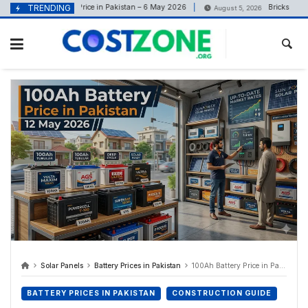
content
Solar Inverter Price in Pakistan – 6 May 2026
TRENDING
Bricks Price in 
26
August 5, 2026
Solar Panels
Battery Prices in Pakistan
100Ah Battery Price in Pakistan 12 May 2026
BATTERY PRICES IN PAKISTAN
CONSTRUCTION GUIDE