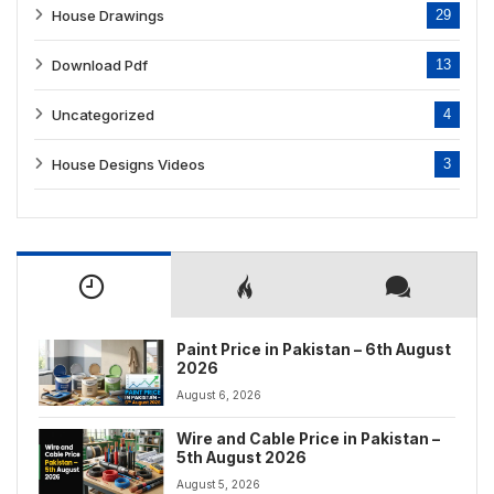
House Drawings
29
Download Pdf
13
Uncategorized
4
House Designs Videos
3
Paint Price in Pakistan – 6th August
2026
August 6, 2026
Wire and Cable Price in Pakistan –
5th August 2026
August 5, 2026