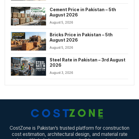
Cement Price in Pakistan – 5th
August 2026
August 5, 2026
Bricks Price in Pakistan – 5th
August 2026
August 5, 2026
Steel Rate in Pakistan – 3rd August
2026
August 3, 2026
CostZone is Pakistan’s trusted platform for construction
cost estimation, architectural design, and material rate