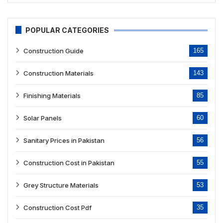
POPULAR CATEGORIES
Construction Guide
165
Construction Materials
143
Finishing Materials
85
Solar Panels
60
Sanitary Prices in Pakistan
56
Construction Cost in Pakistan
55
Grey Structure Materials
53
Construction Cost Pdf
35