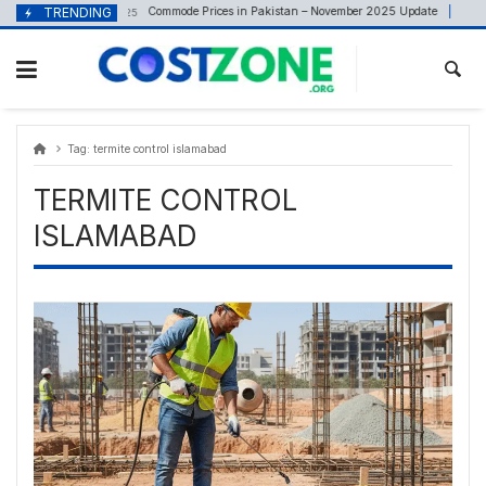
Skip
content
TRENDING
Commode Prices in Pakistan – November 2025 Update
November 5, 2025
Ma
to
content
Tag:
termite control islamabad
TERMITE CONTROL
ISLAMABAD