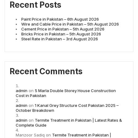
Recent Posts
Paint Price in Pakistan – 6th August 2026
Wire and Cable Price in Pakistan – 5th August 2026
Cement Price in Pakistan – 5th August 2026
Bricks Price in Pakistan – 5th August 2026
Steel Rate in Pakistan – 3rd August 2026
Recent Comments
admin
on
5 Marla Double Storey House Construction
Cost in Pakistan
admin
on
1 Kanal Grey Structure Cost Pakistan 2025 –
October Breakdown
admin
on
Termite Treatment in Pakistan | Latest Rates &
Complete Guide
Manzoor Sadiq
on
Termite Treatment in Pakistan |