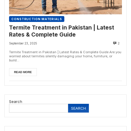
CONSTRUCTION MATERIALS
Termite Treatment in Pakistan | Latest
Rates & Complete Guide
September 23, 2025
2
Termite Treatment in Pakistan | Latest Rates & Complete Guide Are you
worried about termites silently damaging your home, furniture, or
build...
READ MORE
Search
SEARCH