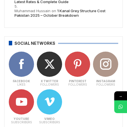
Latest Rates & Complete Guide
Muhammad Hussain
on
1 Kanal Grey Structure Cost
Pakistan 2025 – October Breakdown
SOCIAL NETWORKS
FACEBOOK
X TWITTER
PINTEREST
INSTAGRAM
LIKES
FOLLOWERS
FOLLOWERS
FOLLOWERS
→
YOUTUBE
VIMEO
SUBSCRIBERS
SUBSCRIBERS